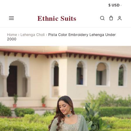
$ USD
Ethnic Suits
Home
›
Lehenga Choli
›
Pista Color Embroidery Lehenga Under
2000