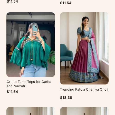
$11.54
$11.54
Green Tunic Tops for Garba
and Navratri
Trending Patola Chaniya Choli
$11.54
$18.38