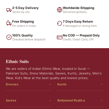
2-5 Day Delivery
Worldwide Shipping
Varies by city
Delivered globally
Free Shipping
7 Days Easy Return
On orders in India
If damaged or wrong item
100% Quality
No COD — Prepaid Only
Checked before dispatch
Credit / Debit Card, UPI
Ethnic Suits
We are sellers of Indian Ethnic Wear, located in Surat —
Pakistani Suits, Dress Materials, Sarees, Kurtis, Jewelry, Men's
Wear, Kid's Wear at the best quality and lowest prices.
Dresses
Kurtis
Dress Materials
Kurtis
Readymade Dress
3 Piece Kurti Set
Sarees
Bollywood Replica
Readymade Anarkali Suits
Kurta Sets
Sarees
Bollywood Replica