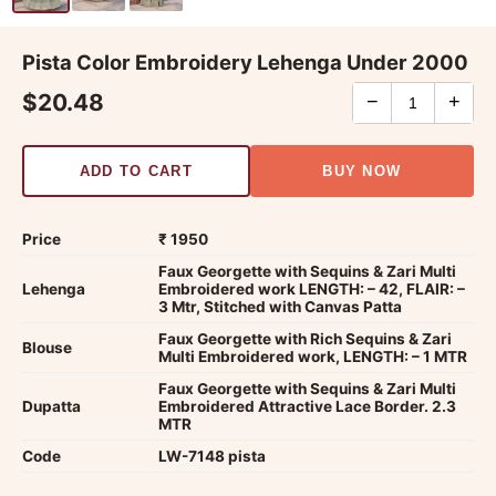
Pista Color Embroidery Lehenga Under 2000
$20.48
−
+
ADD TO CART
BUY NOW
Price
₹ 1950
Faux Georgette with Sequins & Zari Multi
Lehenga
Embroidered work LENGTH: – 42, FLAIR: –
3 Mtr, Stitched with Canvas Patta
Faux Georgette with Rich Sequins & Zari
Blouse
Multi Embroidered work, LENGTH: – 1 MTR
Faux Georgette with Sequins & Zari Multi
Dupatta
Embroidered Attractive Lace Border. 2.3
MTR
Code
LW-7148 pista