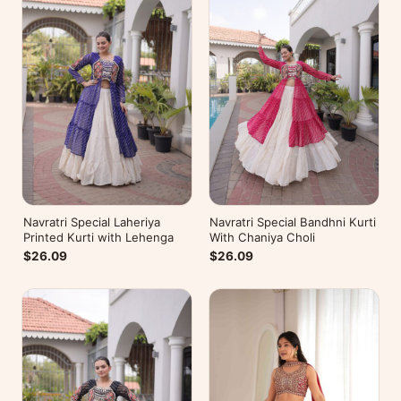
Navratri Special Laheriya
Navratri Special Bandhni Kurti
Printed Kurti with Lehenga
With Chaniya Choli
$26.09
$26.09