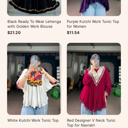
Black Ready To Wear Lehenga
Purple Kutchi Work Tunic Top
with Golden Work Blouse
for Women
$21.20
$11.54
White Kutchi Work Tunic Top
Red Designer V Neck Tunic
Top for Navratri