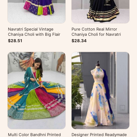
Navratri Special Vintage
Pure Cotton Real Mirror
Chaniya Choli with Big Flair
Chaniya Choli for Navratri
$28.51
$28.34
Multi Color Bandhni Printed
Designer Printed Readymade