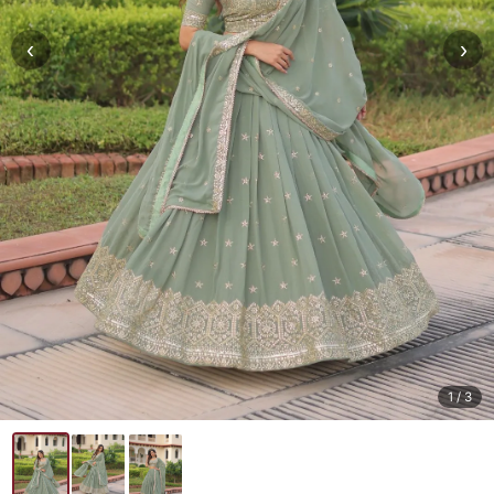
‹
›
1
/ 3