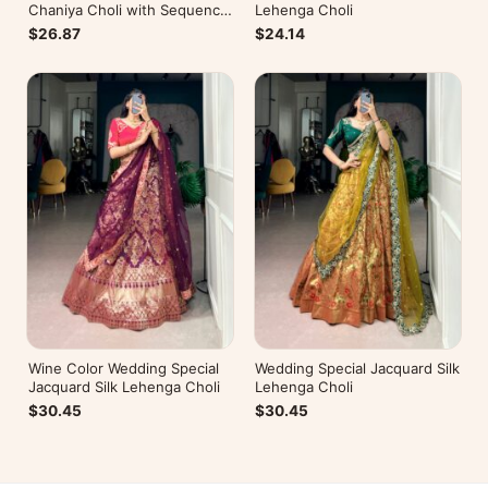
Chaniya Choli with Sequence
Lehenga Choli
Embroidery
$26.87
$24.14
Wine Color Wedding Special
Wedding Special Jacquard Silk
Jacquard Silk Lehenga Choli
Lehenga Choli
$30.45
$30.45