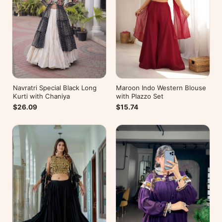
Navratri Special Black Long
Maroon Indo Western Blouse
Kurti with Chaniya
with Plazzo Set
$26.09
$15.74