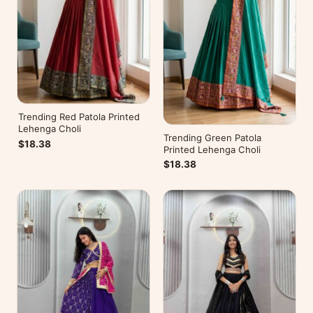
Trending Red Patola Printed
Lehenga Choli
Trending Green Patola
$18.38
Printed Lehenga Choli
$18.38