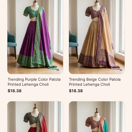
Trending Purple Color Patola
Trending Beige Color Patola
Printed Lehenga Choli
Printed Lehenga Choli
$18.38
$18.38