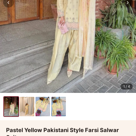
‹
›
1
/ 4
Pastel Yellow Pakistani Style Farsi Salwar