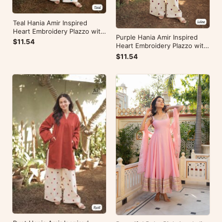
Teal Hania Amir Inspired
Heart Embroidery Plazzo with
Purple Hania Amir Inspired
Kurti
$11.54
Heart Embroidery Plazzo with
Kurti
$11.54