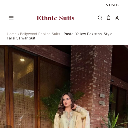
$ USD
Ethnic Suits
Home
›
Bollywood Replica Suits
›
Pastel Yellow Pakistani Style
Farsi Salwar Suit