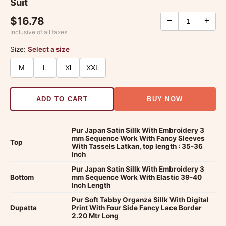
Suit
$16.78
−
+
Inclusive of all taxes
Size:
Select a size
M
L
Xl
XXL
ADD TO CART
BUY NOW
Pur Japan Satin Sillk With Embroidery 3
mm Sequence Work With Fancy Sleeves
Top
With Tassels Latkan, top length : 35-36
Inch
Pur Japan Satin Sillk With Embroidery 3
Bottom
mm Sequence Work With Elastic 39-40
Inch Length
Pur Soft Tabby Organza Sillk With Digital
Dupatta
Print With Four Side Fancy Lace Border
2.20 Mtr Long