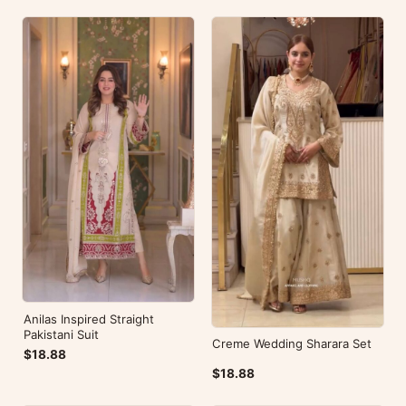
Anilas Inspired Straight
Pakistani Suit
Creme Wedding Sharara Set
$18.88
$18.88