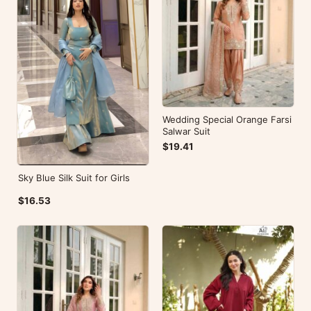
Wedding Special Orange Farsi
Salwar Suit
$19.41
Sky Blue Silk Suit for Girls
$16.53