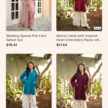
Wedding Special Pink Farsi
Marron Hania Amir Inspired
Salwar Suit
Heart Embroidery Plazzo with
Kurti
$19.41
$11.54