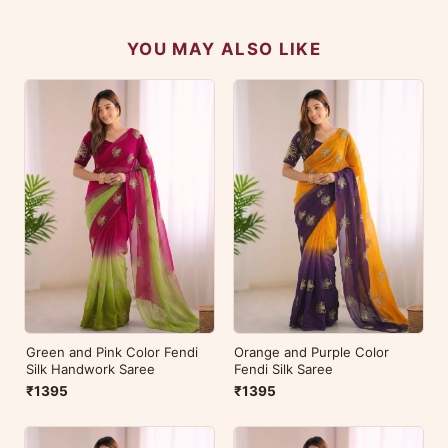
YOU MAY ALSO LIKE
Green and Pink Color Fendi
Orange and Purple Color
Silk Handwork Saree
Fendi Silk Saree
₹1395
₹1395