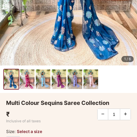
1
/ 6
Multi Colour Sequins Saree Collection
₹
−
+
Inclusive of all taxes
Size:
Select a size