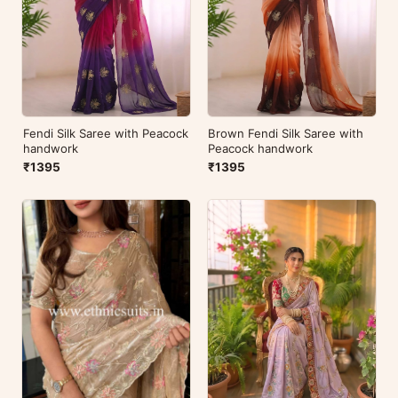
Fendi Silk Saree with Peacock
Brown Fendi Silk Saree with
handwork
Peacock handwork
₹1395
₹1395