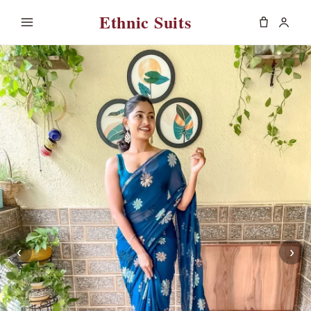
Ethnic Suits
‹
›