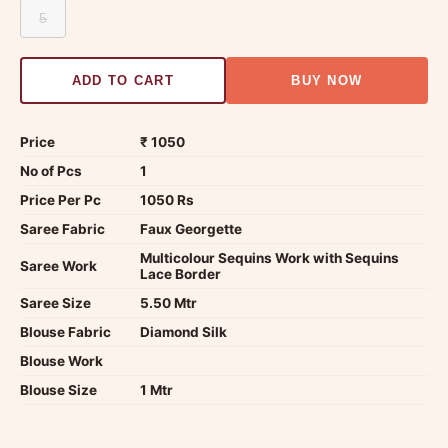
5
ADD TO CART
BUY NOW
Price
₹ 1050
No of Pcs
1
Price Per Pc
1050 Rs
Saree Fabric
Faux Georgette
Multicolour Sequins Work with Sequins
Saree Work
Lace Border
Saree Size
5.50 Mtr
Blouse Fabric
Diamond Silk
Blouse Work
Blouse Size
1 Mtr