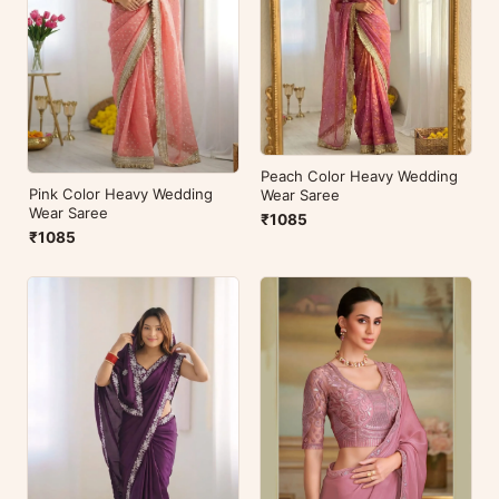
Peach Color Heavy Wedding
Pink Color Heavy Wedding
Wear Saree
Wear Saree
₹1085
₹1085