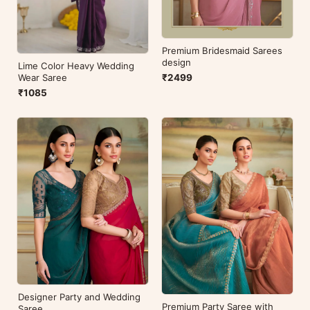
Premium Bridesmaid Sarees
design
Lime Color Heavy Wedding
₹2499
Wear Saree
₹1085
Designer Party and Wedding
Premium Party Saree with
Saree