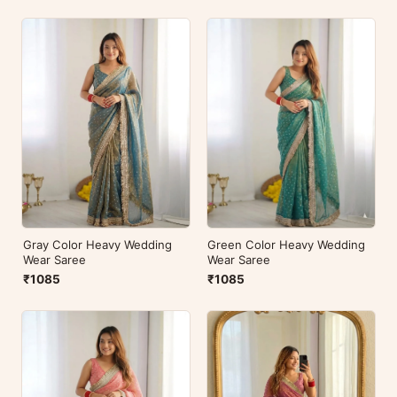
Green Color Heavy Wedding
Gray Color Heavy Wedding
Wear Saree
Wear Saree
₹1085
₹1085