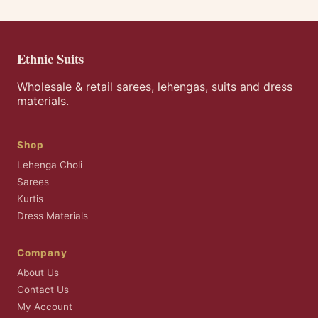
Ethnic Suits
Wholesale & retail sarees, lehengas, suits and dress
materials.
Shop
Lehenga Choli
Sarees
Kurtis
Dress Materials
Company
About Us
Contact Us
My Account