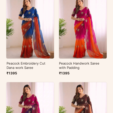
Peacock Embroidery Cut
Peacock Handwork Saree
Dana work Saree
with Padding
₹1395
₹1395