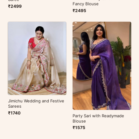
Fancy Blouse
₹2499
₹2495
Jimichu Wedding and Festive
Sarees
₹1740
Party Sari with Readymade
Blouse
₹1575