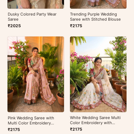
Dusky Colored Party Wear
Trending Purple Wedding
Saree
Saree with Stitched Blouse
₹2025
₹2175
White Wedding Saree Multi
Pink Wedding Saree with
Color Embroidery with
Multi Color Embroidery
Stitched Blouse
Readymade Blouse
₹2175
₹2175