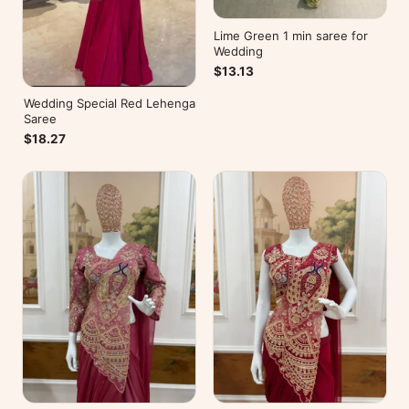
Lime Green 1 min saree for
Wedding
$13.13
Wedding Special Red Lehenga
Saree
$18.27