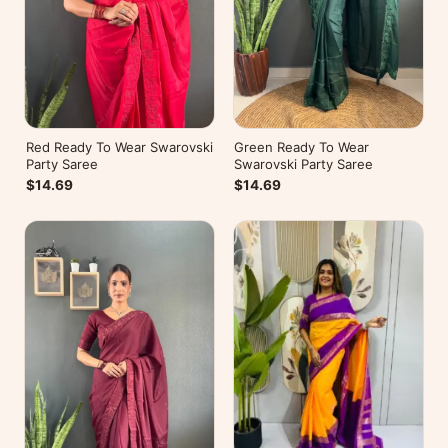
Red Ready To Wear Swarovski
Green Ready To Wear
Party Saree
Swarovski Party Saree
$14.69
$14.69