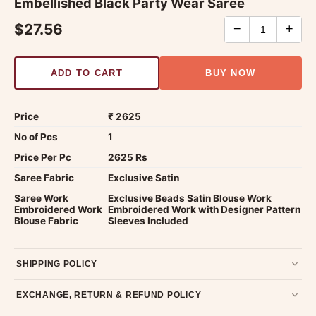
Embellished Black Party Wear Saree
$27.56
−
+
ADD TO CART
BUY NOW
Price
₹ 2625
No of Pcs
1
Price Per Pc
2625 Rs
Saree Fabric
Exclusive Satin
Saree Work
Exclusive Beads Satin Blouse Work
Embroidered Work
Embroidered Work with Designer Pattern
Blouse Fabric
Sleeves Included
SHIPPING POLICY
Most orders ship within 2 days. We deliver worldwide —
EXCHANGE, RETURN & REFUND POLICY
typically 4-5 business days after dispatch.
Shipping policy
.