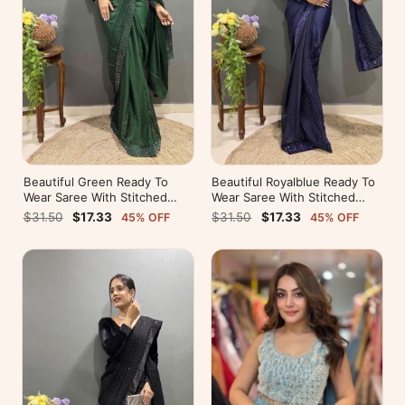
Beautiful Green Ready To
Beautiful Royalblue Ready To
Wear Saree With Stitched
Wear Saree With Stitched
Blouse For Party Wear
Blouse For Party Wear
$31.50
$17.33
$31.50
$17.33
45% OFF
45% OFF