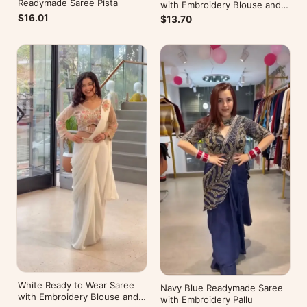
Readymade Saree Pista
with Embroidery Blouse and
Belt
$16.01
$13.70
White Ready to Wear Saree
Navy Blue Readymade Saree
with Embroidery Blouse and
with Embroidery Pallu