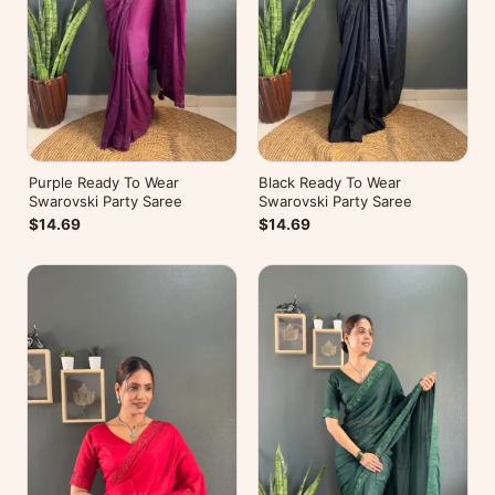
Purple Ready To Wear
Black Ready To Wear
Swarovski Party Saree
Swarovski Party Saree
$14.69
$14.69