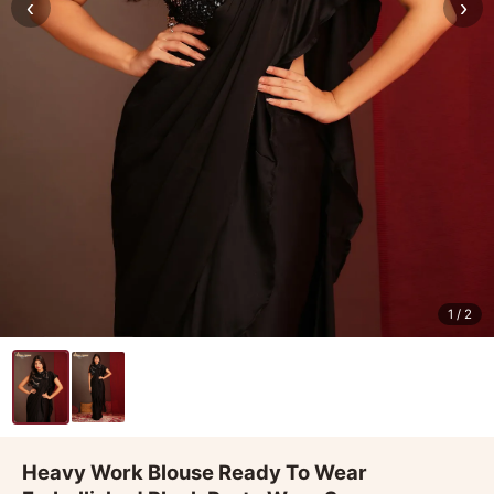
‹
›
1
/ 2
Heavy Work Blouse Ready To Wear