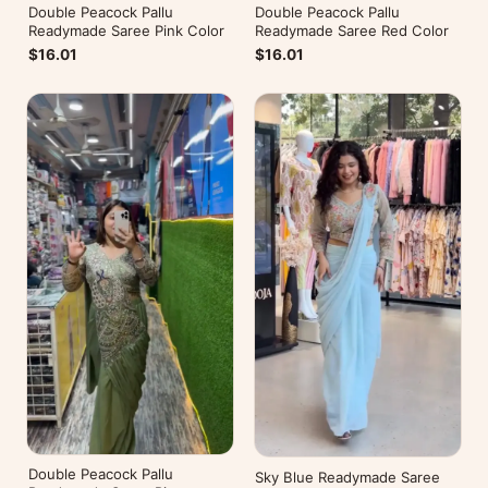
Double Peacock Pallu
Double Peacock Pallu
Readymade Saree Pink Color
Readymade Saree Red Color
$16.01
$16.01
Double Peacock Pallu
Sky Blue Readymade Saree