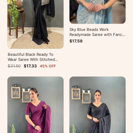
Sky Blue Beads Work
Readymade Saree with Fancy
Pallu
$17.59
Beautiful Black Ready To
Wear Saree With Stitched
Blouse For Party Wear
$31.50
$17.33
45% OFF