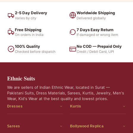
2-5 Day Delivery
Worldwide Shipping
Varies by city
Delivered globally
Free Shipping
7 Days Easy Return
On orders in India
If damaged or wrong item
100% Quality
No COD — Prepaid Only
Checked before dispatch
Credit / Debit Card, UPI
Ethnic Suits
We are sellers of Indian Ethnic Wear, located in Surat —
Pakistani Suits, Dress Materials, Sarees, Kurtis, Jewelry, Men's
Wear, Kid's Wear at the best quality and lowest prices.
Dresses
Kurtis
Dress Materials
Kurtis
Readymade Dress
3 Piece Kurti Set
Sarees
Bollywood Replica
Readymade Anarkali Suits
Kurta Sets