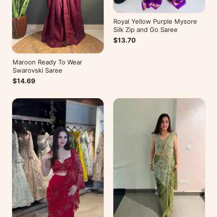
Royal Yellow Purple Mysore
Silk Zip and Go Saree
$13.70
Maroon Ready To Wear
Swarovski Saree
$14.69