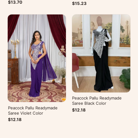
Belt
$13.70
$15.23
Peacock Pallu Readymade
Saree Black Color
Peacock Pallu Readymade
$12.18
Saree Violet Color
$12.18