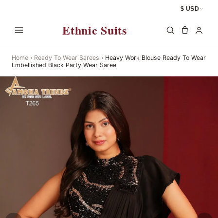
$ USD
Ethnic Suits
Home
›
Ready To Wear Sarees
›
Heavy Work Blouse Ready To Wear
Embellished Black Party Wear Saree