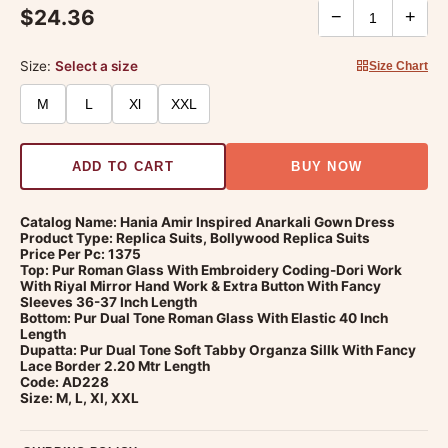
$24.36
−
+
Size:
Select a size
Size Chart
M
L
Xl
XXL
ADD TO CART
BUY NOW
Catalog Name: Hania Amir Inspired Anarkali Gown Dress
Product Type: Replica Suits, Bollywood Replica Suits
Price Per Pc: 1375
Top: Pur Roman Glass With Embroidery Coding-Dori Work
With Riyal Mirror Hand Work & Extra Button With Fancy
Sleeves 36-37 Inch Length
Bottom: Pur Dual Tone Roman Glass With Elastic 40 Inch
Length
Dupatta: Pur Dual Tone Soft Tabby Organza Sillk With Fancy
Lace Border 2.20 Mtr Length
Code: AD228
Size: M, L, Xl, XXL