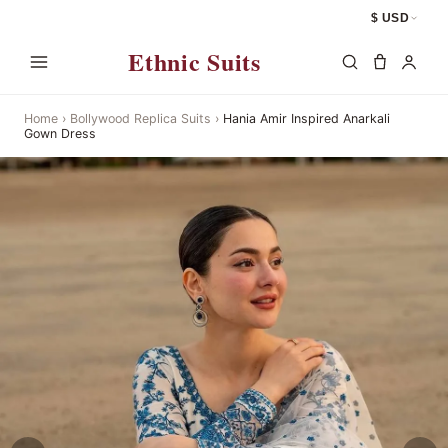
$ USD
Ethnic Suits
Home
›
Bollywood Replica Suits
›
Hania Amir Inspired Anarkali
Gown Dress