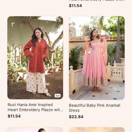
Kurti
$11.54
Rust Hania Amir Inspired
Beautiful Baby Pink Anarkali
Heart Embroidery Plazzo with
Dress
Kurti
$11.54
$22.84