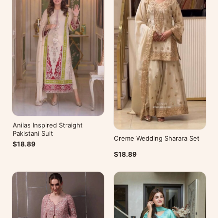
Anilas Inspired Straight
Pakistani Suit
Creme Wedding Sharara Set
$18.89
$18.89