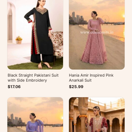
Black Straight Pakistani Suit
Hania Amir Inspired Pink
with Side Embroidery
Anarkali Suit
$17.06
$25.99