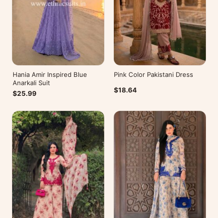
Hania Amir Inspired Blue
Pink Color Pakistani Dress
Anarkali Suit
$18.64
$25.99