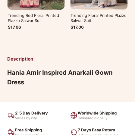
Trending Red Floral Printed
Trending Floral Printed Plazzo
Plazzo Salwar Suit
Salwar Suit
$17.06
$17.06
Description
Hania Amir Inspired Anarkali Gown
Dress
2-5 Day Delivery
Worldwide Shipping
Varies by city
Delivered globally
Free Shipping
7 Days Easy Return