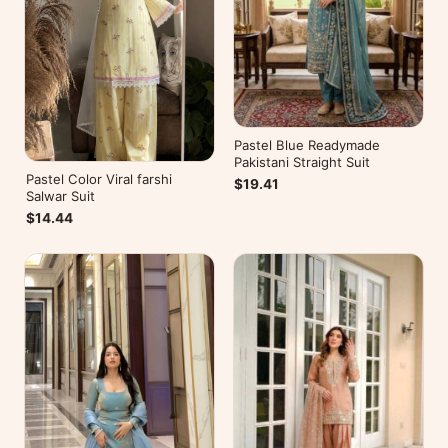
Pastel Blue Readymade
Pakistani Straight Suit
Pastel Color Viral farshi
$19.41
Salwar Suit
$14.44