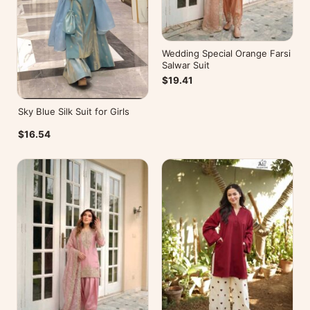
Wedding Special Orange Farsi
Salwar Suit
$19.41
Sky Blue Silk Suit for Girls
$16.54