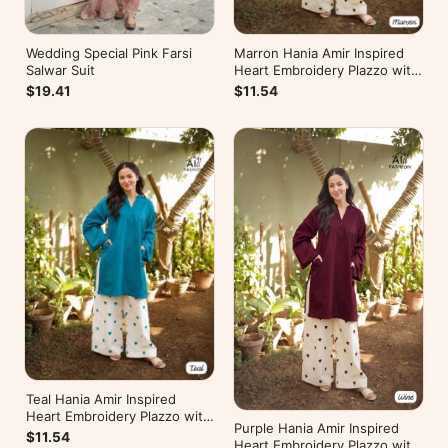
Wedding Special Pink Farsi
Marron Hania Amir Inspired
Salwar Suit
Heart Embroidery Plazzo with
Kurti
$19.41
$11.54
Teal Hania Amir Inspired
Heart Embroidery Plazzo with
Purple Hania Amir Inspired
Kurti
$11.54
Heart Embroidery Plazzo with