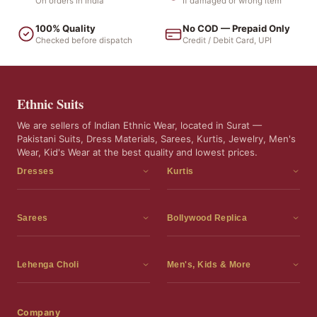
On orders in India
If damaged or wrong item
100% Quality
No COD — Prepaid Only
Checked before dispatch
Credit / Debit Card, UPI
Ethnic Suits
We are sellers of Indian Ethnic Wear, located in Surat —
Pakistani Suits, Dress Materials, Sarees, Kurtis, Jewelry, Men's
Wear, Kid's Wear at the best quality and lowest prices.
Dresses
Kurtis
Dress Materials
Kurtis
Readymade Dress
3 Piece Kurti Set
Sarees
Bollywood Replica
Readymade Anarkali Suits
Kurta Sets
Sarees
Bollywood Replica
Readymade Sharara Suit
Tunic Tops
Printed Sarees
Bollywood Replica Sarees
Lehenga Choli
Men's, Kids & More
Readymade Gown
Frocks
Party Wear Sarees
Bollywood Replica Suits
Lehenga Choli
Men's Wear
Pakistani Dress
Ready To Wear Sarees
Replica Lehenga Choli
Bridal Lehenga Choli
Men's Kurta with Dupatta
Company
Silk Sarees