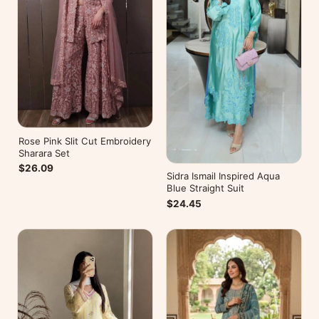
Rose Pink Slit Cut Embroidery
Sharara Set
$26.09
Sidra Ismail Inspired Aqua
Blue Straight Suit
$24.45