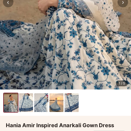
‹
›
1
/ 5
Hania Amir Inspired Anarkali Gown Dress