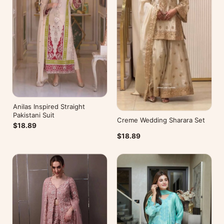
Anilas Inspired Straight
Pakistani Suit
Creme Wedding Sharara Set
$18.89
$18.89