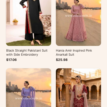
Black Straight Pakistani Suit
Hania Amir Inspired Pink
with Side Embroidery
Anarkali Suit
$17.06
$25.98