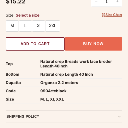
$15.22
−
+
Size:
Select a size
Size Chart
M
L
Xl
XXL
ADD TO CART
BUY NOW
Natural crep Breads work lace broder
Top
Length 46inch
Bottom
Natural crep Length 40 Inch
Dupatta
Organza 2.2 meters
Code
9904rtcblack
Size
M, L, Xl, XXL
SHIPPING POLICY
Most orders ship within 2 days. We deliver worldwide —