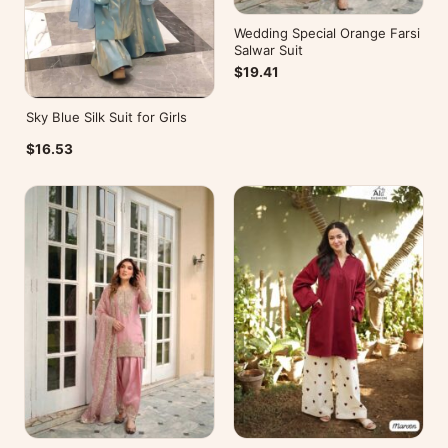
Wedding Special Orange Farsi
Salwar Suit
$19.41
Sky Blue Silk Suit for Girls
$16.53