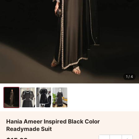
1
/ 4
Hania Ameer Inspired Black Color
Readymade Suit