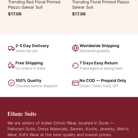
Trending Red Floral Printed
Trending Floral Printed Plazzo
Plazzo Salwar Suit
Salwar Suit
$17.06
$17.06
2-5 Day Delivery
Worldwide Shipping
Varies by city
Delivered globally
Free Shipping
7 Days Easy Return
On orders in India
If damaged or wrong item
100% Quality
No COD — Prepaid Only
Checked before dispatch
Credit / Debit Card, UPI
Ethnic Suits
We are sellers of Indian Ethnic Wear, located in Surat —
Pakistani Suits, Dress Materials, Sarees, Kurtis, Jewelry, Men's
Wear, Kid's Wear at the best quality and lowest prices.