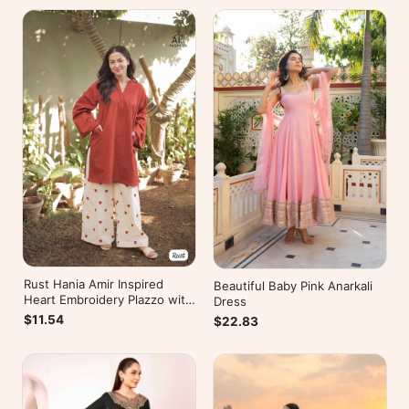
Rust Hania Amir Inspired
Beautiful Baby Pink Anarkali
Heart Embroidery Plazzo with
Dress
Kurti
$11.54
$22.83