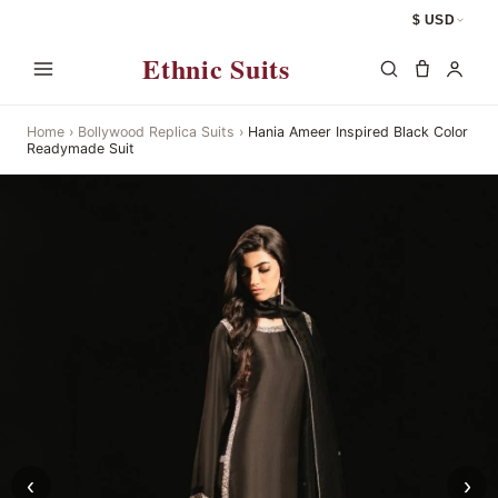
$ USD
Ethnic Suits
Home
›
Bollywood Replica Suits
›
Hania Ameer Inspired Black Color
Readymade Suit
‹
›