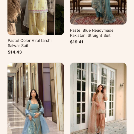
Pastel Blue Readymade
Pakistani Straight Suit
Pastel Color Viral farshi
$19.41
Salwar Suit
$14.43