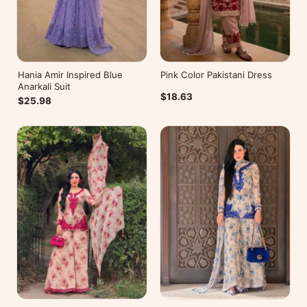
Hania Amir Inspired Blue
Pink Color Pakistani Dress
Anarkali Suit
$18.63
$25.98