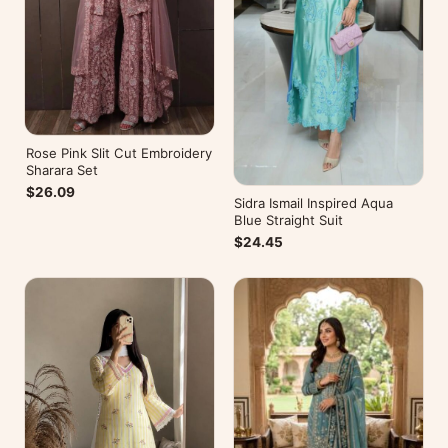
Rose Pink Slit Cut Embroidery
Sharara Set
$26.09
Sidra Ismail Inspired Aqua
Blue Straight Suit
$24.45