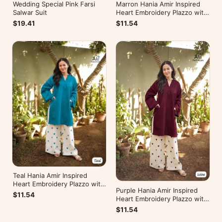
Wedding Special Pink Farsi
Marron Hania Amir Inspired
Salwar Suit
Heart Embroidery Plazzo with
Kurti
$19.41
$11.54
Teal Hania Amir Inspired
Heart Embroidery Plazzo with
Purple Hania Amir Inspired
Kurti
$11.54
Heart Embroidery Plazzo with
Kurti
$11.54