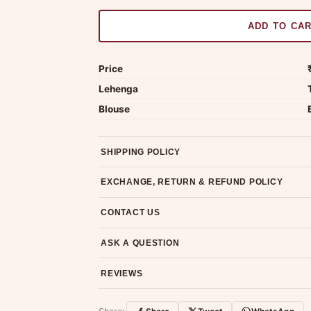
ADD TO CA
Price
Lehenga
Blouse
SHIPPING POLICY
Most orders ship within 2 days. We deliver worl
EXCHANGE, RETURN & REFUND POLICY
7-day return policy from the date of delivery. 
CONTACT US
Email us at support@ethnicsuits.in or WhatsAp
ASK A QUESTION
Have a question about this product? Message u
REVIEWS
Customer Reviews