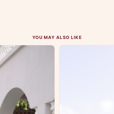
 your experience.
YOU MAY ALSO LIKE