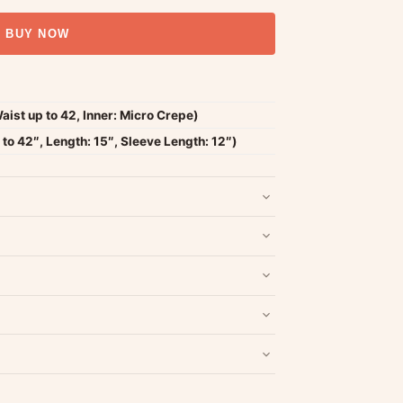
BUY NOW
Waist up to 42, Inner: Micro Crepe)
to 42″, Length: 15″, Sleeve Length: 12″)
nd packaging intact.
Refund & Return policy
.
Write a Review