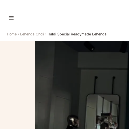
Home
›
Lehenga Choli
›
Haldi Special Readymade Lehenga