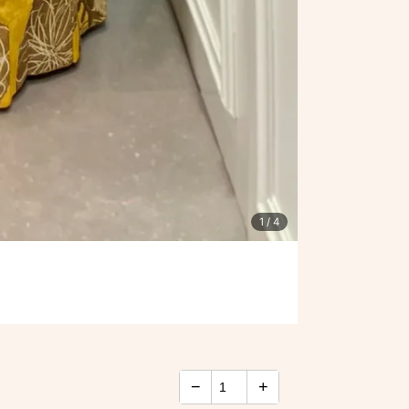
1
/ 4
−
+