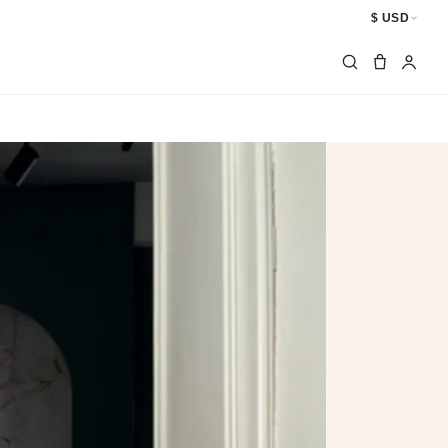
$ USD