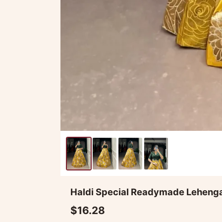
Haldi Special Readymade Leheng
$16.28