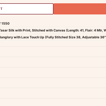
RT
₹ 1550
Tasar Silk with Print, Stitched with Canvas (Length: 41, Flair: 4 Mtr, 
Banglory with Lace Touch Up (Fully Stitched Size 38, Adjustable 36″ 
dwide — typically 4-5 business days after dispatch.
Shipping policy
.
Product must be unused, unwashed, and in original condition with tags a
p us at +91 79907 94886 — we're happy to help.
Contact page
.
s on WhatsApp and we'll get back to you quickly.
Chat on WhatsApp
.