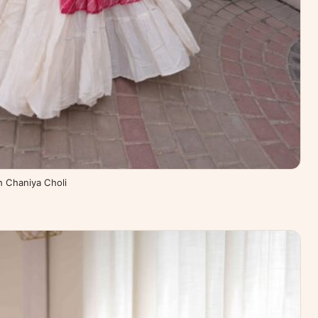
th Chaniya Choli