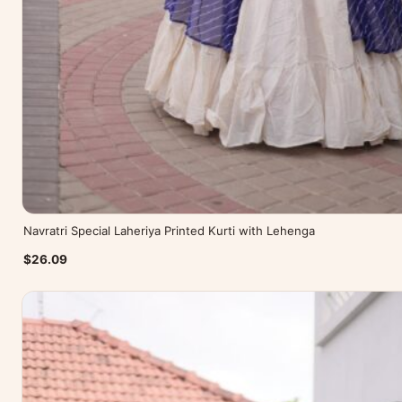
Navratri Special Laheriya Printed Kurti with Lehenga
$26.09