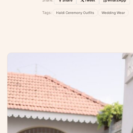
Share:
Share
Tweet
WhatsApp
No reviews yet — be the first to share
Tags:
Haldi Ceremony Outfits
Wedding Wear