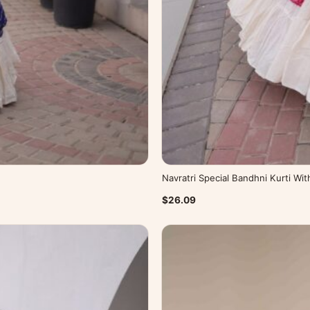
Navratri Special Bandhni Kurti Wi
$26.09