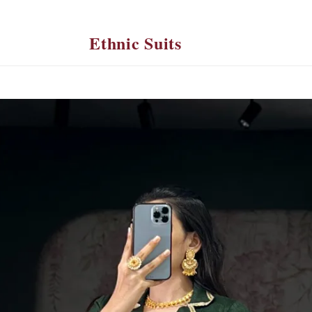
Ethnic Suits