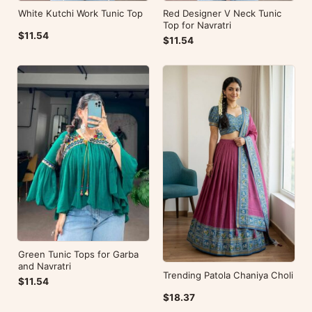
White Kutchi Work Tunic Top
Red Designer V Neck Tunic
Top for Navratri
$11.54
$11.54
Green Tunic Tops for Garba
and Navratri
Trending Patola Chaniya Choli
$11.54
$18.37