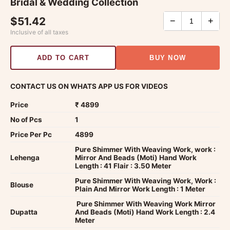
Bridal & Wedding Collection
$51.42
−
+
Inclusive of all taxes
ADD TO CART
BUY NOW
CONTACT US ON WHATS APP US FOR VIDEOS
Price
₹ 4899
No of Pcs
1
Price Per Pc
4899
Pure Shimmer With Weaving Work, work :
Lehenga
Mirror And Beads (Moti) Hand Work
Length : 41 Flair : 3.50 Meter
Pure Shimmer With Weaving Work, Work :
Blouse
Plain And Mirror Work Length : 1 Meter
Pure Shimmer With Weaving Work Mirror
Dupatta
And Beads (Moti) Hand Work Length : 2.4
Meter