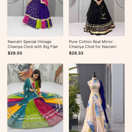
Navratri Special Vintage
Pure Cotton Real Mirror
Chaniya Choli with Big Flair
Chaniya Choli for Navratri
$28.50
$28.33