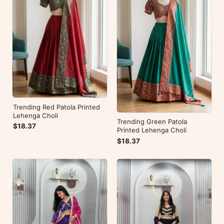
Trending Red Patola Printed
Lehenga Choli
Trending Green Patola
$18.37
Printed Lehenga Choli
$18.37