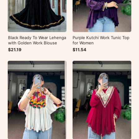
Black Ready To Wear Lehenga
Purple Kutchi Work Tunic Top
with Golden Work Blouse
for Women
$21.19
$11.54