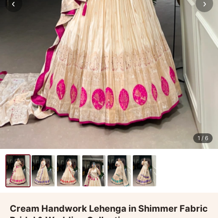
‹
›
1
/ 6
Cream Handwork Lehenga in Shimmer Fabric