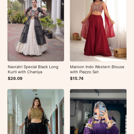
Navratri Special Black Long
Maroon Indo Western Blouse
Kurti with Chaniya
with Plazzo Set
$26.09
$15.74