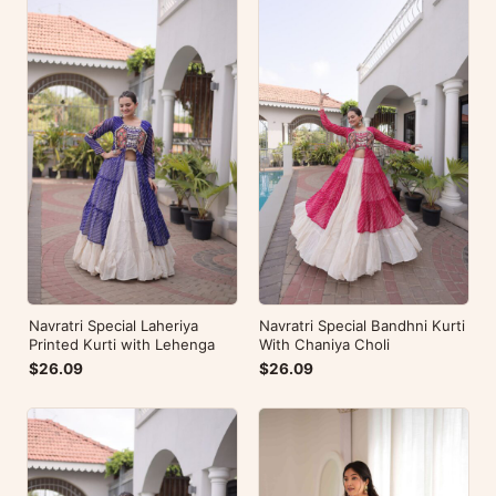
Navratri Special Laheriya
Navratri Special Bandhni Kurti
Printed Kurti with Lehenga
With Chaniya Choli
$26.09
$26.09