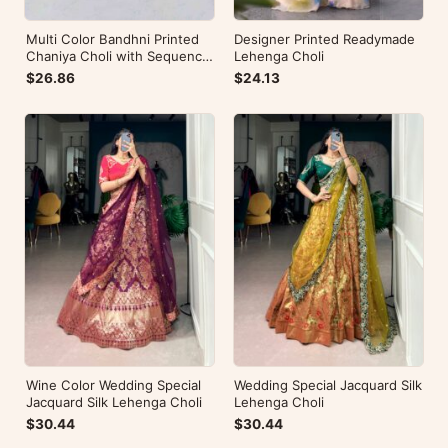
Multi Color Bandhni Printed
Designer Printed Readymade
Chaniya Choli with Sequence
Lehenga Choli
Embroidery
$26.86
$24.13
Wine Color Wedding Special
Wedding Special Jacquard Silk
Jacquard Silk Lehenga Choli
Lehenga Choli
$30.44
$30.44