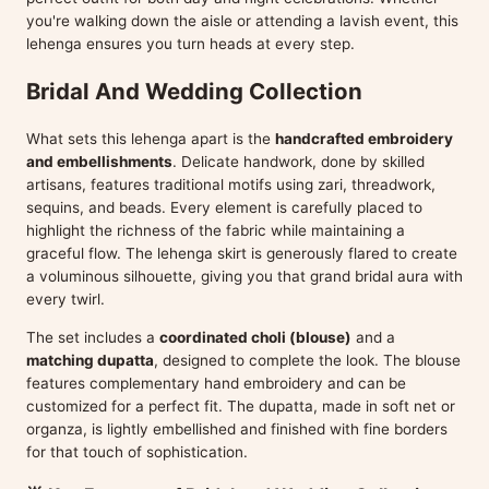
you're walking down the aisle or attending a lavish event, this
lehenga ensures you turn heads at every step.
Bridal And Wedding Collection
What sets this lehenga apart is the
handcrafted embroidery
and embellishments
. Delicate handwork, done by skilled
artisans, features traditional motifs using zari, threadwork,
sequins, and beads. Every element is carefully placed to
highlight the richness of the fabric while maintaining a
graceful flow. The lehenga skirt is generously flared to create
a voluminous silhouette, giving you that grand bridal aura with
every twirl.
The set includes a
coordinated choli (blouse)
and a
matching dupatta
, designed to complete the look. The blouse
features complementary hand embroidery and can be
customized for a perfect fit. The dupatta, made in soft net or
organza, is lightly embellished and finished with fine borders
for that touch of sophistication.