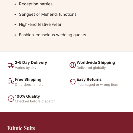
Reception parties
Sangeet or Mehendi functions
High-end festive wear
Fashion-conscious wedding guests
2-5 Day Delivery
Worldwide Shipping
Varies by city
Delivered globally
Free Shipping
Easy Returns
On orders in India
If damaged or wrong item
100% Quality
Checked before dispatch
Ethnic Suits