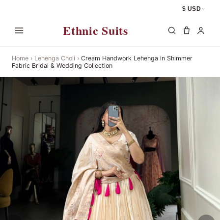
$ USD
Ethnic Suits
Home
›
Lehenga Choli
›
Cream Handwork Lehenga in Shimmer
Fabric Bridal & Wedding Collection