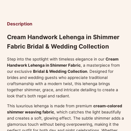
Description
Cream Handwork Lehenga in Shimmer
Fabric Bridal & Wedding Collection
Step into the spotlight with timeless elegance in our
Cream
Handwork Lehenga in Shimmer Fabric
, a masterpiece from
our exclusive
Bridal & Wedding Collection
. Designed for
brides and wedding guests who appreciate traditional
craftsmanship with a modern twist, this lehenga brings
together shimmer, grace, and intricate detailing to create a
look that's both regal and radiant.
This luxurious lehenga is made from premium
cream-colored
shimmer weaving fabric
, which catches the light beautifully
and creates a soft, glowing effect. The subtle shimmer adds a
glamorous touch without being overpowering, making it the
perfect outfit for both day and night celebrations. Whether