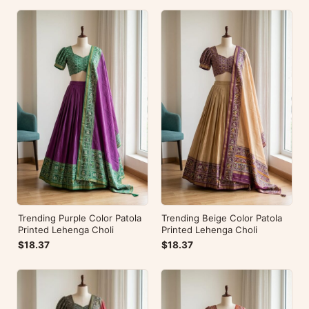
Trending Purple Color Patola
Trending Beige Color Patola
Printed Lehenga Choli
Printed Lehenga Choli
$18.37
$18.37