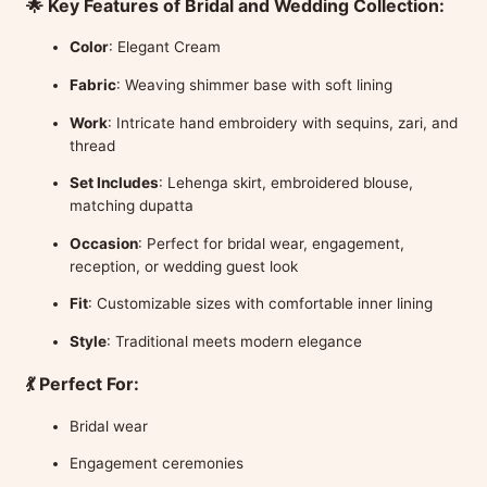
🌟 Key Features of Bridal and Wedding Collection:
Color
: Elegant Cream
Fabric
: Weaving shimmer base with soft lining
Work
: Intricate hand embroidery with sequins, zari, and
thread
Set Includes
: Lehenga skirt, embroidered blouse,
matching dupatta
Occasion
: Perfect for bridal wear, engagement,
reception, or wedding guest look
Fit
: Customizable sizes with comfortable inner lining
Style
: Traditional meets modern elegance
💃 Perfect For:
Bridal wear
Engagement ceremonies