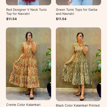
Red Designer V Neck Tunic
Green Tunic Tops for Garba
Top for Navratri
and Navratri
$11.54
$11.54
Creme Color Kalamkari
Black Color Kalamkari Printed