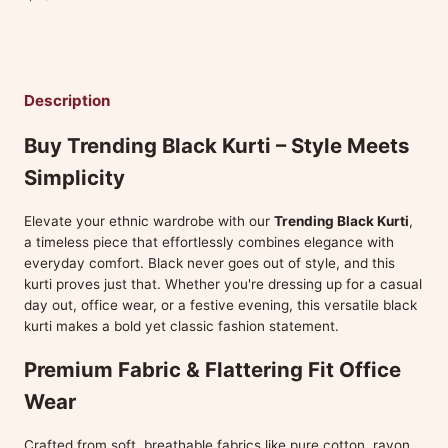
Description
Buy Trending Black Kurti – Style Meets
Simplicity
Elevate your ethnic wardrobe with our
Trending Black Kurti
,
a timeless piece that effortlessly combines elegance with
everyday comfort. Black never goes out of style, and this
kurti proves just that. Whether you're dressing up for a casual
day out, office wear, or a festive evening, this versatile black
kurti makes a bold yet classic fashion statement.
Premium Fabric & Flattering Fit Office
Wear
Crafted from soft, breathable fabrics like pure cotton, rayon,