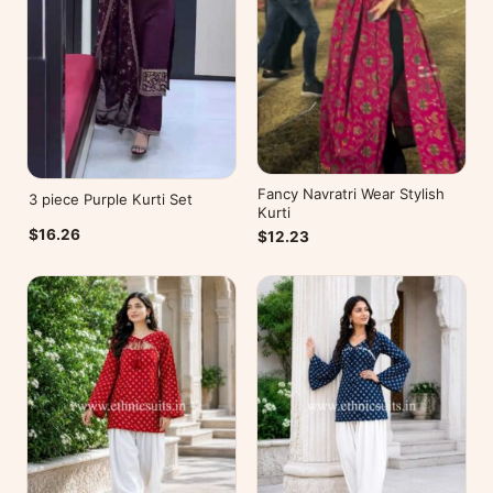
Fancy Navratri Wear Stylish
3 piece Purple Kurti Set
Kurti
$16.26
$12.23