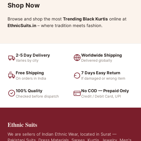
Shop Now
Browse and shop the most
Trending Black Kurtis
online at
EthnicSuits.in
– where tradition meets fashion.
2-5 Day Delivery
Worldwide Shipping
Varies by city
Delivered globally
Free Shipping
7 Days Easy Return
On orders in India
If damaged or wrong item
100% Quality
No COD — Prepaid Only
Checked before dispatch
Credit / Debit Card, UPI
Ethnic Suits
We are sellers of Indian Ethnic Wear, located in Surat —
Pakistani Suits, Dress Materials, Sarees, Kurtis, Jewelry, Men's