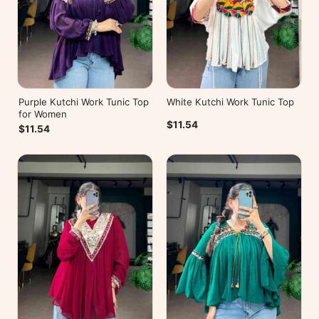
Purple Kutchi Work Tunic Top
White Kutchi Work Tunic Top
for Women
$11.54
$11.54