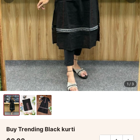
1
/ 3
Buy Trending Black kurti