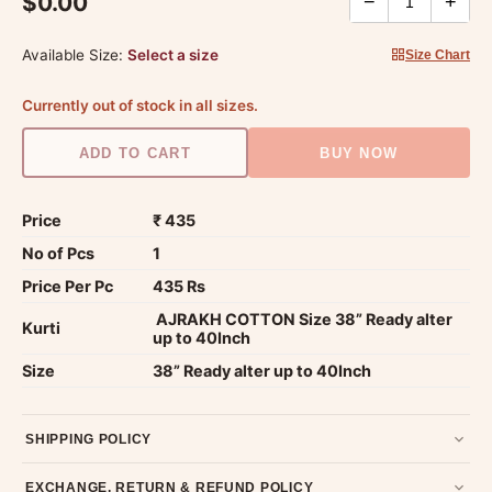
$0.00
−
+
Available Size:
Select a size
Size Chart
Currently out of stock in all sizes.
ADD TO CART
BUY NOW
Price
₹ 435
No of Pcs
1
Price Per Pc
435 Rs
AJRAKH COTTON Size 38” Ready alter
Kurti
up to 40Inch
Size
38” Ready alter up to 40Inch
SHIPPING POLICY
Most orders ship within 2 days. We deliver worldwide —
EXCHANGE, RETURN & REFUND POLICY