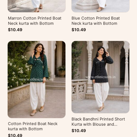
Marron Cotton Printed Boat
Blue Cotton Printed Boat
Neck kurta with Bottom
Neck kurta with Bottom
$10.49
$10.49
Black Bandhni Printed Short
Cotton Printed Boat Neck
Kurta with Blouse and
kurta with Bottom
Bottom
$10.49
$10.49