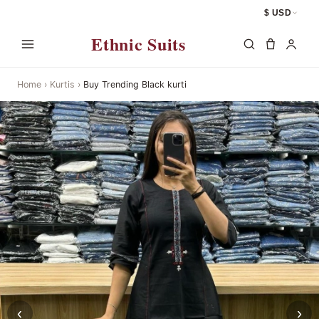
$ USD
Ethnic Suits
Home
›
Kurtis
›
Buy Trending Black kurti
‹
›