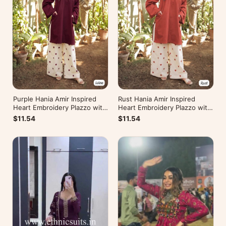
Rust Hania Amir Inspired
Purple Hania Amir Inspired
Heart Embroidery Plazzo with
Heart Embroidery Plazzo with
Kurti
Kurti
$11.54
$11.54