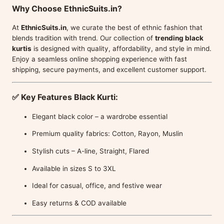
Why Choose EthnicSuits.in?
At
EthnicSuits.in
, we curate the best of ethnic fashion that
blends tradition with trend. Our collection of
trending black
kurtis
is designed with quality, affordability, and style in mind.
Enjoy a seamless online shopping experience with fast
shipping, secure payments, and excellent customer support.
✅
Key Features Black Kurti:
Elegant black color – a wardrobe essential
Premium quality fabrics: Cotton, Rayon, Muslin
Stylish cuts – A-line, Straight, Flared
Available in sizes S to 3XL
Ideal for casual, office, and festive wear
Easy returns & COD available