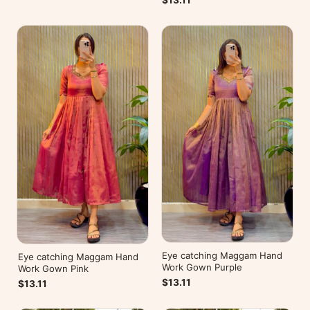
$13.11
Eye catching Maggam Hand
Eye catching Maggam Hand
Work Gown Purple
Work Gown Pink
$13.11
$13.11