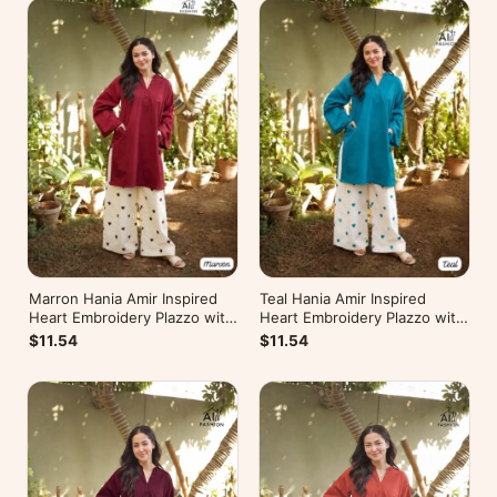
Marron Hania Amir Inspired
Teal Hania Amir Inspired
Heart Embroidery Plazzo with
Heart Embroidery Plazzo with
Kurti
Kurti
$11.54
$11.54