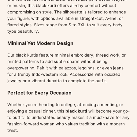
or muslin, this black kurti offers all-day comfort without
compromising on style. The silhouette is tailored to enhance
your figure, with options available in straight-cut, A-line, or
flared styles. Sizes range from S to 3XL to suit every body
type beautifully.
Minimal Yet Modern Design
Our black kurtis feature minimal embroidery, thread work, or
printed patterns to add subtle charm without being
overpowering. Pair it with palazzos, leggings, or even jeans
for a trendy Indo-western look. Accessorize with oxidized
jewelry or a vibrant dupatta to complete the outfit.
Perfect for Every Occasion
Whether you're heading to college, attending a meeting, or
enjoying a casual dinner, this
black kurti
will become your go-
to outfit. Its understated beauty makes it a must-have for any
fashion-forward woman who values tradition with a modern
twist.