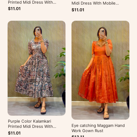
Printed Midi Dress With
Midi Dress With Mobile
Mobile Pocket
Pocket
$11.01
$11.01
Purple Color Kalamkari
Eye catching Maggam Hand
Printed Midi Dress With
Work Gown Rust
Mobile Pocket
$11.01