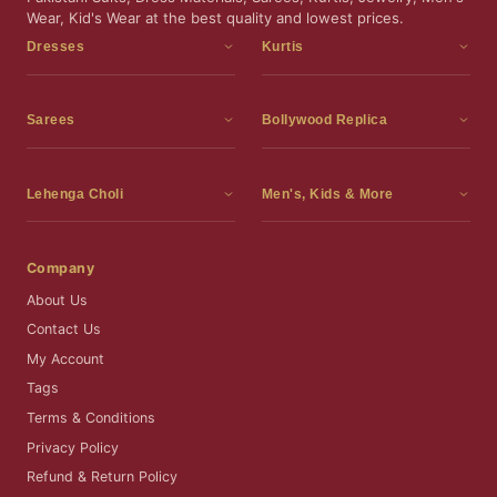
Wear, Kid's Wear at the best quality and lowest prices.
Dresses
Kurtis
Dress Materials
Kurtis
Readymade Dress
3 Piece Kurti Set
Sarees
Bollywood Replica
Readymade Anarkali Suits
Kurta Sets
Sarees
Bollywood Replica
Readymade Sharara Suit
Tunic Tops
Printed Sarees
Bollywood Replica Sarees
Lehenga Choli
Men's, Kids & More
Readymade Gown
Frocks
Party Wear Sarees
Bollywood Replica Suits
Lehenga Choli
Men's Wear
Pakistani Dress
Ready To Wear Sarees
Replica Lehenga Choli
Bridal Lehenga Choli
Men's Kurta with Dupatta
Company
Silk Sarees
Party Wear Lehenga Choli
Kids Wear
About Us
Wedding Wear Sarees
Wedding Wear Lehenga Choli
Kids Gown
Contact Us
Readymade Blouses
Readymade Lehenga
Jewelry
My Account
Co-Ord Set
Tags
Terms & Conditions
Privacy Policy
Refund & Return Policy