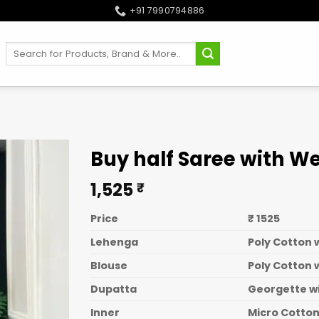
+91 7990794886
Search
for:
Buy half Saree with W
1,525
₹
Price
₹ 1525
Lehenga
Poly Cotton 
Blouse
Poly Cotton 
Dupatta
Georgette w
Inner
Micro Cotto