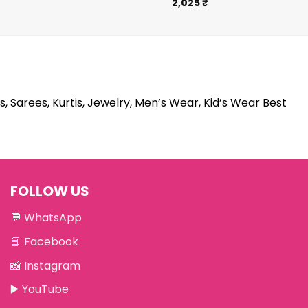
2,025
₹
s, Sarees, Kurtis, Jewelry, Men’s Wear, Kid’s Wear Best
FOLLOW US
💬
WhatsApp
📘
Facebook
📸
Instagram
▶️
YouTube