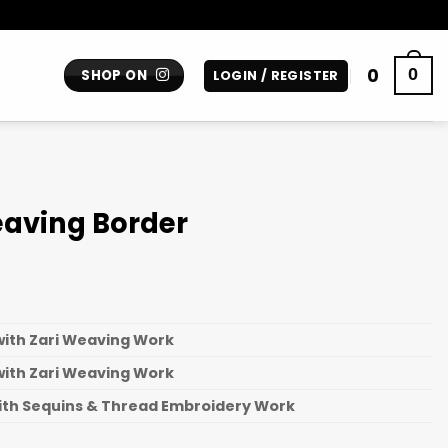
0
0
SHOP ON
LOGIN / REGISTER
eaving Border
with Zari Weaving Work
with Zari Weaving Work
ith Sequins & Thread Embroidery Work
n