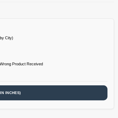
by City)
 Wrong Product Received
IN INCHES)