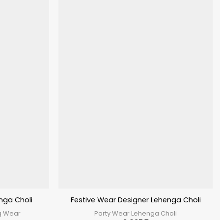
nga Choli
Festive Wear Designer Lehenga Choli
g Wear
Party Wear Lehenga Choli