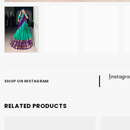
[instagr
SHOP ON INSTAGRAM
RELATED PRODUCTS