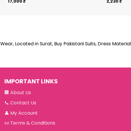
17,000
₹
2,230
₹
Wear, Located in Surat, Buy Pakistani Suits, Dress Material
IMPORTANT LINKS
🏢
About Us
📞
Contact Us
👤
My Account
📜
Terms & Conditions