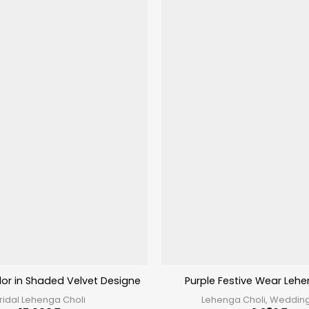
lor in Shaded Velvet Designer Lehenga Choli
Purple Festive Wear Lehe
ridal Lehenga Choli
Lehenga Choli, Weddin