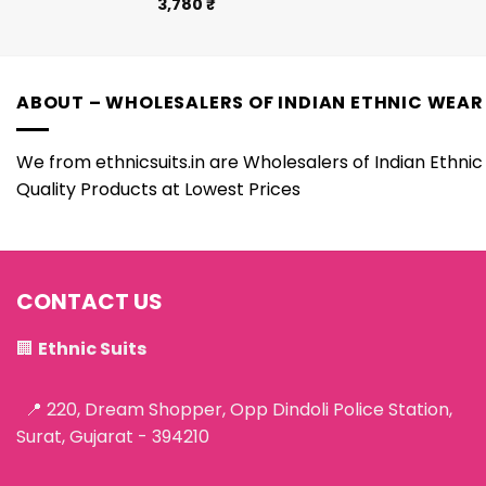
3,780
₹
ABOUT – WHOLESALERS OF INDIAN ETHNIC WEAR
We from ethnicsuits.in are Wholesalers of Indian Ethnic 
Quality Products at Lowest Prices
CONTACT US
🏢
Ethnic Suits
📍 220, Dream Shopper, Opp Dindoli Police Station,
Surat, Gujarat - 394210