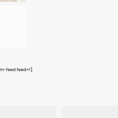
am-feed feed=1]