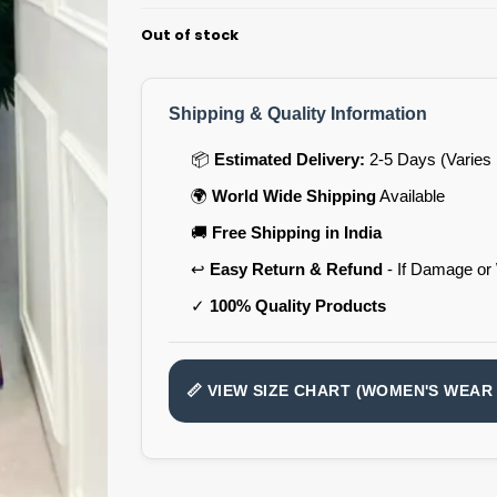
Out of stock
Shipping & Quality Information
📦
Estimated Delivery:
2-5 Days (Varies 
🌍
World Wide Shipping
Available
🚚
Free Shipping in India
↩️
Easy Return & Refund
- If Damage or
✓
100% Quality Products
📏 VIEW SIZE CHART (WOMEN'S WEAR 