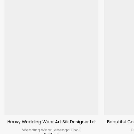
Heavy Wedding Wear Art Silk Designer Lehenga
Beautiful Co
Wedding Wear Lehenga Choli
B