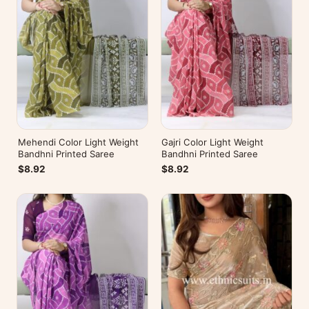
Mehendi Color Light Weight
Gajri Color Light Weight
Bandhni Printed Saree
Bandhni Printed Saree
$8.92
$8.92