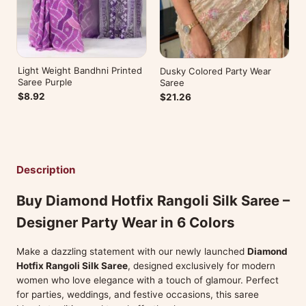
Light Weight Bandhni Printed
Dusky Colored Party Wear
Saree Purple
Saree
$8.92
$21.26
Description
Buy Diamond Hotfix Rangoli Silk Saree –
Designer Party Wear in 6 Colors
Make a dazzling statement with our newly launched
Diamond
Hotfix Rangoli Silk Saree
, designed exclusively for modern
women who love elegance with a touch of glamour. Perfect
for parties, weddings, and festive occasions, this saree