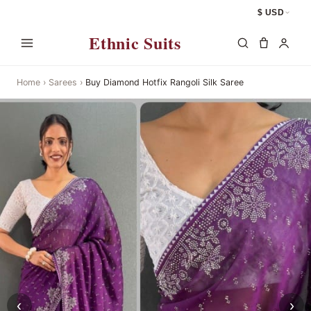
$ USD
Ethnic Suits
Home
›
Sarees
›
Buy Diamond Hotfix Rangoli Silk Saree
‹
›