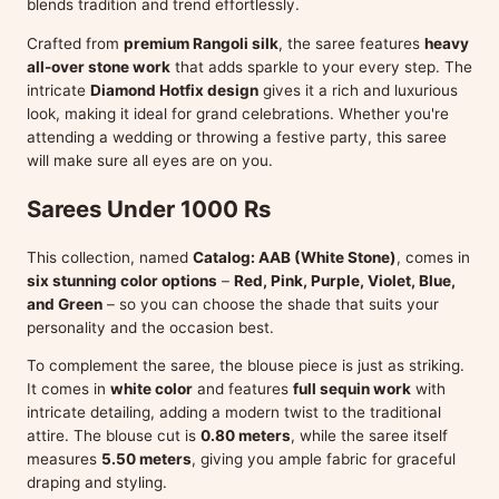
blends tradition and trend effortlessly.
Crafted from
premium Rangoli silk
, the saree features
heavy
all-over stone work
that adds sparkle to your every step. The
intricate
Diamond Hotfix design
gives it a rich and luxurious
look, making it ideal for grand celebrations. Whether you're
attending a wedding or throwing a festive party, this saree
will make sure all eyes are on you.
Sarees Under 1000 Rs
This collection, named
Catalog: AAB (White Stone)
, comes in
six stunning color options
–
Red, Pink, Purple, Violet, Blue,
and Green
– so you can choose the shade that suits your
personality and the occasion best.
To complement the saree, the blouse piece is just as striking.
It comes in
white color
and features
full sequin work
with
intricate detailing, adding a modern twist to the traditional
attire. The blouse cut is
0.80 meters
, while the saree itself
measures
5.50 meters
, giving you ample fabric for graceful
draping and styling.