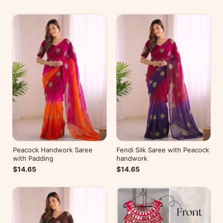
Peacock Handwork Saree
Fendi Silk Saree with Peacock
with Padding
handwork
$14.65
$14.65