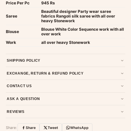
Price Per Pc
945 Rs
Beautiful designer Party wear saree
Saree
fabrics Rangoli silk saree with all over
heavy Stonework
Blouse White Color Sequence work with all
Blouse
over work
Work
all over heavy Stonework
SHIPPING POLICY
Most orders ship within 2 days. We deliver worldwide —
EXCHANGE, RETURN & REFUND POLICY
typically 4-5 business days after dispatch.
Shipping policy
.
7-day return policy from the date of delivery. Product must be
CONTACT US
unused, unwashed, and in original condition with tags and
packaging intact.
Refund & Return policy
.
Email us at support@ethnicsuits.in or WhatsApp us at +91
ASK A QUESTION
79907 94886 — we're happy to help.
Contact page
.
Have a question about this product? Message us on WhatsApp
REVIEWS
and we'll get back to you quickly.
Chat on WhatsApp
.
Customer Reviews
Write a Review
Share:
Share
Tweet
WhatsApp