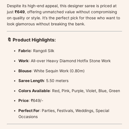
Despite its high-end appeal, this designer saree is priced at
just
₹649
, offering unmatched value without compromising
on quality or style. It’s the perfect pick for those who want to
look glamorous without breaking the bank.
🔖 Product Highlights:
Fabric
: Rangoli Silk
Work
: All-over Heavy Diamond Hotfix Stone Work
Blouse
: White Sequin Work (0.80m)
Saree Length
: 5.50 meters
Colors Available
: Red, Pink, Purple, Violet, Blue, Green
Price
: ₹649/-
Perfect For
: Parties, Festivals, Weddings, Special
Occasions