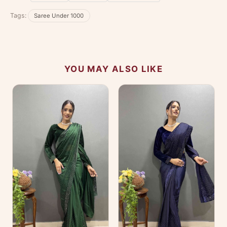
No reviews yet — be the first to share your
Tags:
Saree Under 1000
experience.
YOU MAY ALSO LIKE