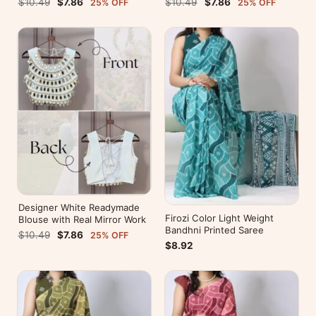
$10.49
$7.86
$10.49
$7.86
25% OFF
25% OFF
Designer White Readymade
Firozi Color Light Weight
Blouse with Real Mirror Work
Bandhni Printed Saree
$10.49
$7.86
25% OFF
$8.92