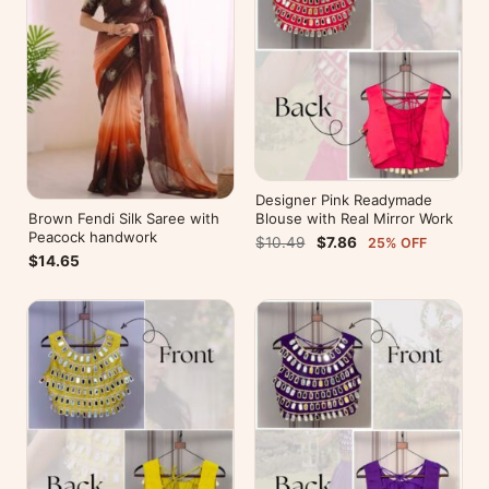
Designer Pink Readymade
Brown Fendi Silk Saree with
Blouse with Real Mirror Work
Peacock handwork
$10.49
$7.86
25% OFF
$14.65