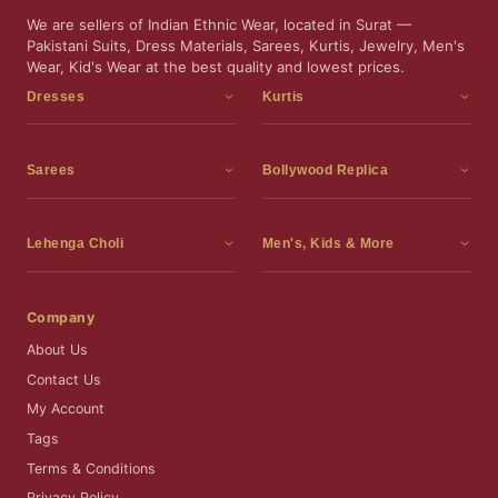
We are sellers of Indian Ethnic Wear, located in Surat —
Pakistani Suits, Dress Materials, Sarees, Kurtis, Jewelry, Men's
Wear, Kid's Wear at the best quality and lowest prices.
Dresses
Kurtis
Dress Materials
Kurtis
Readymade Dress
3 Piece Kurti Set
Sarees
Bollywood Replica
Readymade Anarkali Suits
Kurta Sets
Sarees
Bollywood Replica
Readymade Sharara Suit
Tunic Tops
Printed Sarees
Bollywood Replica Sarees
Lehenga Choli
Men's, Kids & More
Readymade Gown
Frocks
Party Wear Sarees
Bollywood Replica Suits
Lehenga Choli
Men's Wear
Pakistani Dress
Ready To Wear Sarees
Replica Lehenga Choli
Bridal Lehenga Choli
Men's Kurta with Dupatta
Company
Silk Sarees
Party Wear Lehenga Choli
Kids Wear
About Us
Wedding Wear Sarees
Wedding Wear Lehenga Choli
Kids Gown
Contact Us
Readymade Blouses
Readymade Lehenga
Jewelry
My Account
Co-Ord Set
Tags
Terms & Conditions
Privacy Policy