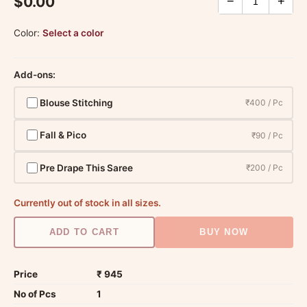
$0.00
−
+
Color:
Select a color
Add-ons:
Blouse Stitching
₹400 / Pc
Fall & Pico
₹90 / Pc
Pre Drape This Saree
₹200 / Pc
Currently out of stock in all sizes.
ADD TO CART
BUY NOW
Price
₹ 945
No of Pcs
1