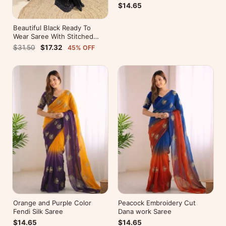
$14.65
Beautiful Black Ready To
Wear Saree With Stitched
Blouse For Party Wear
$31.50
$17.32
45% OFF
Orange and Purple Color
Peacock Embroidery Cut
Fendi Silk Saree
Dana work Saree
$14.65
$14.65