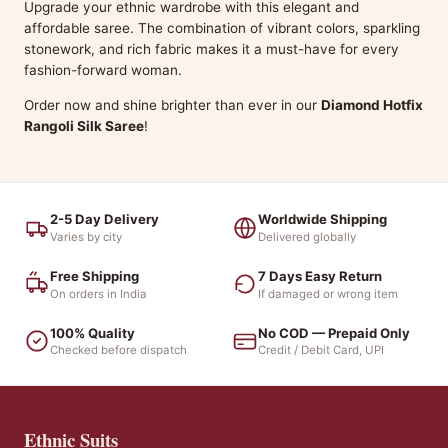
Upgrade your ethnic wardrobe with this elegant and
affordable saree. The combination of vibrant colors, sparkling
stonework, and rich fabric makes it a must-have for every
fashion-forward woman.
Order now and shine brighter than ever in our
Diamond Hotfix
Rangoli Silk Saree
!
2-5 Day Delivery
Worldwide Shipping
Varies by city
Delivered globally
Free Shipping
7 Days Easy Return
On orders in India
If damaged or wrong item
100% Quality
No COD — Prepaid Only
Checked before dispatch
Credit / Debit Card, UPI
Ethnic Suits