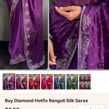
1
/ 7
Buy Diamond Hotfix Rangoli Silk Saree