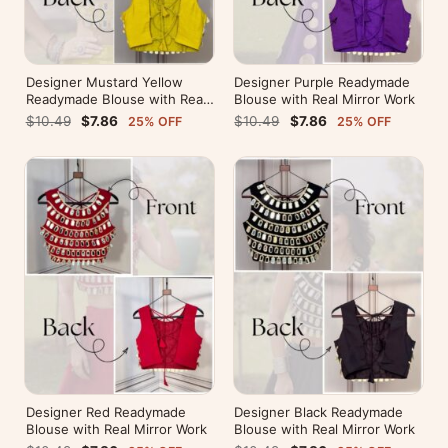
Designer Mustard Yellow
Designer Purple Readymade
Readymade Blouse with Real
Blouse with Real Mirror Work
Mirror Work
$10.49
$7.86
$10.49
$7.86
25% OFF
25% OFF
Designer Red Readymade
Designer Black Readymade
Blouse with Real Mirror Work
Blouse with Real Mirror Work