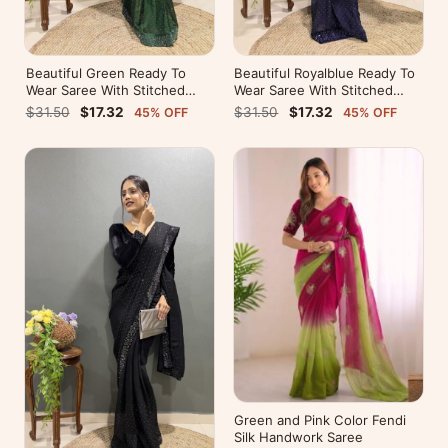
Beautiful Green Ready To
Beautiful Royalblue Ready To
Wear Saree With Stitched
Wear Saree With Stitched
Blouse For Party Wear
Blouse For Party Wear
$31.50
$17.32
$31.50
$17.32
45% OFF
45% OFF
Green and Pink Color Fendi
Silk Handwork Saree