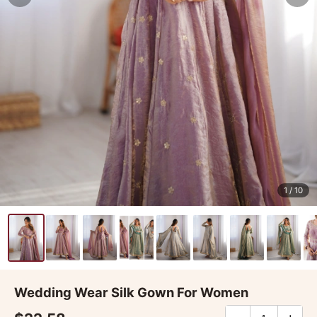
1
/ 10
Wedding Wear Silk Gown For Women