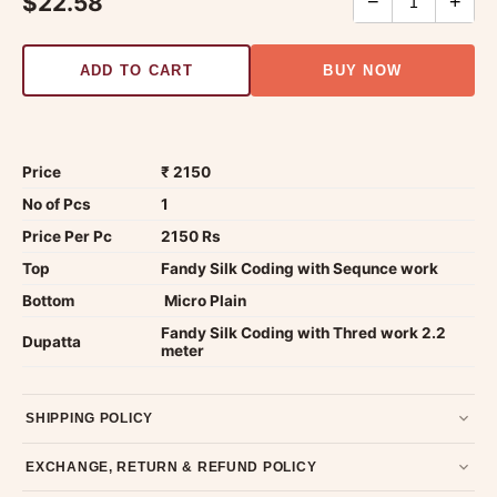
$22.58
−
+
ADD TO CART
BUY NOW
Price
₹ 2150
No of Pcs
1
Price Per Pc
2150 Rs
Top
Fandy Silk Coding with Sequnce work
Bottom
Micro Plain
Fandy Silk Coding with Thred work 2.2
Dupatta
meter
SHIPPING POLICY
Most orders ship within 2 days. We deliver worldwide —
EXCHANGE, RETURN & REFUND POLICY
typically 4-5 business days after dispatch.
Shipping policy
.