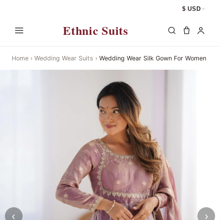
$ USD
Ethnic Suits
Home
›
Wedding Wear Suits
›
Wedding Wear Silk Gown For Women
‹
›