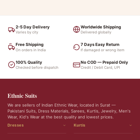
2-5 Day Delivery
Worldwide Shipping
Varies by city
Delivered globally
Free Shipping
7 Days Easy Return
On orders in India
If damaged or wrong item
100% Quality
No COD — Prepaid Only
Checked before dispatch
Credit / Debit Card, UPI
Ethnic Suits
We are sellers of Indian Ethnic Wear, located in Surat —
Pakistani Suits, Dress Materials, Sarees, Kurtis, Jewelry, Men's
Wear, Kid's Wear at the best quality and lowest prices.
Dresses
Kurtis
Dress Materials
Kurtis