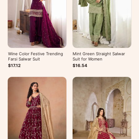
Wine Color Festive Trending
Mint Green Straight Salwar
Farsi Salwar Suit
Suit for Women
$17.12
$16.54