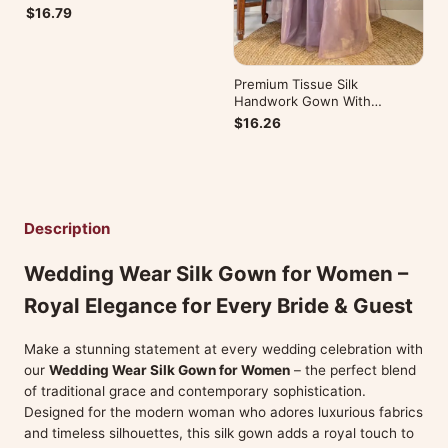
$16.79
Premium Tissue Silk
Handwork Gown With
Dupatta Most Trending
$16.26
Description
Wedding Wear Silk Gown for Women –
Royal Elegance for Every Bride & Guest
Make a stunning statement at every wedding celebration with
our
Wedding Wear Silk Gown for Women
– the perfect blend
of traditional grace and contemporary sophistication.
Designed for the modern woman who adores luxurious fabrics
and timeless silhouettes, this silk gown adds a royal touch to