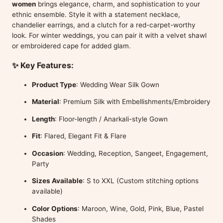
women
brings elegance, charm, and sophistication to your
ethnic ensemble. Style it with a statement necklace,
chandelier earrings, and a clutch for a red-carpet-worthy
look. For winter weddings, you can pair it with a velvet shawl
or embroidered cape for added glam.
✨ Key Features:
Product Type
: Wedding Wear Silk Gown
Material
: Premium Silk with Embellishments/Embroidery
Length
: Floor-length / Anarkali-style Gown
Fit
: Flared, Elegant Fit & Flare
Occasion
: Wedding, Reception, Sangeet, Engagement,
Party
Sizes Available
: S to XXL (Custom stitching options
available)
Color Options
: Maroon, Wine, Gold, Pink, Blue, Pastel
Shades