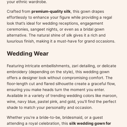
your ethnic wardrobe.
Crafted from
premium-quality silk
, this gown drapes
effortlessly to enhance your figure while providing a regal
look that’s ideal for wedding receptions, engagement
ceremonies, sangeet nights, or even as a bridal gown
alternative. The natural shine of silk gives it a rich and
luxurious finish, making it a must-have for grand occasions.
Wedding Wear
Featuring intricate embellishments, zari detailing, or delicate
embroidery (depending on the style), this wedding gown
offers a designer look without compromising comfort. The
floor-length cut and flared silhouette create a graceful flow,
ensuring you make heads turn the moment you enter.
Available in a variety of trending wedding colors like maroon,
wine, navy blue, pastel pink, and gold, you’ll find the perfect
shade to match your personality and occasion.
Whether you’re a bride-to-be, bridesmaid, or a guest
attending a royal celebration, this
silk wedding gown for