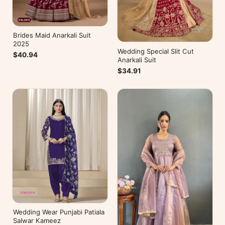
Brides Maid Anarkali Suit
2025
Wedding Special Slit Cut
$40.94
Anarkali Suit
$34.91
Wedding Wear Punjabi Patiala
Salwar Kameez