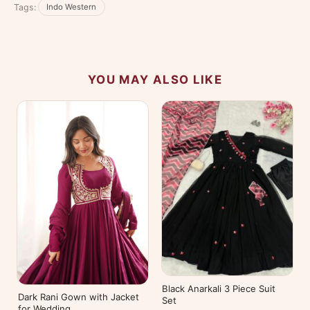
Tags:
Indo Western
experience.
YOU MAY ALSO LIKE
Black Anarkali 3 Piece Suit
Dark Rani Gown with Jacket
Set
for Wedding