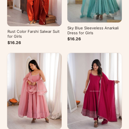
Sky Blue Sleeveless Anarkali
Rust Color Farshi Salwar Suit
Dress for Girls
for Girls
$16.26
$16.26