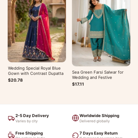
Wedding Special Royal Blue
Sea Green Farsi Salwar for
Gown with Contrast Dupatta
Wedding and Festive
$20.78
$17.11
2-5 Day Delivery
Worldwide Shipping
Varies by city
Delivered globally
Free Shipping
7 Days Easy Return