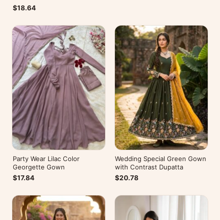
$18.64
Party Wear Lilac Color
Wedding Special Green Gown
Georgette Gown
with Contrast Dupatta
$17.84
$20.78