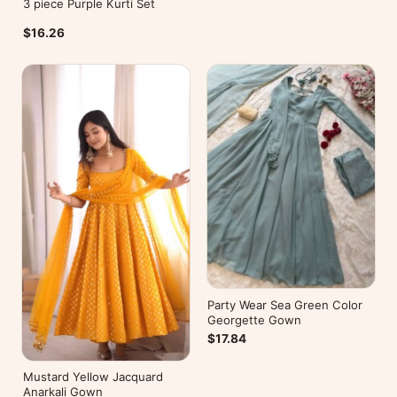
3 piece Purple Kurti Set
$16.26
Party Wear Sea Green Color
Georgette Gown
$17.84
Mustard Yellow Jacquard
Anarkali Gown