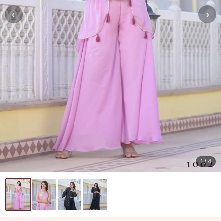
‹
›
1
/ 4