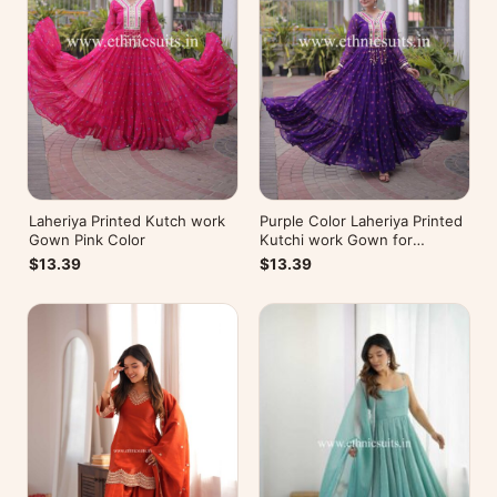
Laheriya Printed Kutch work
Purple Color Laheriya Printed
Gown Pink Color
Kutchi work Gown for
Navratri
$13.39
$13.39