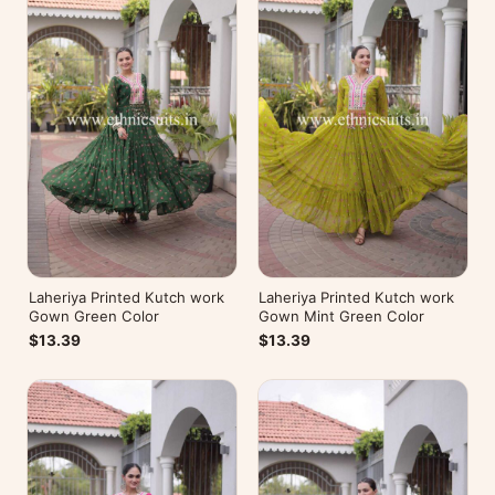
Laheriya Printed Kutch work
Laheriya Printed Kutch work
Gown Green Color
Gown Mint Green Color
$13.39
$13.39