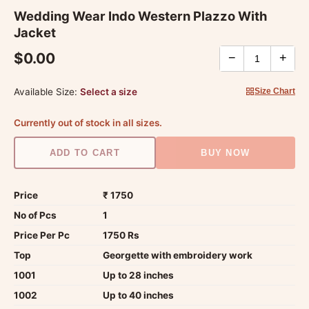
Wedding Wear Indo Western Plazzo With
Jacket
$0.00
−
+
Available Size:
Select a size
Size Chart
Currently out of stock in all sizes.
ADD TO CART
BUY NOW
Price
₹ 1750
No of Pcs
1
Price Per Pc
1750 Rs
Top
Georgette with embroidery work
1001
Up to 28 inches
1002
Up to 40 inches