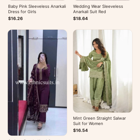
Baby Pink Sleeveless Anarkali
Wedding Wear Sleeveless
Dress for Girls
Anarkali Suit Red
$16.26
$18.64
Mint Green Straight Salwar
Suit for Women
$16.54