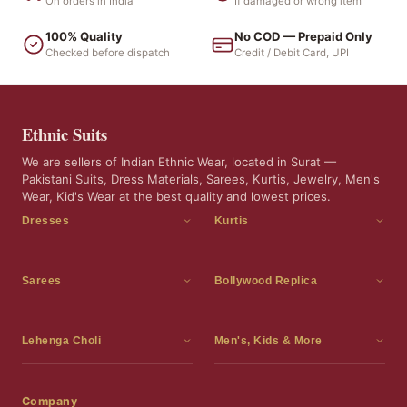
On orders in India
If damaged or wrong item
100% Quality
No COD — Prepaid Only
Checked before dispatch
Credit / Debit Card, UPI
Ethnic Suits
We are sellers of Indian Ethnic Wear, located in Surat —
Pakistani Suits, Dress Materials, Sarees, Kurtis, Jewelry, Men's
Wear, Kid's Wear at the best quality and lowest prices.
Dresses
Kurtis
Dress Materials
Kurtis
Readymade Dress
3 Piece Kurti Set
Sarees
Bollywood Replica
Readymade Anarkali Suits
Kurta Sets
Sarees
Bollywood Replica
Readymade Sharara Suit
Tunic Tops
Printed Sarees
Bollywood Replica Sarees
Lehenga Choli
Men's, Kids & More
Readymade Gown
Frocks
Party Wear Sarees
Bollywood Replica Suits
Lehenga Choli
Men's Wear
Pakistani Dress
Ready To Wear Sarees
Replica Lehenga Choli
Bridal Lehenga Choli
Men's Kurta with Dupatta
Company
Silk Sarees