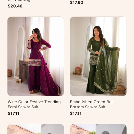
$17.90
$20.46
Wine Color Festive Trending
Embellished Green Bell
Farsi Salwar Suit
Bottom Salwar Suit
$17.11
$17.11