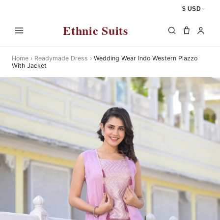
$ USD
Ethnic Suits
Home
›
Readymade Dress
›
Wedding Wear Indo Western Plazzo
With Jacket