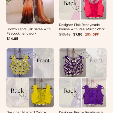
Designer Pink Readymade
Brown Fendi Silk Saree with
Blouse with Real Mirror Work
Peacock handwork
$10.49
$7.86
25% OFF
$14.65
Designer Mustard Yellow
Designer Purple Readymade