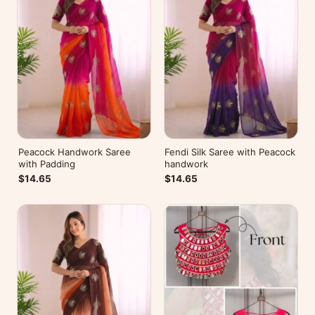
Peacock Handwork Saree
Fendi Silk Saree with Peacock
with Padding
handwork
$14.65
$14.65