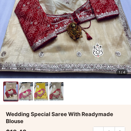
1
/ 4
Wedding Special Saree With Readymade
Blouse