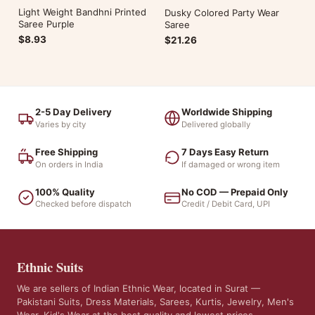
Light Weight Bandhni Printed
Dusky Colored Party Wear
Saree Purple
Saree
$8.93
$21.26
2-5 Day Delivery
Worldwide Shipping
Varies by city
Delivered globally
Free Shipping
7 Days Easy Return
On orders in India
If damaged or wrong item
100% Quality
No COD — Prepaid Only
Checked before dispatch
Credit / Debit Card, UPI
Ethnic Suits
We are sellers of Indian Ethnic Wear, located in Surat —
Pakistani Suits, Dress Materials, Sarees, Kurtis, Jewelry, Men's