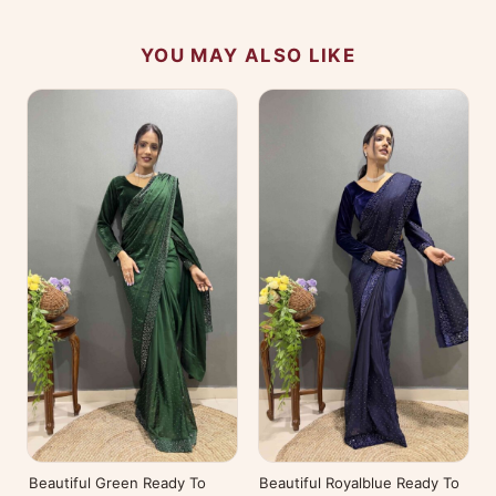
YOU MAY ALSO LIKE
Beautiful Green Ready To
Beautiful Royalblue Ready To