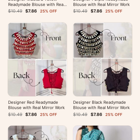
Readymade Blouse with Real
Blouse with Real Mirror Work
Mirror Work
$10.49
$7.86
$10.49
$7.86
25% OFF
25% OFF
Designer Red Readymade
Designer Black Readymade
Blouse with Real Mirror Work
Blouse with Real Mirror Work
$10.49
$7.86
$10.49
$7.86
25% OFF
25% OFF