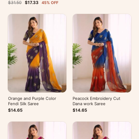
Blouse For Party Wear
$31.50
$17.33
45% OFF
Orange and Purple Color
Peacock Embroidery Cut
Fendi Silk Saree
Dana work Saree
$14.65
$14.65