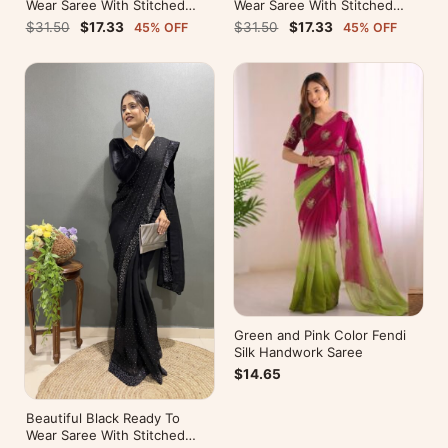
Wear Saree With Stitched
Wear Saree With Stitched
Blouse For Party Wear
Blouse For Party Wear
$31.50
$17.33
$31.50
$17.33
45% OFF
45% OFF
Green and Pink Color Fendi
Silk Handwork Saree
$14.65
Beautiful Black Ready To
Wear Saree With Stitched