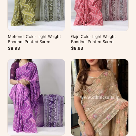
Mehendi Color Light Weight
Gajri Color Light Weight
Bandhni Printed Saree
Bandhni Printed Saree
$8.93
$8.93