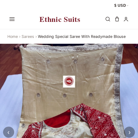
$ USD
Ethnic Suits
Home
›
Sarees
›
Wedding Special Saree With Readymade Blouse
‹
›