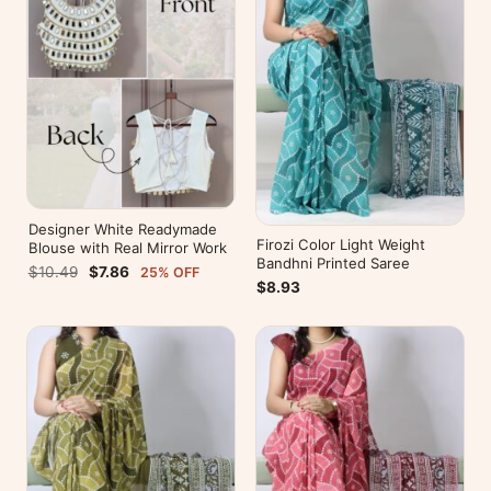
Designer White Readymade
Firozi Color Light Weight
Blouse with Real Mirror Work
Bandhni Printed Saree
$10.49
$7.86
25% OFF
$8.93