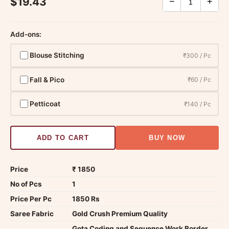
$19.43
−
+
Add-ons:
Blouse Stitching
₹300 / Pc
Fall & Pico
₹60 / Pc
Petticoat
₹140 / Pc
ADD TO CART
BUY NOW
Price
₹ 1850
No of Pcs
1
Price Per Pc
1850 Rs
Saree Fabric
Gold Crush Premium Quality
Gota Coding and Sequence Work Border