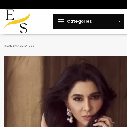
Skip
to
content
Categories
READYMADE DRESS