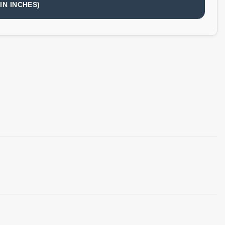
IN INCHES)