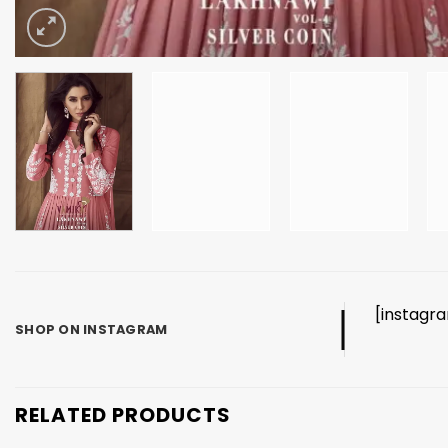
[instagr
SHOP ON INSTAGRAM
RELATED PRODUCTS