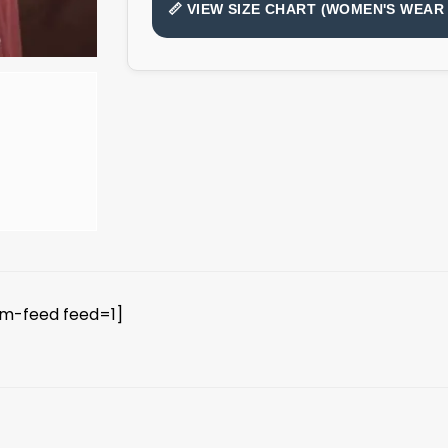
📏 VIEW SIZE CHART (WOMEN'S WEAR 
am-feed feed=1]