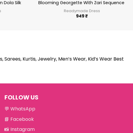
 Dola Silk
Blooming Georgette With Zari Sequence W
s
Readymade Dress
949
₹
s, Sarees, Kurtis, Jewelry, Men’s Wear, Kid’s Wear Best
FOLLOW US
💬
WhatsApp
📘
Facebook
📸
Instagram