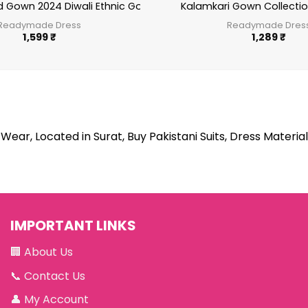
d Gown 2024 Diwali Ethnic Gown sr1635
Kalamkari Gown Collection
Readymade Dress
Readymade Dres
1,599
₹
1,289
₹
Wear, Located in Surat, Buy Pakistani Suits, Dress Material
IMPORTANT LINKS
🏢
About Us
📞
Contact Us
👤
My Account