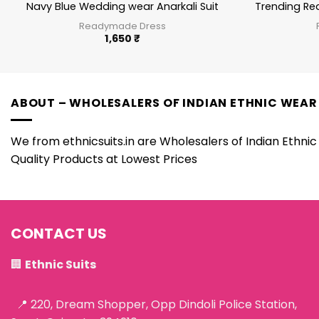
Navy Blue Wedding wear Anarkali Suit
Trending Re
Readymade Dress
1,650
₹
ABOUT – WHOLESALERS OF INDIAN ETHNIC WEAR
We from ethnicsuits.in are Wholesalers of Indian Ethnic 
Quality Products at Lowest Prices
CONTACT US
🏢
Ethnic Suits
📍 220, Dream Shopper, Opp Dindoli Police Station,