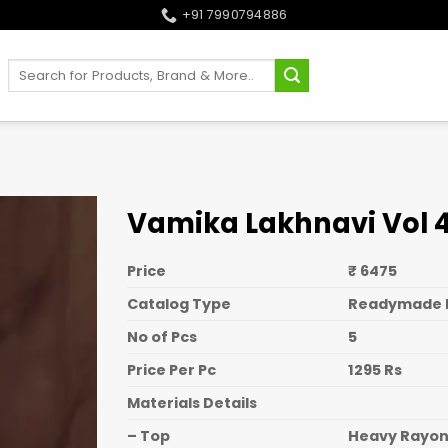
+91 7990794886
Search
for:
Vamika Lakhnavi Vol 4 
Price
₹ 6475
Catalog Type
Readymade 
No of Pcs
5
Price Per Pc
1295 Rs
Materials Details
– Top
Heavy Rayo