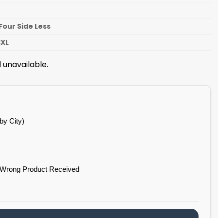
n
Four Side Less
3XL
 unavailable.
by City)
 Wrong Product Received