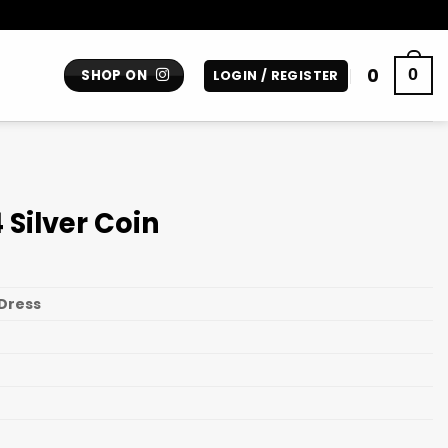
0
0
SHOP ON
LOGIN / REGISTER
Silver Coin
Dress
n