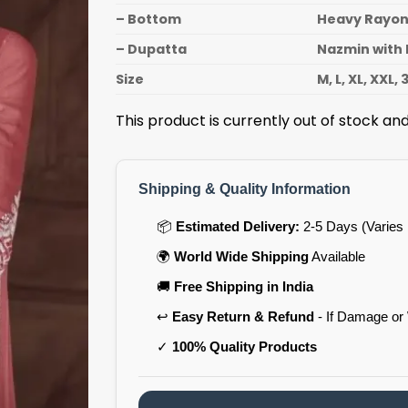
– Bottom
Heavy Rayo
– Dupatta
Nazmin with 
Size
M, L, XL, XXL, 
This product is currently out of stock and
Shipping & Quality Information
📦
Estimated Delivery:
2-5 Days (Varies 
🌍
World Wide Shipping
Available
🚚
Free Shipping in India
↩️
Easy Return & Refund
- If Damage or
✓
100% Quality Products