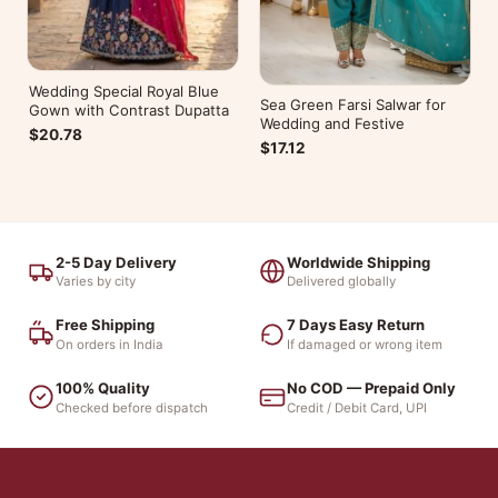
Wedding Special Royal Blue
Sea Green Farsi Salwar for
Gown with Contrast Dupatta
Wedding and Festive
$20.78
$17.12
2-5 Day Delivery
Worldwide Shipping
Varies by city
Delivered globally
Free Shipping
7 Days Easy Return
On orders in India
If damaged or wrong item
100% Quality
No COD — Prepaid Only
Checked before dispatch
Credit / Debit Card, UPI