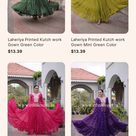
Laheriya Printed Kutch work
Laheriya Printed Kutch work
Gown Green Color
Gown Mint Green Color
$13.39
$13.39