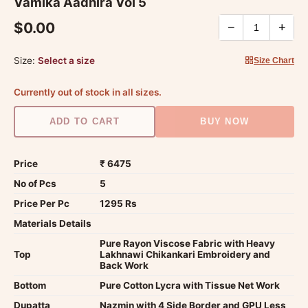
Vamika Aadhira Vol 5
$0.00
−
+
Size:
Select a size
Size Chart
Currently out of stock in all sizes.
ADD TO CART
BUY NOW
Price
₹ 6475
No of Pcs
5
Price Per Pc
1295 Rs
Materials Details
Pure Rayon Viscose Fabric with Heavy
Top
Lakhnawi Chikankari Embroidery and
Back Work
Bottom
Pure Cotton Lycra with Tissue Net Work
Dupatta
Nazmin with 4 Side Border and GPU Less