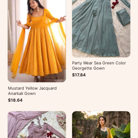
Party Wear Sea Green Color
Georgette Gown
$17.84
Mustard Yellow Jacquard
Anarkali Gown
$18.64