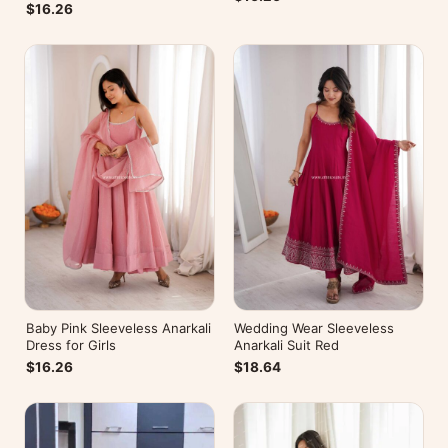
$16.26
Baby Pink Sleeveless Anarkali
Wedding Wear Sleeveless
Dress for Girls
Anarkali Suit Red
$16.26
$18.64