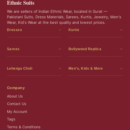
Ethnic Suits
We are sellers of Indian Ethnic Wear, located in Surat —
Pakistani Suits, Dress Materials, Sarees, Kurtis, Jewelry, Men's
Wear, Kid's Wear at the best quality and lowest prices.
Dresses
Kurtis
Dress Materials
Kurtis
Readymade Dress
3 Piece Kurti Set
Sarees
Bollywood Replica
Readymade Anarkali Suits
Kurta Sets
Sarees
Bollywood Replica
Readymade Sharara Suit
Tunic Tops
Printed Sarees
Bollywood Replica Sarees
Lehenga Choli
Men's, Kids & More
Readymade Gown
Frocks
Party Wear Sarees
Bollywood Replica Suits
Lehenga Choli
Men's Wear
Pakistani Dress
Ready To Wear Sarees
Replica Lehenga Choli
Bridal Lehenga Choli
Men's Kurta with Dupatta
Company
Silk Sarees
Party Wear Lehenga Choli
Kids Wear
About Us
Wedding Wear Sarees
Wedding Wear Lehenga Choli
Kids Gown
Contact Us
Readymade Blouses
Readymade Lehenga
Jewelry
My Account
Co-Ord Set
Tags
Terms & Conditions