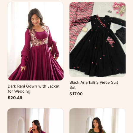
Black Anarkali 3 Piece Suit
Dark Rani Gown with Jacket
Set
for Wedding
$17.90
$20.46