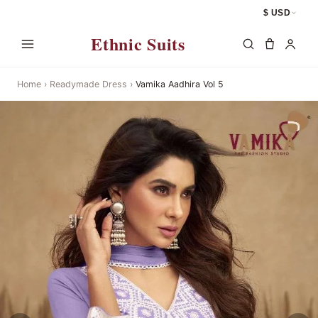
$ USD
Ethnic Suits
Home
›
Readymade Dress
›
Vamika Aadhira Vol 5