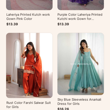
Laheriya Printed Kutch work
Purple Color Laheriya Printed
Gown Pink Color
Kutchi work Gown for
Navratri
$13.39
$13.39
Sky Blue Sleeveless Anarkali
Rust Color Farshi Salwar Suit
Dress for Girls
for Girls
$16.26