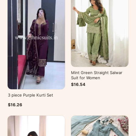
Mint Green Straight Salwar
Suit for Women
$16.54
3 piece Purple Kurti Set
$16.26