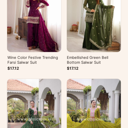
Wine Color Festive Trending
Embellished Green Bell
Farsi Salwar Suit
Bottom Salwar Suit
$17.12
$17.12