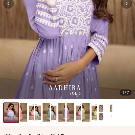
‹
›
1
/ 7