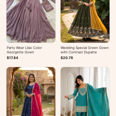
Party Wear Lilac Color
Wedding Special Green Gown
Georgette Gown
with Contrast Dupatta
$17.84
$20.78