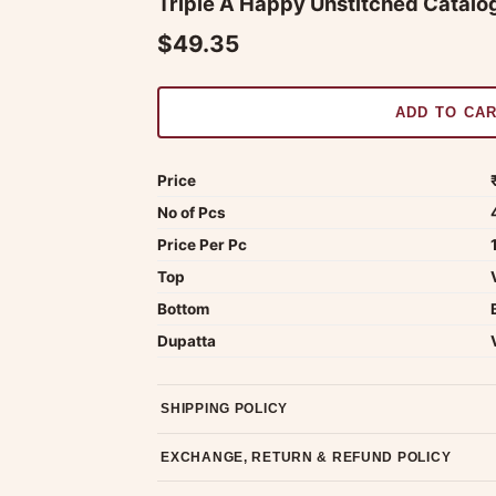
Triple A Happy Unstitched Catalog
$49.35
ADD TO CA
Price
No of Pcs
Price Per Pc
Top
Bottom
Dupatta
SHIPPING POLICY
Most orders ship within 2 days. We deliver worl
EXCHANGE, RETURN & REFUND POLICY
7-day return policy from the date of delivery. 