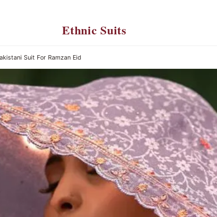
Ethnic Suits
akistani Suit For Ramzan Eid