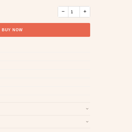
−
+
BUY NOW
nd packaging intact.
Refund & Return policy
.