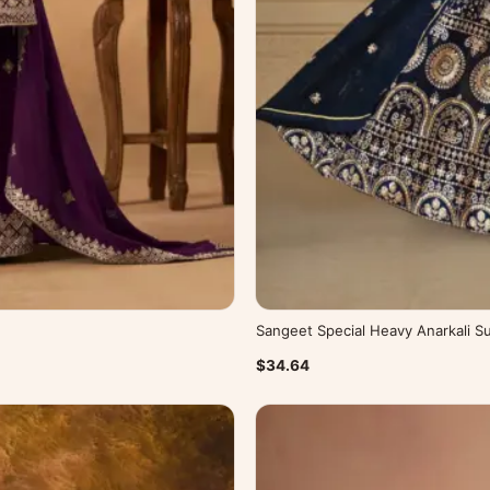
Sangeet Special Heavy Anarkali Su
$34.64