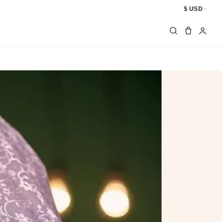
$ USD