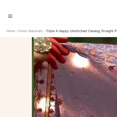
Home
›
Dress Materials
›
Triple A Happy Unstitched Catalog Straight P