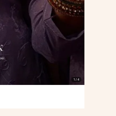
1
/ 4