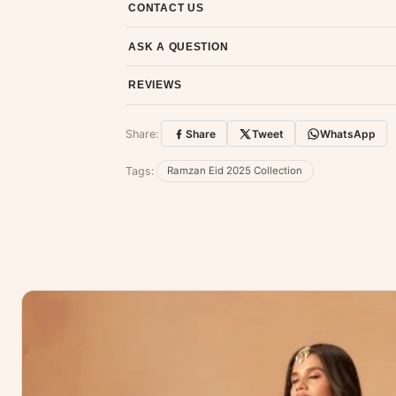
CONTACT US
Email us at support@ethnicsuits.in or WhatsAp
ASK A QUESTION
Have a question about this product? Message u
REVIEWS
Customer Reviews
Share:
Share
Tweet
WhatsApp
No reviews yet — be the first to share
Tags:
Ramzan Eid 2025 Collection