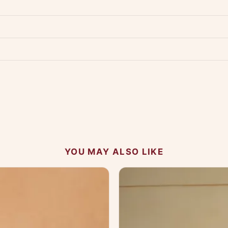
p us at +91 79907 94886 — we're happy to help.
Contact page
.
s on WhatsApp and we'll get back to you quickly.
Chat on WhatsApp
.
 your experience.
YOU MAY ALSO LIKE