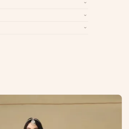
Write a Review