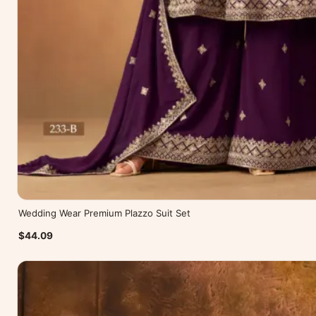
Wedding Wear Premium Plazzo Suit Set
$44.09