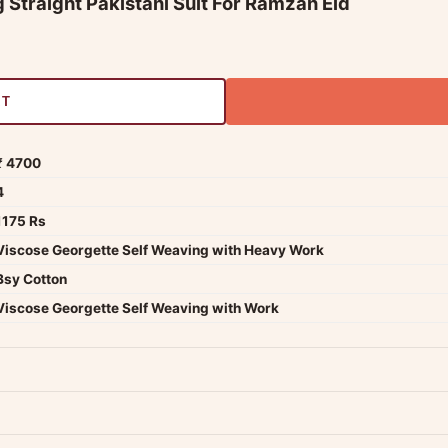
 Straight Pakistani Suit For Ramzan Eid
RT
₹ 4700
4
1175 Rs
Viscose Georgette Self Weaving with Heavy Work
Bsy Cotton
Viscose Georgette Self Weaving with Work
dwide — typically 4-5 business days after dispatch.
Shipping policy
.
Product must be unused, unwashed, and in original condition with tags a