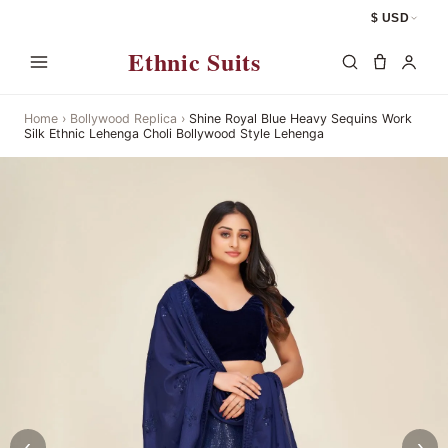
$ USD
Ethnic Suits
Home
›
Bollywood Replica
›
Shine Royal Blue Heavy Sequins Work
Silk Ethnic Lehenga Choli Bollywood Style Lehenga
‹
›