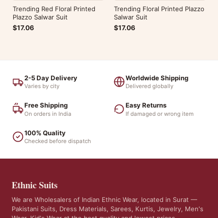
Trending Red Floral Printed
Trending Floral Printed Plazzo
Plazzo Salwar Suit
Salwar Suit
$17.06
$17.06
2-5 Day Delivery
Worldwide Shipping
Varies by city
Delivered globally
Free Shipping
Easy Returns
On orders in India
If damaged or wrong item
100% Quality
Checked before dispatch
Ethnic Suits
We are Wholesalers of Indian Ethnic Wear, located in Surat —
Pakistani Suits, Dress Materials, Sarees, Kurtis, Jewelry, Men's