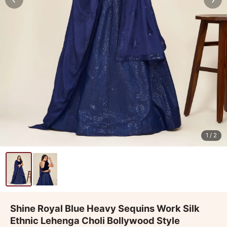
1
/ 2
Shine Royal Blue Heavy Sequins Work Silk
Ethnic Lehenga Choli Bollywood Style