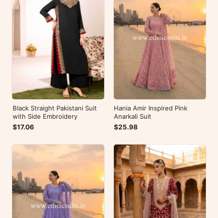
Black Straight Pakistani Suit
Hania Amir Inspired Pink
with Side Embroidery
Anarkali Suit
$17.06
$25.98