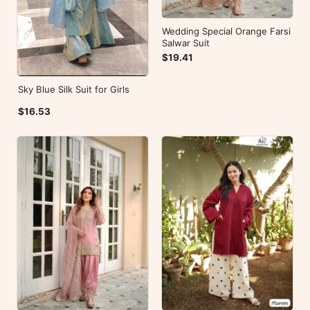
Wedding Special Orange Farsi
Salwar Suit
$19.41
Sky Blue Silk Suit for Girls
$16.53