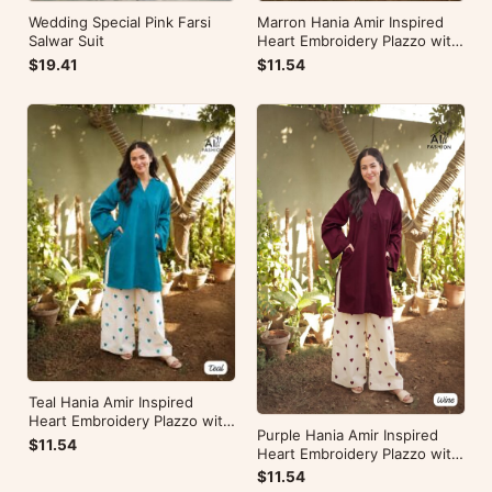
Wedding Special Pink Farsi
Marron Hania Amir Inspired
Salwar Suit
Heart Embroidery Plazzo with
Kurti
$19.41
$11.54
Teal Hania Amir Inspired
Heart Embroidery Plazzo with
Purple Hania Amir Inspired
Kurti
$11.54
Heart Embroidery Plazzo with
Kurti
$11.54