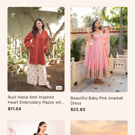
Rust Hania Amir Inspired
Beautiful Baby Pink Anarkali
Heart Embroidery Plazzo with
Dress
Kurti
$11.54
$22.83