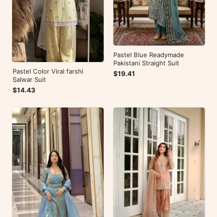
Pastel Blue Readymade
Pakistani Straight Suit
Pastel Color Viral farshi
$19.41
Salwar Suit
$14.43