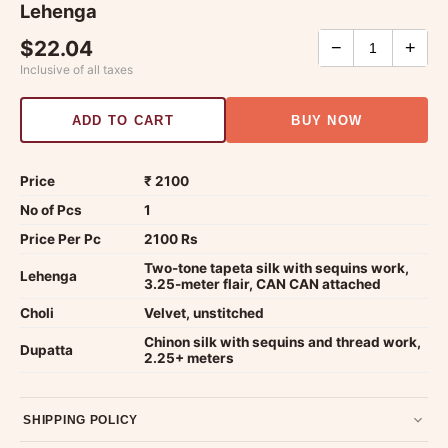
Lehenga
$22.04
−
+
Inclusive of all taxes
ADD TO CART
BUY NOW
Price
₹ 2100
No of Pcs
1
Price Per Pc
2100 Rs
Two-tone tapeta silk with sequins work,
Lehenga
3.25-meter flair, CAN CAN attached
Choli
Velvet, unstitched
Chinon silk with sequins and thread work,
Dupatta
2.25+ meters
SHIPPING POLICY