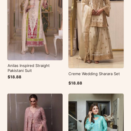
Anilas Inspired Straight
Pakistani Suit
Creme Wedding Sharara Set
$18.88
$18.88