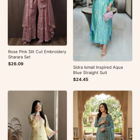
Rose Pink Slit Cut Embroidery
Sharara Set
$26.09
Sidra Ismail Inspired Aqua
Blue Straight Suit
$24.45