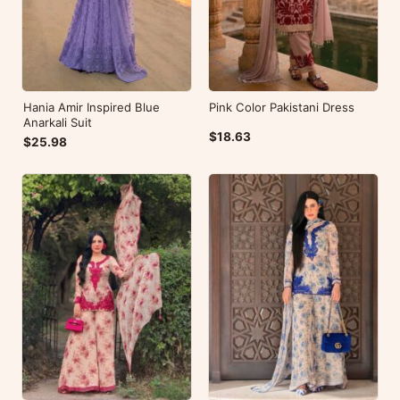
Hania Amir Inspired Blue
Pink Color Pakistani Dress
Anarkali Suit
$18.63
$25.98