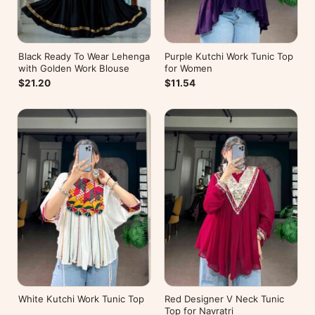
Black Ready To Wear Lehenga
Purple Kutchi Work Tunic Top
with Golden Work Blouse
for Women
$21.20
$11.54
White Kutchi Work Tunic Top
Red Designer V Neck Tunic
Top for Navratri