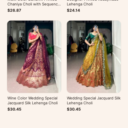
Chaniya Choli with Sequence
Lehenga Choli
Embroidery
$26.87
$24.14
Wine Color Wedding Special
Wedding Special Jacquard Silk
Jacquard Silk Lehenga Choli
Lehenga Choli
$30.45
$30.45