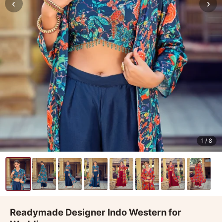
‹
›
1
/ 8
Readymade Designer Indo Western for