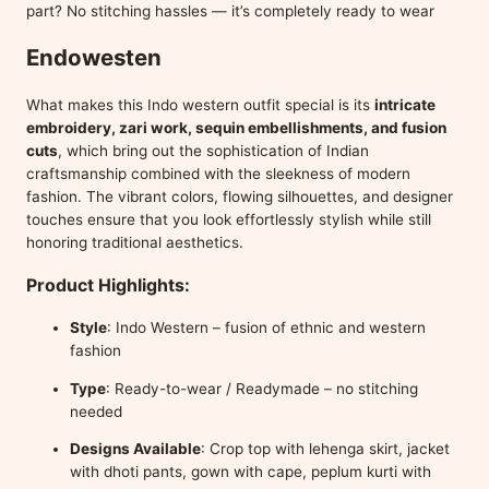
part? No stitching hassles — it’s completely ready to wear
Endowesten
What makes this Indo western outfit special is its
intricate
embroidery, zari work, sequin embellishments, and fusion
cuts
, which bring out the sophistication of Indian
craftsmanship combined with the sleekness of modern
fashion. The vibrant colors, flowing silhouettes, and designer
touches ensure that you look effortlessly stylish while still
honoring traditional aesthetics.
Product Highlights:
Style
: Indo Western – fusion of ethnic and western
fashion
Type
: Ready-to-wear / Readymade – no stitching
needed
Designs Available
: Crop top with lehenga skirt, jacket
with dhoti pants, gown with cape, peplum kurti with