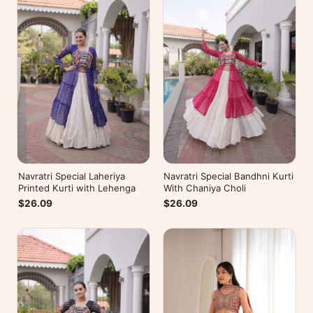
Navratri Special Laheriya
Navratri Special Bandhni Kurti
Printed Kurti with Lehenga
With Chaniya Choli
$26.09
$26.09