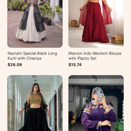
Navratri Special Black Long
Maroon Indo Western Blouse
Kurti with Chaniya
with Plazzo Set
$26.09
$15.74