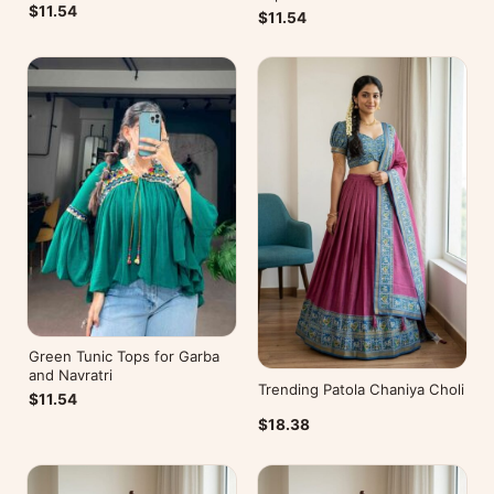
$11.54
$11.54
Green Tunic Tops for Garba
and Navratri
Trending Patola Chaniya Choli
$11.54
$18.38