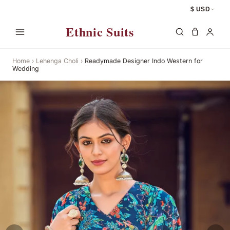
$ USD
Ethnic Suits
Home
›
Lehenga Choli
›
Readymade Designer Indo Western for
Wedding