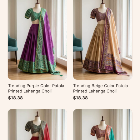
Trending Purple Color Patola
Trending Beige Color Patola
Printed Lehenga Choli
Printed Lehenga Choli
$18.38
$18.38