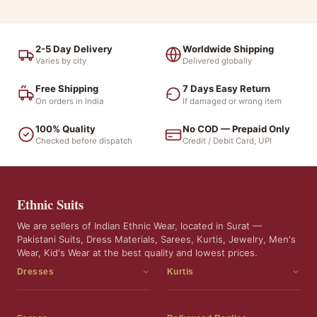
2-5 Day Delivery
Worldwide Shipping
Varies by city
Delivered globally
Free Shipping
7 Days Easy Return
On orders in India
If damaged or wrong item
100% Quality
No COD — Prepaid Only
Checked before dispatch
Credit / Debit Card, UPI
Ethnic Suits
We are sellers of Indian Ethnic Wear, located in Surat —
Pakistani Suits, Dress Materials, Sarees, Kurtis, Jewelry, Men's
Wear, Kid's Wear at the best quality and lowest prices.
Dresses
Kurtis
Dress Materials
Kurtis
Readymade Dress
3 Piece Kurti Set