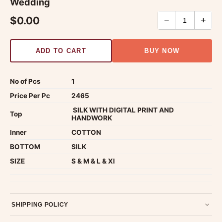
Wedding
$0.00
−
+
ADD TO CART
BUY NOW
No of Pcs
1
Price Per Pc
2465
SILK WITH DIGITAL PRINT AND
Top
HANDWORK
Inner
COTTON
BOTTOM
SILK
SIZE
S & M & L & Xl
SHIPPING POLICY
Most orders ship within 2 days. We deliver worldwide —