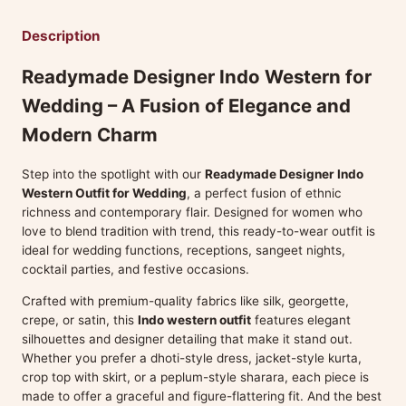
Description
Readymade Designer Indo Western for
Wedding – A Fusion of Elegance and
Modern Charm
Step into the spotlight with our
Readymade Designer Indo
Western Outfit for Wedding
, a perfect fusion of ethnic
richness and contemporary flair. Designed for women who
love to blend tradition with trend, this ready-to-wear outfit is
ideal for wedding functions, receptions, sangeet nights,
cocktail parties, and festive occasions.
Crafted with premium-quality fabrics like silk, georgette,
crepe, or satin, this
Indo western outfit
features elegant
silhouettes and designer detailing that make it stand out.
Whether you prefer a dhoti-style dress, jacket-style kurta,
crop top with skirt, or a peplum-style sharara, each piece is
made to offer a graceful and figure-flattering fit. And the best