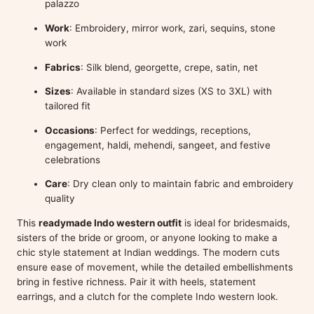
palazzo
Work
: Embroidery, mirror work, zari, sequins, stone
work
Fabrics
: Silk blend, georgette, crepe, satin, net
Sizes
: Available in standard sizes (XS to 3XL) with
tailored fit
Occasions
: Perfect for weddings, receptions,
engagement, haldi, mehendi, sangeet, and festive
celebrations
Care
: Dry clean only to maintain fabric and embroidery
quality
This
readymade Indo western outfit
is ideal for bridesmaids,
sisters of the bride or groom, or anyone looking to make a
chic style statement at Indian weddings. The modern cuts
ensure ease of movement, while the detailed embellishments
bring in festive richness. Pair it with heels, statement
earrings, and a clutch for the complete Indo western look.