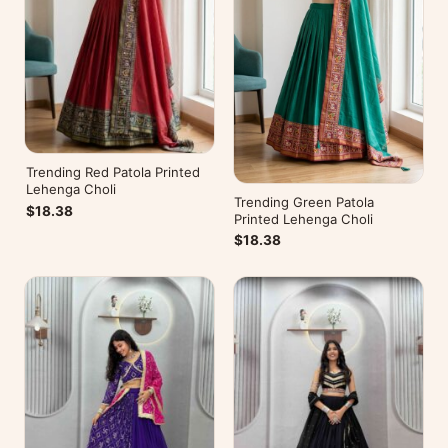
Trending Red Patola Printed
Lehenga Choli
Trending Green Patola
$18.38
Printed Lehenga Choli
$18.38