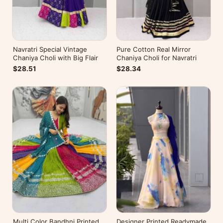
Navratri Special Vintage
Pure Cotton Real Mirror
Chaniya Choli with Big Flair
Chaniya Choli for Navratri
$28.51
$28.34
Multi Color Bandhni Printed
Designer Printed Readymade