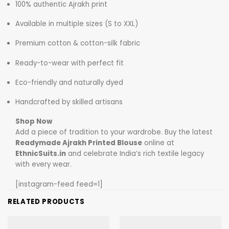
100% authentic Ajrakh print
Available in multiple sizes (S to XXL)
Premium cotton & cotton-silk fabric
Ready-to-wear with perfect fit
Eco-friendly and naturally dyed
Handcrafted by skilled artisans
Shop Now
Add a piece of tradition to your wardrobe. Buy the latest
Readymade Ajrakh Printed Blouse
online at
EthnicSuits.in
and celebrate India’s rich textile legacy
with every wear.
[instagram-feed feed=1]
RELATED PRODUCTS