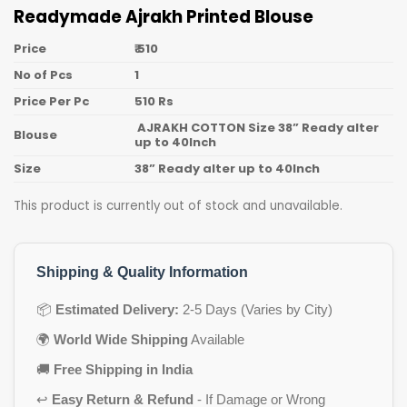
Readymade Ajrakh Printed Blouse
Price
₹ 510
No of Pcs
1
Price Per Pc
510 Rs
AJRAKH COTTON Size 38” Ready alter
Blouse
up to 40Inch
Size
38” Ready alter up to 40Inch
This product is currently out of stock and unavailable.
Shipping & Quality Information
📦
Estimated Delivery:
2-5 Days (Varies by City)
🌍
World Wide Shipping
Available
🚚
Free Shipping in India
↩️
Easy Return & Refund
- If Damage or Wrong