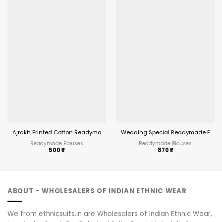
Ajrakh Printed Cotton Readymade Blouses
Wedding Special Readymade Embro
Readymade Blouses
Readymade Blouses
500
₹
870
₹
ABOUT – WHOLESALERS OF INDIAN ETHNIC WEAR
We from ethnicsuits.in are Wholesalers of Indian Ethnic Wear,