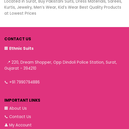
Located in Surat, Buy Pakistani Suits, Dress Materials, Sarees,
Kurtis, Jewelry, Men’s Wear, Kid’s Wear Best Quality Products
at Lowest Prices
CONTACT US
🏢
Ethnic Suits
📍 220, Dream Shopper, Opp Dindoli Police Station, Surat,
Gujarat - 394210
📞
+91 7990794886
IMPORTANT LINKS
🏢
About Us
📞
Contact Us
👤
My Account