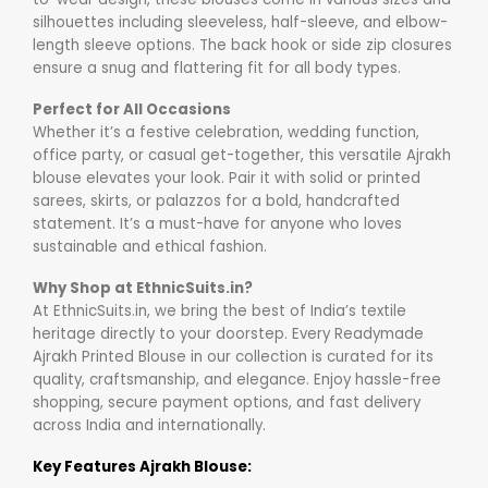
silhouettes including sleeveless, half-sleeve, and elbow-
length sleeve options. The back hook or side zip closures
ensure a snug and flattering fit for all body types.
Perfect for All Occasions
Whether it’s a festive celebration, wedding function,
office party, or casual get-together, this versatile Ajrakh
blouse elevates your look. Pair it with solid or printed
sarees, skirts, or palazzos for a bold, handcrafted
statement. It’s a must-have for anyone who loves
sustainable and ethical fashion.
Why Shop at EthnicSuits.in?
At EthnicSuits.in, we bring the best of India’s textile
heritage directly to your doorstep. Every Readymade
Ajrakh Printed Blouse in our collection is curated for its
quality, craftsmanship, and elegance. Enjoy hassle-free
shopping, secure payment options, and fast delivery
across India and internationally.
Key Features Ajrakh Blouse: