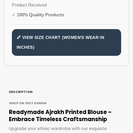
Product Received
✓
100% Quality Products
📏 VIEW SIZE CHART (WOMEN'S WEAR IN
INCHES)
DESCRIPTION
SHOP ON INSTAGRAM
Readymade Ajrakh Printed Blouse –
Embrace Timeless Craftsmanship
Upgrade your ethnic wardrobe with our exquisite