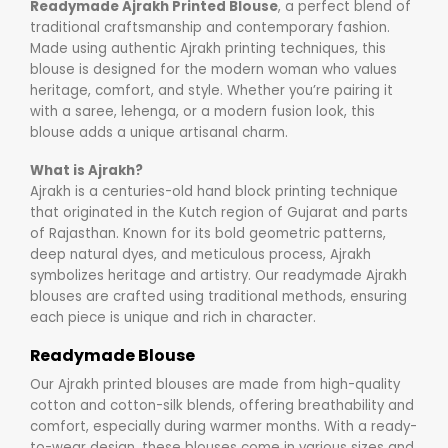
Readymade Ajrakh Printed Blouse
, a perfect blend of
traditional craftsmanship and contemporary fashion.
Made using authentic Ajrakh printing techniques, this
blouse is designed for the modern woman who values
heritage, comfort, and style. Whether you’re pairing it
with a saree, lehenga, or a modern fusion look, this
blouse adds a unique artisanal charm.
What is Ajrakh?
Ajrakh is a centuries-old hand block printing technique
that originated in the Kutch region of Gujarat and parts
of Rajasthan. Known for its bold geometric patterns,
deep natural dyes, and meticulous process, Ajrakh
symbolizes heritage and artistry. Our readymade Ajrakh
blouses are crafted using traditional methods, ensuring
each piece is unique and rich in character.
Readymade Blouse
Our Ajrakh printed blouses are made from high-quality
cotton and cotton-silk blends, offering breathability and
comfort, especially during warmer months. With a ready-
to-wear design, these blouses come in various sizes and