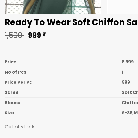
Ready To Wear Soft Chiffon Sa
Original
Current
1,500
999
₹
price
price
was:
is:
1,500 ₹.
999 ₹.
Price
₹ 999
No of Pcs
1
Price Per Pc
999
Saree
Soft C
Blouse
Chiffo
Size
S-36,M
Out of stock