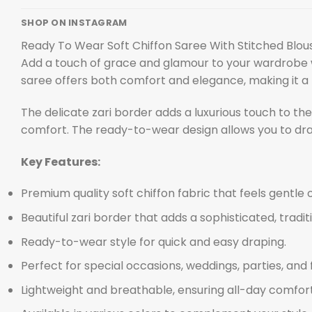
SHOP ON INSTAGRAM
Ready To Wear Soft Chiffon Saree With Stitched Blou
Add a touch of grace and glamour to your wardrobe 
saree offers both comfort and elegance, making it a p
The delicate zari border adds a luxurious touch to th
comfort. The ready-to-wear design allows you to drape
Key Features:
Premium quality soft chiffon fabric that feels gentle o
Beautiful zari border that adds a sophisticated, tradit
Ready-to-wear style for quick and easy draping.
Perfect for special occasions, weddings, parties, and 
Lightweight and breathable, ensuring all-day comfort