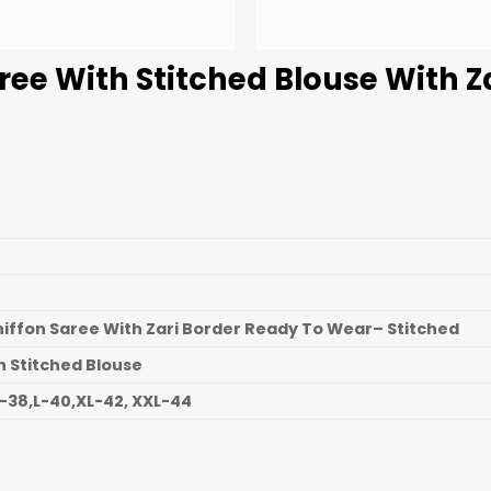
ree With Stitched Blouse With Z
hiffon Saree With Zari Border Ready To Wear– Stitched
n Stitched Blouse
-38,L-40,XL-42, XXL-44