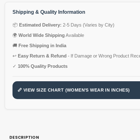
Shipping & Quality Information
📦
Estimated Delivery:
2-5 Days (Varies by City)
🌍
World Wide Shipping
Available
🚚
Free Shipping in India
↩️
Easy Return & Refund
- If Damage or Wrong Product Rec
✓
100% Quality Products
📏 VIEW SIZE CHART (WOMEN'S WEAR IN INCHES)
DESCRIPTION