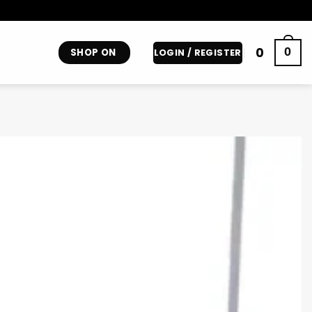
0
0
SHOP ON
LOGIN / REGISTER