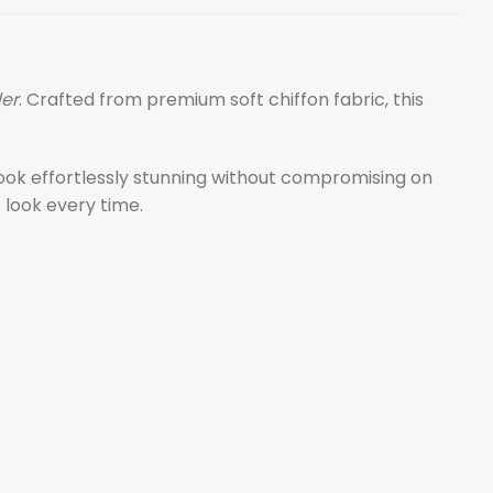
der
. Crafted from premium soft chiffon fabric, this
 look effortlessly stunning without compromising on
 look every time.