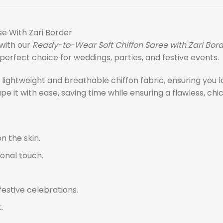
se With Zari Border
with our
Ready-to-Wear Soft Chiffon Saree with Zari Bor
erfect choice for weddings, parties, and festive events.
e lightweight and breathable chiffon fabric, ensuring you
 it with ease, saving time while ensuring a flawless, chic
n the skin.
ional touch.
festive celebrations.
.