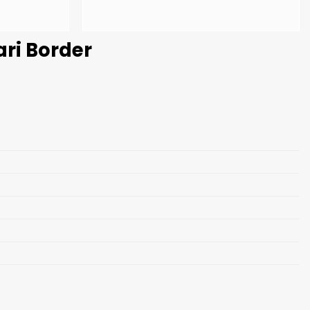
ari Border