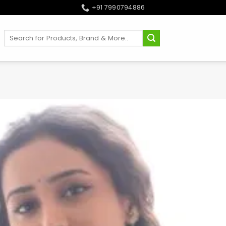
+91 7990794886
Search
for: