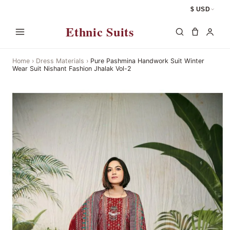
$ USD
Ethnic Suits
Home
›
Dress Materials
›
Pure Pashmina Handwork Suit Winter
Wear Suit Nishant Fashion Jhalak Vol-2