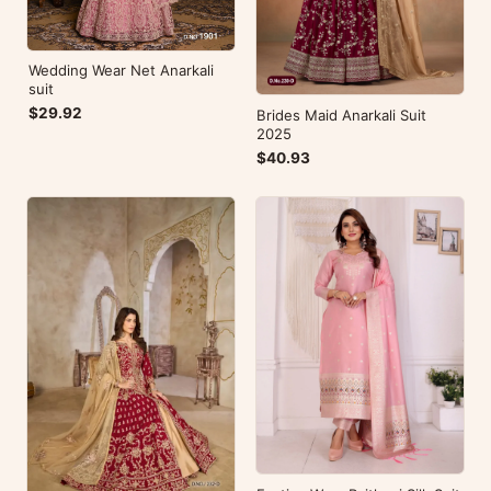
Wedding Wear Net Anarkali
suit
$29.92
Brides Maid Anarkali Suit
2025
$40.93