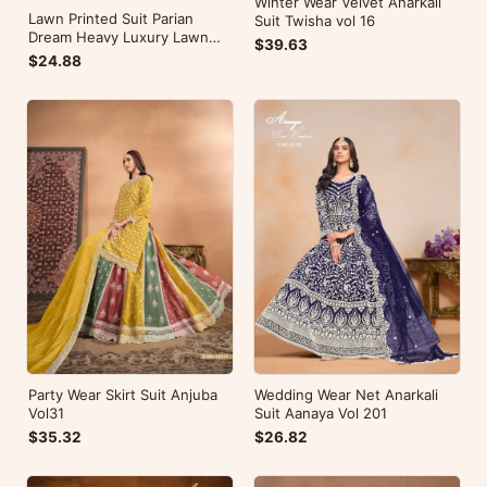
Winter Wear Velvet Anarkali
Lawn Printed Suit Parian
Suit Twisha vol 16
Dream Heavy Luxury Lawn
$39.63
Collection Vol 10
$24.88
Wedding Wear Net Anarkali
Party Wear Skirt Suit Anjuba
Suit Aanaya Vol 201
Vol31
$26.82
$35.32