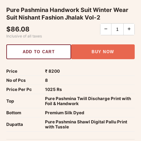
Pure Pashmina Handwork Suit Winter Wear
Suit Nishant Fashion Jhalak Vol-2
$86.08
−
+
Inclusive of all taxes
ADD TO CART
BUY NOW
Price
₹ 8200
No of Pcs
8
Price Per Pc
1025 Rs
Pure Pashmina Twill Discharge Print with
Top
Foil & Handwork
Bottom
Premium Silk Dyed
Pure Pashmina Shawl Digital Pallu Print
Dupatta
with Tussle