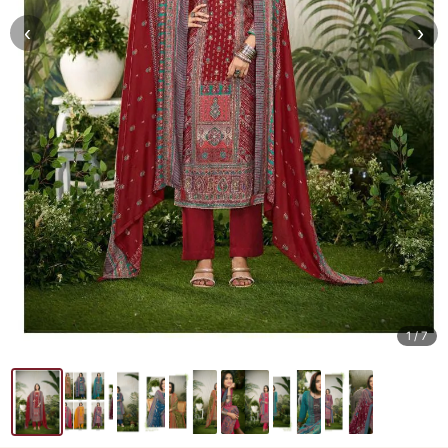
‹
›
1
/ 7