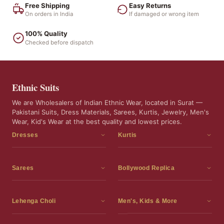
Free Shipping
Easy Returns
On orders in India
If damaged or wrong item
100% Quality
Checked before dispatch
Ethnic Suits
We are Wholesalers of Indian Ethnic Wear, located in Surat —
Pakistani Suits, Dress Materials, Sarees, Kurtis, Jewelry, Men's
Wear, Kid's Wear at the best quality and lowest prices.
Dresses
Kurtis
Dress Materials
Kurtis
Readymade Dress
3 Piece Kurti Set
Sarees
Bollywood Replica
Readymade Anarkali Suits
Kurta Sets
Sarees
Bollywood Replica
Readymade Sharara Suit
Tunic Tops
Printed Sarees
Bollywood Replica Sarees
Lehenga Choli
Men's, Kids & More
Gown With Dupatta
Frocks
Party Wear Sarees
Bollywood Replica Suits
Lehenga Choli
Men's Wear
Pakistani Dress
Ready To Wear Sarees
Replica Lehenga Choli