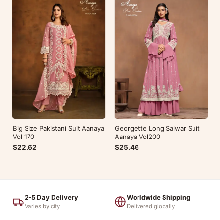
Big Size Pakistani Suit Aanaya
Georgette Long Salwar Suit
Vol 170
Aanaya Vol200
$22.62
$25.46
2-5 Day Delivery
Worldwide Shipping
Varies by city
Delivered globally