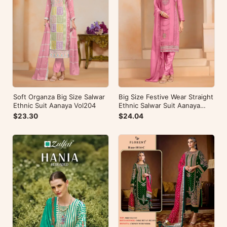
Soft Organza Big Size Salwar
Big Size Festive Wear Straight
Ethnic Suit Aanaya Vol204
Ethnic Salwar Suit Aanaya
Vol202
$23.30
$24.04