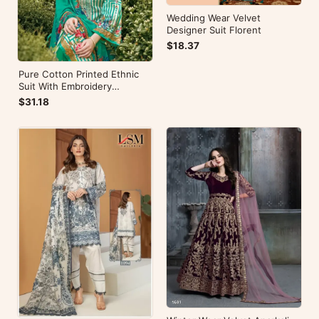
Wedding Wear Velvet
Designer Suit Florent
$18.37
Pure Cotton Printed Ethnic
Suit With Embroidery
WorkZulfat Designer Hania
$31.18
Reloaded Catalog