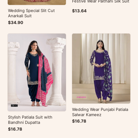
Festive Wear Paithani Silk Suit
Wedding Special Slit Cut
$13.64
Anarkali Suit
$34.90
Wedding Wear Punjabi Patiala
Salwar Kameez
Stylish Patiala Suit with
$16.78
Bandhni Dupatta
$16.78