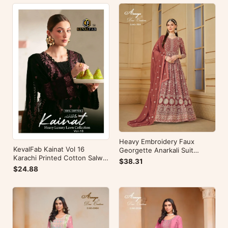
Heavy Embroidery Faux
KevalFab Kainat Vol 16
Georgette Anarkali Suit
Karachi Printed Cotton Salwar
Festive Wear Aanaya Vol-178
$38.31
Suit Summer Wear Ethnic Suit
$24.88