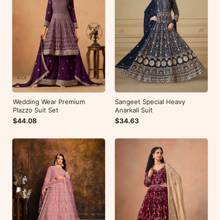
Wedding Wear Premium
Sangeet Special Heavy
Plazzo Suit Set
Anarkali Suit
$44.08
$34.63