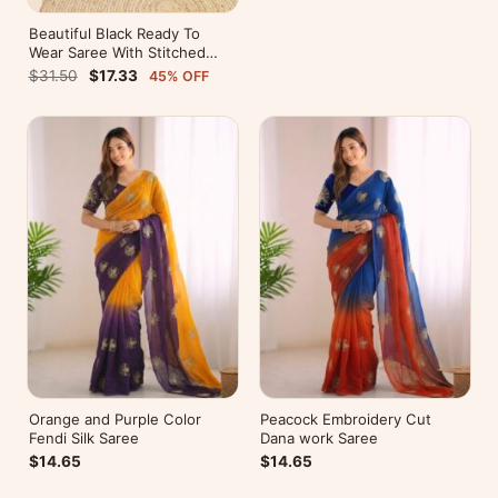
Beautiful Black Ready To
Wear Saree With Stitched
Blouse For Party Wear
$31.50
$17.33
45% OFF
Orange and Purple Color
Peacock Embroidery Cut
Fendi Silk Saree
Dana work Saree
$14.65
$14.65