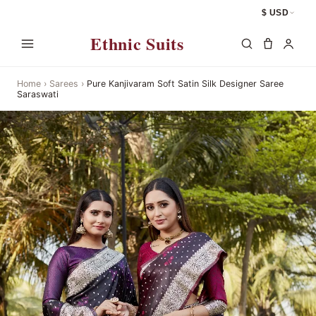
$ USD
Ethnic Suits
Home
›
Sarees
›
Pure Kanjivaram Soft Satin Silk Designer Saree
Saraswati