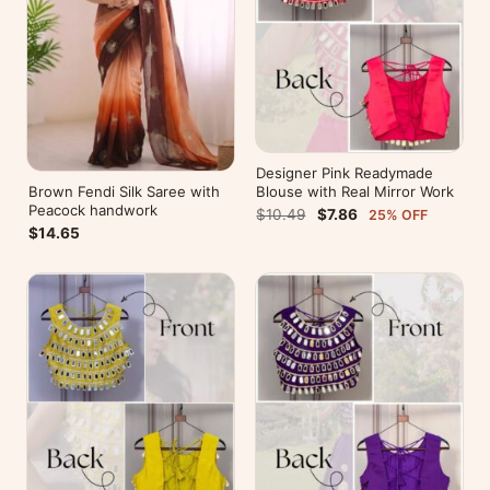
Designer Pink Readymade
Brown Fendi Silk Saree with
Blouse with Real Mirror Work
Peacock handwork
$10.49
$7.86
25% OFF
$14.65