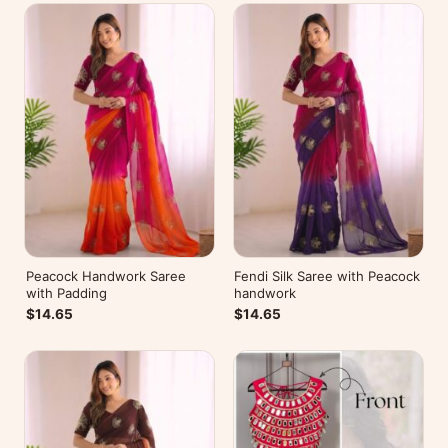
Peacock Handwork Saree
Fendi Silk Saree with Peacock
with Padding
handwork
$14.65
$14.65