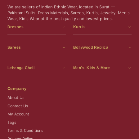
We are sellers of Indian Ethnic Wear, located in Surat —
Pakistani Suits, Dress Materials, Sarees, Kurtis, Jewelry, Men's
Wear, Kid's Wear at the best quality and lowest prices.
Dresses
Kurtis
Dress Materials
Kurtis
Readymade Dress
3 Piece Kurti Set
Sarees
Bollywood Replica
Readymade Anarkali Suits
Kurta Sets
Sarees
Bollywood Replica
Readymade Sharara Suit
Tunic Tops
Printed Sarees
Bollywood Replica Sarees
Lehenga Choli
Men's, Kids & More
Readymade Gown
Frocks
Party Wear Sarees
Bollywood Replica Suits
Lehenga Choli
Men's Wear
Pakistani Dress
Ready To Wear Sarees
Replica Lehenga Choli
Bridal Lehenga Choli
Men's Kurta with Dupatta
Company
Silk Sarees
Party Wear Lehenga Choli
Kids Wear
About Us
Wedding Wear Sarees
Wedding Wear Lehenga Choli
Kids Gown
Contact Us
Readymade Blouses
Readymade Lehenga
Jewelry
My Account
Co-Ord Set
Tags
Terms & Conditions
Privacy Policy