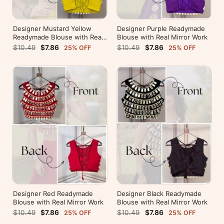
Designer Mustard Yellow
Designer Purple Readymade
Readymade Blouse with Real
Blouse with Real Mirror Work
Mirror Work
$10.49
$7.86
$10.49
$7.86
25% OFF
25% OFF
Designer Red Readymade
Designer Black Readymade
Blouse with Real Mirror Work
Blouse with Real Mirror Work
$10.49
$7.86
$10.49
$7.86
25% OFF
25% OFF