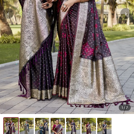
‹
›
1
/ 7