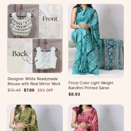
Designer White Readymade
Firozi Color Light Weight
Blouse with Real Mirror Work
Bandhni Printed Saree
$10.49
$7.86
25% OFF
$8.93