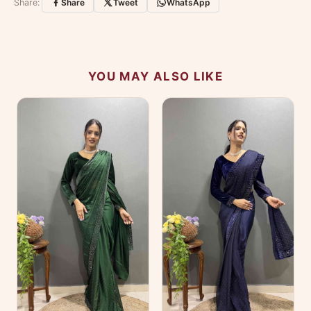
Share:
Share
Tweet
WhatsApp
No reviews yet — be the first to share your
experience.
YOU MAY ALSO LIKE