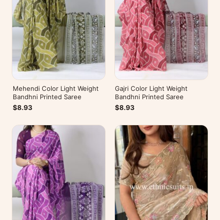
Mehendi Color Light Weight
Gajri Color Light Weight
Bandhni Printed Saree
Bandhni Printed Saree
$8.93
$8.93