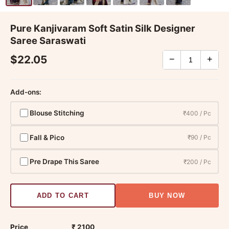
Pure Kanjivaram Soft Satin Silk Designer
Saree Saraswati
$22.05
−
+
Add-ons:
Blouse Stitching
₹400 / Pc
Fall & Pico
₹90 / Pc
Pre Drape This Saree
₹200 / Pc
ADD TO CART
BUY NOW
Price
₹ 2100