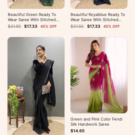
Beautiful Green Ready To
Beautiful Royalblue Ready To
Wear Saree With Stitched
Wear Saree With Stitched
Blouse For Party Wear
Blouse For Party Wear
$31.50
$17.33
$31.50
$17.33
45% OFF
45% OFF
Green and Pink Color Fendi
Silk Handwork Saree
$14.65