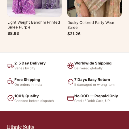
Light Weight Bandhni Printed
Dusky Colored Party Wear
Saree Purple
Saree
$8.93
$21.26
2-5 Day Delivery
Worldwide Shipping
Varies by city
Delivered globally
Free Shipping
7 Days Easy Return
On orders in India
If damaged or wrong item
100% Quality
No COD — Prepaid Only
Checked before dispatch
Credit / Debit Card, UPI
Ethnic Suits