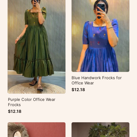
Blue Handwork Frocks for
Office Wear
$12.18
Purple Color Office Wear
Frocks
$12.18