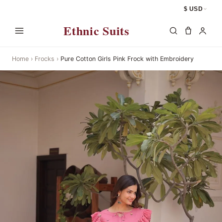
$ USD
Ethnic Suits
Home
›
Frocks
›
Pure Cotton Girls Pink Frock with Embroidery