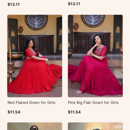
$13.11
$13.11
Red Flaired Gown for Girls
Pink Big Flair Gown for Girls
$11.54
$11.54