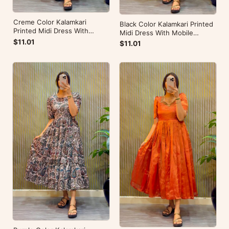
Creme Color Kalamkari
Black Color Kalamkari Printed
Printed Midi Dress With
Midi Dress With Mobile
Mobile Pocket
Pocket
$11.01
$11.01