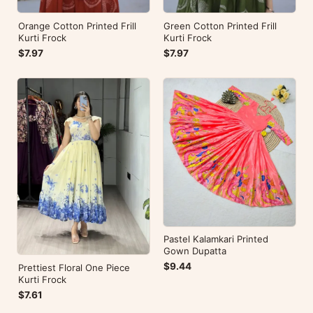
Orange Cotton Printed Frill
Green Cotton Printed Frill
Kurti Frock
Kurti Frock
$7.97
$7.97
Pastel Kalamkari Printed
Gown Dupatta
$9.44
Prettiest Floral One Piece
Kurti Frock
$7.61