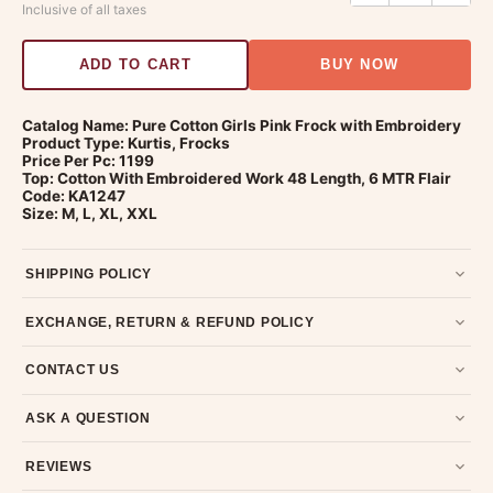
Inclusive of all taxes
ADD TO CART
BUY NOW
Catalog Name: Pure Cotton Girls Pink Frock with Embroidery
Product Type: Kurtis, Frocks
Price Per Pc: 1199
Top: Cotton With Embroidered Work 48 Length, 6 MTR Flair
Code: KA1247
Size: M, L, XL, XXL
SHIPPING POLICY
Most orders ship within 2 days. We deliver worldwide —
EXCHANGE, RETURN & REFUND POLICY
typically 4-5 business days after dispatch.
Shipping policy
.
7-day return policy from the date of delivery. Product must be
CONTACT US
unused, unwashed, and in original condition with tags and
packaging intact.
Refund & Return policy
.
Email us at support@ethnicsuits.in or WhatsApp us at +91
ASK A QUESTION
79907 94886 — we're happy to help.
Contact page
.
Have a question about this product? Message us on WhatsApp
REVIEWS
and we'll get back to you quickly.
Chat on WhatsApp
.