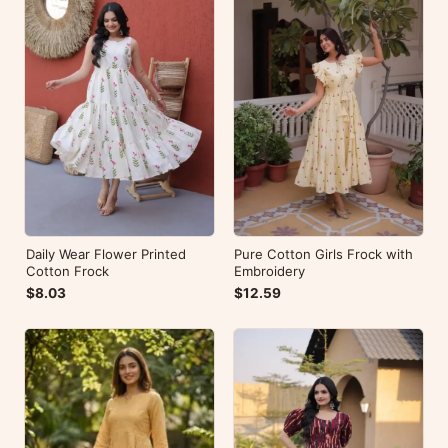
Daily Wear Flower Printed
Pure Cotton Girls Frock with
Cotton Frock
Embroidery
$8.03
$12.59