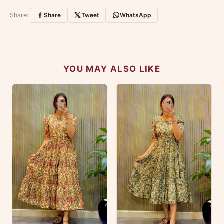
Customer Reviews
Write a Review
Share:
Share
Tweet
WhatsApp
No reviews yet — be the first to share your
experience.
YOU MAY ALSO LIKE