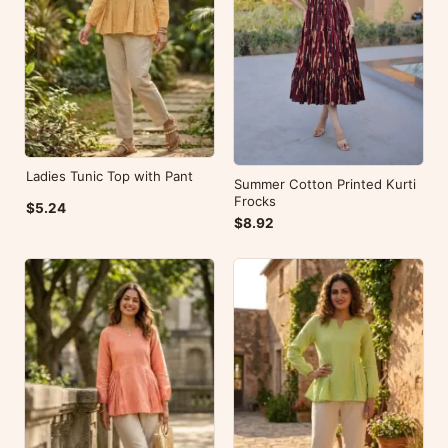
Ladies Tunic Top with Pant
Summer Cotton Printed Kurti
Frocks
$5.24
$8.92