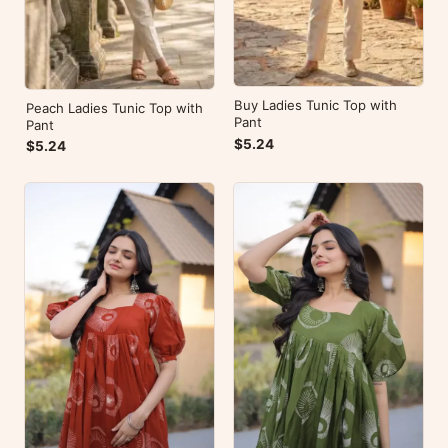
Buy Ladies Tunic Top with
Peach Ladies Tunic Top with
Pant
Pant
$5.24
$5.24