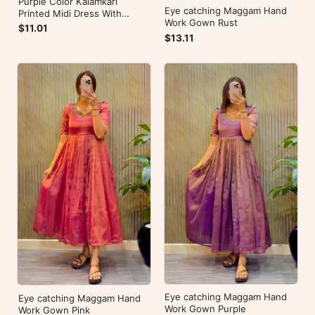
Purple Color Kalamkari
Eye catching Maggam Hand
Printed Midi Dress With
Work Gown Rust
Mobile Pocket
$11.01
$13.11
Eye catching Maggam Hand
Eye catching Maggam Hand
Work Gown Purple
Work Gown Pink