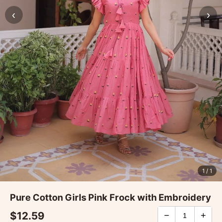
‹
›
1
/ 1
Pure Cotton Girls Pink Frock with Embroidery
$12.59
−
+