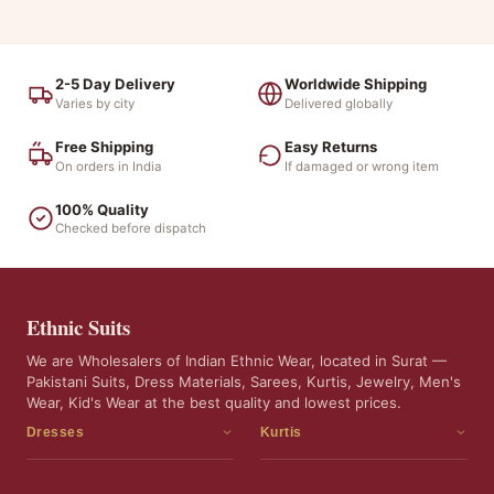
2-5 Day Delivery
Worldwide Shipping
Varies by city
Delivered globally
Free Shipping
Easy Returns
On orders in India
If damaged or wrong item
100% Quality
Checked before dispatch
Ethnic Suits
We are Wholesalers of Indian Ethnic Wear, located in Surat —
Pakistani Suits, Dress Materials, Sarees, Kurtis, Jewelry, Men's
Wear, Kid's Wear at the best quality and lowest prices.
Dresses
Kurtis
Dress Materials
Kurtis