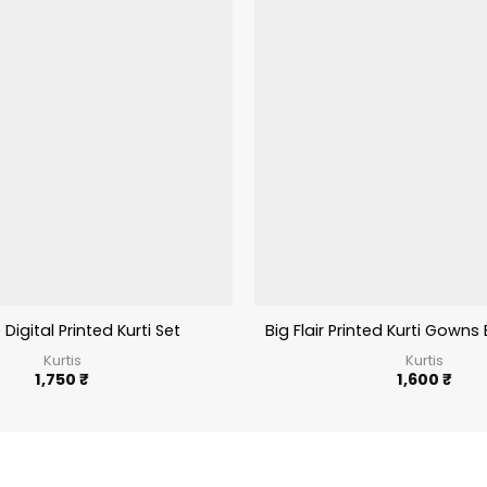
 Digital Printed Kurti Set
Big Flair Printed Kurti Gowns 
Kurtis
Kurtis
1,750
₹
1,600
₹