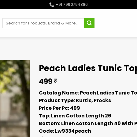
+91 7990794886
Search
for:
Peach Ladies Tunic To
499
₹
Catalog Name: Peach Ladies Tunic To
Product Type: Kurtis, Frocks
Price Per Pc: 499
Top: Linen Cotton Length 26
Bottom: Linen cotton Length 40 with 
Code: Lw9334peach