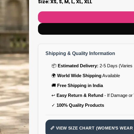
Size: XS, S, M, L, XL, XLL
Shipping & Quality Information
📦
Estimated Delivery:
2-5 Days (Varies 
🌍
World Wide Shipping
Available
🚚
Free Shipping in India
↩️
Easy Return & Refund
- If Damage or
✓
100% Quality Products
📏 VIEW SIZE CHART (WOMEN'S WEAR 