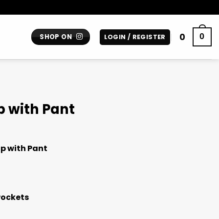
0
0
SHOP ON
LOGIN / REGISTER
p with Pant
p with Pant
Pockets