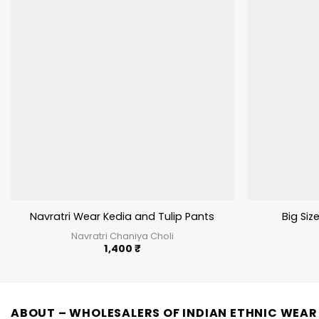
Navratri Wear Kedia and Tulip Pants
Big Size
Navratri Chaniya Choli
1,400
₹
ABOUT – WHOLESALERS OF INDIAN ETHNIC WEAR