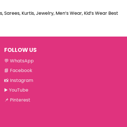
s, Sarees, Kurtis, Jewelry, Men’s Wear, Kid’s Wear Best
FOLLOW US
💬
WhatsApp
📘
Facebook
📸
Instagram
▶️
YouTube
📌
Pinterest