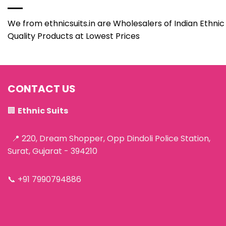
We from ethnicsuits.in are Wholesalers of Indian Ethnic 
Quality Products at Lowest Prices
CONTACT US
🏢
Ethnic Suits
📍 220, Dream Shopper, Opp Dindoli Police Station,
Surat, Gujarat - 394210
📞
+91 7990794886