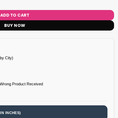
ADD TO CART
BUY NOW
by City)
 Wrong Product Received
IN INCHES)