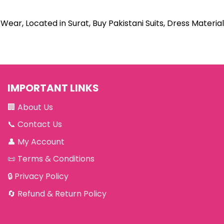
Wear, Located in Surat, Buy Pakistani Suits, Dress Material
IMPORTANT LINKS
🏢
About Us
📞
Contact Us
👤
My Account
📜
Terms & Conditions
🔒
Privacy Policy
🔄
Refund & Return Policy