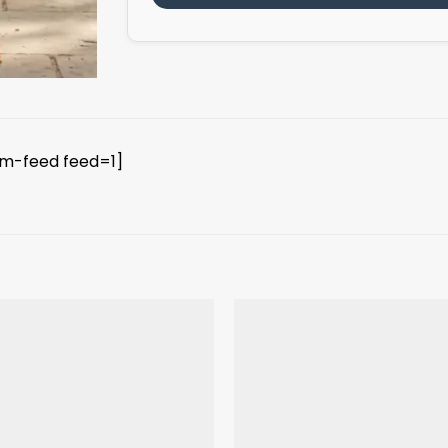
am-feed feed=1]