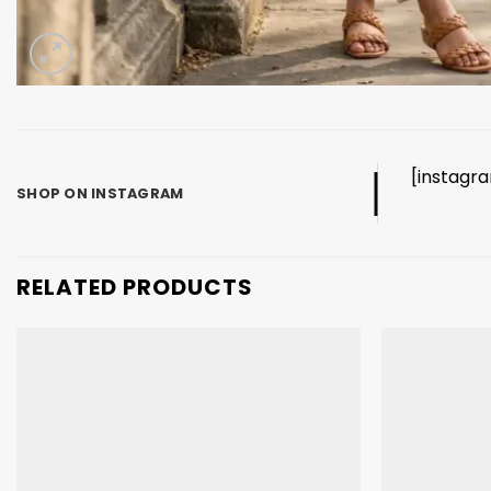
[instagr
SHOP ON INSTAGRAM
RELATED PRODUCTS