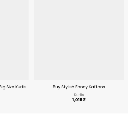
Big Size Kurtis
Buy Stylish Fancy Kaftans
Kurtis
1,015
₹