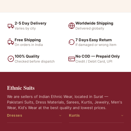
2-5 Day Delivery
Worldwide Shipping
Varies by city
Delivered globally
Free Shipping
7 Days Easy Return
On orders in India
If damaged or wrong item
100% Quality
No COD — Prepaid Only
Checked before dispatch
Credit / Debit Card, UPI
Ethnic Suits
We are sellers of Indian Ethnic Wear, located in Surat —
Pakistani Suits, Dress Materials, Sarees, Kurtis, Jewelry, Men's
Wear, Kid's Wear at the best quality and lowest prices.
Dresses
Kurtis
Dress Materials
Kurtis