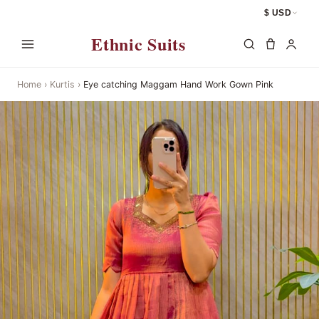
$ USD
Ethnic Suits
Home
›
Kurtis
›
Eye catching Maggam Hand Work Gown Pink