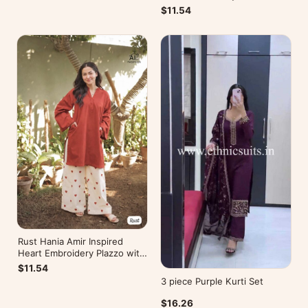
Kurti
$11.54
Rust Hania Amir Inspired
Heart Embroidery Plazzo with
Kurti
$11.54
3 piece Purple Kurti Set
$16.26