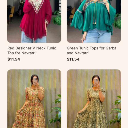
Red Designer V Neck Tunic
Green Tunic Tops for Garba
Top for Navratri
and Navratri
$11.54
$11.54