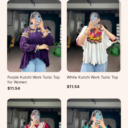
Purple Kutchi Work Tunic Top
White Kutchi Work Tunic Top
for Women
$11.54
$11.54