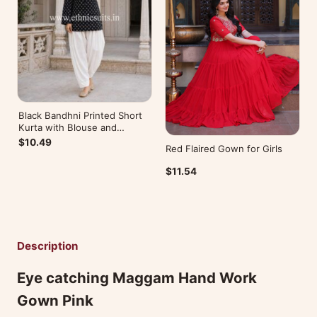
Black Bandhni Printed Short
Kurta with Blouse and
Bottom
$10.49
Red Flaired Gown for Girls
$11.54
Description
Eye catching Maggam Hand Work
Gown Pink