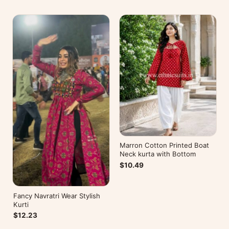
Marron Cotton Printed Boat
Neck kurta with Bottom
$10.49
Fancy Navratri Wear Stylish
Kurti
$12.23