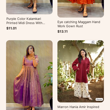
Purple Color Kalamkari
Eye catching Maggam Hand
Printed Midi Dress With
Work Gown Rust
Mobile Pocket
$11.01
$13.11
Marron Hania Amir Inspired