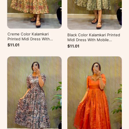
Creme Color Kalamkari
Black Color Kalamkari Printed
Printed Midi Dress With
Midi Dress With Mobile
Mobile Pocket
Pocket
$11.01
$11.01