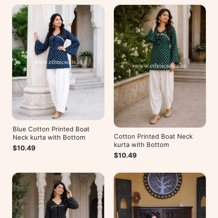
Blue Cotton Printed Boat
Cotton Printed Boat Neck
Neck kurta with Bottom
kurta with Bottom
$10.49
$10.49