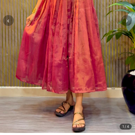
‹
›
1
/ 4