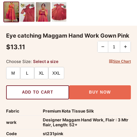
Eye catching Maggam Hand Work Gown Pink
$13.11
−
+
Choose Size:
Select a size
Size Chart
M
L
XL
XXL
ADD TO CART
BUY NOW
Fabric
Premium Kota Tissue Silk
Designer Maggam Hand Work, Flair : 3 Mtr
work
flair, Length: 52+
Code
st231pink