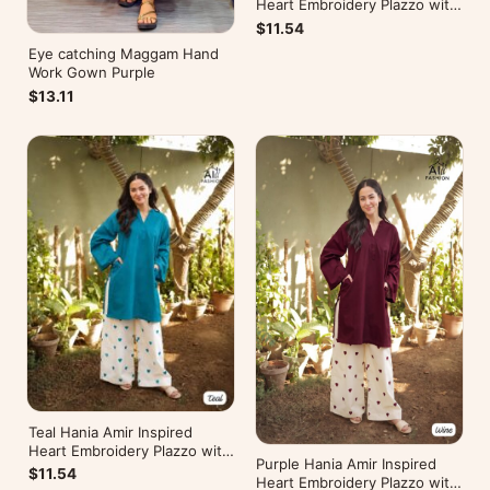
Heart Embroidery Plazzo with
Kurti
$11.54
Eye catching Maggam Hand
Work Gown Purple
$13.11
Teal Hania Amir Inspired
Heart Embroidery Plazzo with
Purple Hania Amir Inspired
Kurti
$11.54
Heart Embroidery Plazzo with