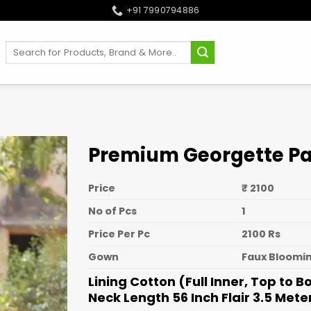
+91 7990794886
Search
for:
Premium Georgette Pa
Price
₹ 2100
No of Pcs
1
Price Per Pc
2100 Rs
Gown
Faux Bloomin
Lining Cotton (Full Inner, Top to 
Neck Length 56 Inch Flair 3.5 Mete