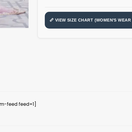
📏 VIEW SIZE CHART (WOMEN'S WEAR 
am-feed feed=1]