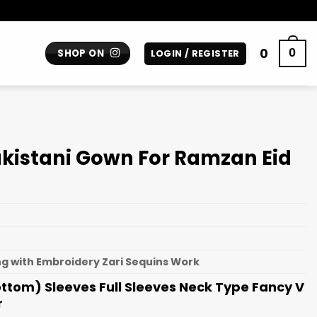
0
0
SHOP ON
LOGIN / REGISTER
kistani Gown For Ramzan Eid
g with Embroidery Zari Sequins Work
Bottom) Sleeves Full Sleeves Neck Type Fancy V
r