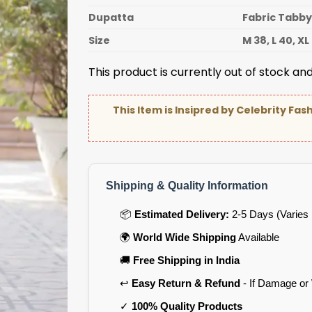
Dupatta
Fabric Tabby
Size
M 38, L 40, XL
This product is currently out of stock and
This Item is Insipred by Celebrity Fas
Shipping & Quality Information
📦
Estimated Delivery:
2-5 Days (Varies 
🌍
World Wide Shipping
Available
🚚
Free Shipping in India
↩️
Easy Return & Refund
- If Damage or
✓
100% Quality Products