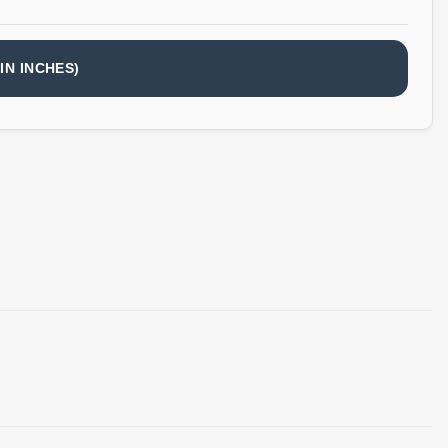
IN INCHES)