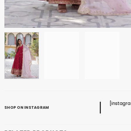
[instagr
SHOP ON INSTAGRAM