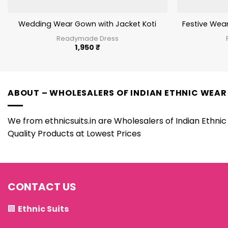
Wedding Wear Gown with Jacket Koti
Festive Wea
Readymade Dress
1,950
₹
ABOUT – WHOLESALERS OF INDIAN ETHNIC WEAR
We from ethnicsuits.in are Wholesalers of Indian Ethnic 
Quality Products at Lowest Prices
CONTACT US
🏢
Ethnic Suits