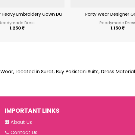
r Heavy Embroidery Gown Dupatta Set
Party Wear Designer Go
Readymade Dress
Readymade Dres
1,250
₹
1,150
₹
Wear, Located in Surat, Buy Pakistani Suits, Dress Material
IMPORTANT LINKS
🏢
About Us
📞
Contact Us