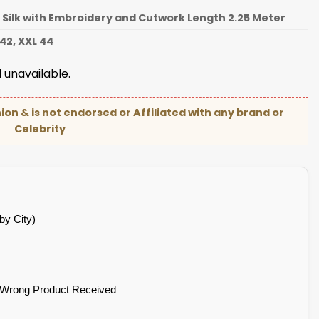
 Silk with Embroidery and Cutwork Length 2.25 Meter
 42, XXL 44
 unavailable.
hion & is not endorsed or Affiliated with any brand or
Celebrity
by City)
 Wrong Product Received