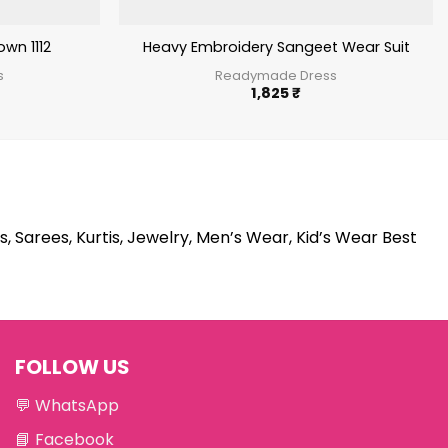
wn 1112
Heavy Embroidery Sangeet Wear Suit
s
Readymade Dress
1,825
₹
s, Sarees, Kurtis, Jewelry, Men’s Wear, Kid’s Wear Best
FOLLOW US
💬
WhatsApp
📘
Facebook