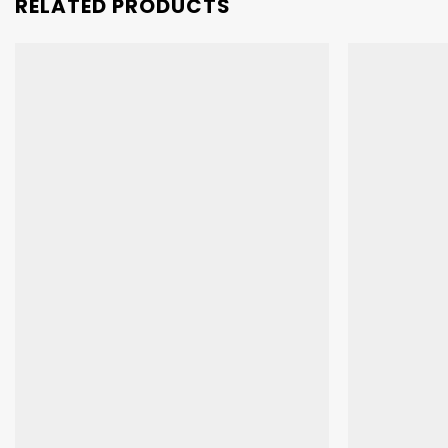
RELATED PRODUCTS