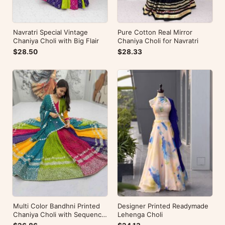
Navratri Special Vintage
Pure Cotton Real Mirror
Chaniya Choli with Big Flair
Chaniya Choli for Navratri
$28.50
$28.33
Multi Color Bandhni Printed
Designer Printed Readymade
Chaniya Choli with Sequence
Lehenga Choli
Embroidery