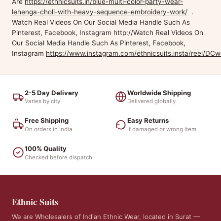
Are
https://ethnicsuits.in/blue-multi-color-party-wear-
lehenga-choli-with-heavy-sequence-embroidery-work/
.
Watch Real Videos On Our Social Media Handle Such As
Pinterest, Facebook, Instagram http://Watch Real Videos On
Our Social Media Handle Such As Pinterest, Facebook,
Instagram
https://www.instagram.com/ethnicsuits.insta/reel/DC
2-5 Day Delivery
Worldwide Shipping
Varies by city
Delivered globally
Free Shipping
Easy Returns
On orders in India
If damaged or wrong item
100% Quality
Checked before dispatch
Ethnic Suits
We are Wholesalers of Indian Ethnic Wear, located in Surat —