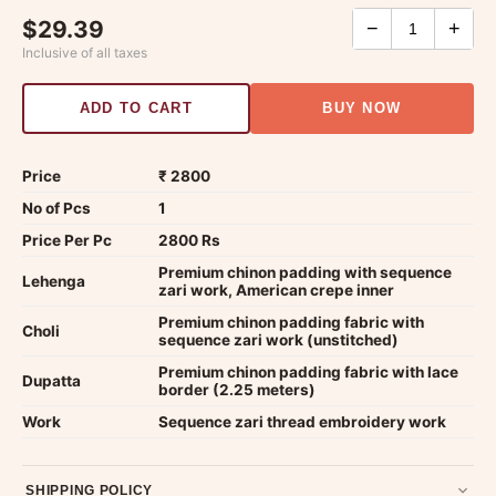
$29.39
−
+
Inclusive of all taxes
ADD TO CART
BUY NOW
Price
₹ 2800
No of Pcs
1
Price Per Pc
2800 Rs
Premium chinon padding with sequence
Lehenga
zari work, American crepe inner
Premium chinon padding fabric with
Choli
sequence zari work (unstitched)
Premium chinon padding fabric with lace
Dupatta
border (2.25 meters)
Work
Sequence zari thread embroidery work
SHIPPING POLICY