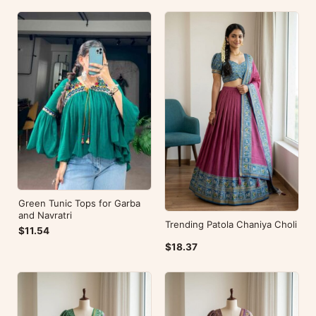
Green Tunic Tops for Garba
and Navratri
Trending Patola Chaniya Choli
$11.54
$18.37