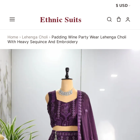
$ USD
Ethnic Suits
Home
›
Lehenga Choli
›
Padding Wine Party Wear Lehenga Choli
With Heavy Sequince And Embroidery