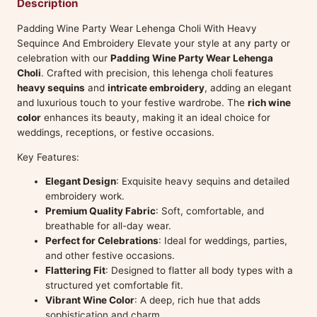
Description
Padding Wine Party Wear Lehenga Choli With Heavy
Sequince And Embroidery Elevate your style at any party or
celebration with our
Padding Wine Party Wear Lehenga
Choli
. Crafted with precision, this lehenga choli features
heavy sequins
and
intricate embroidery
, adding an elegant
and luxurious touch to your festive wardrobe. The
rich wine
color
enhances its beauty, making it an ideal choice for
weddings, receptions, or festive occasions.
Key Features:
Elegant Design
: Exquisite heavy sequins and detailed
embroidery work.
Premium Quality Fabric
: Soft, comfortable, and
breathable for all-day wear.
Perfect for Celebrations
: Ideal for weddings, parties,
and other festive occasions.
Flattering Fit
: Designed to flatter all body types with a
structured yet comfortable fit.
Vibrant Wine Color
: A deep, rich hue that adds
sophistication and charm.