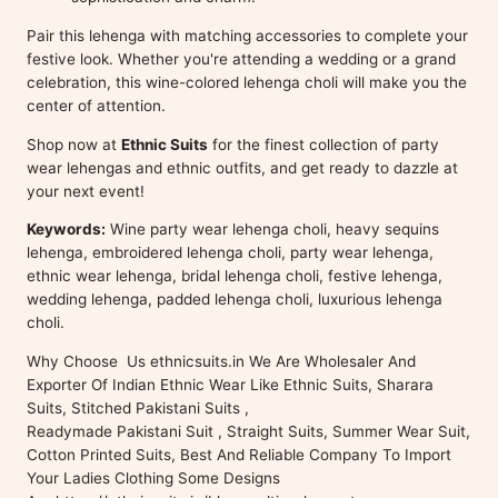
Pair this lehenga with matching accessories to complete your
festive look. Whether you're attending a wedding or a grand
celebration, this wine-colored lehenga choli will make you the
center of attention.
Shop now at
Ethnic Suits
for the finest collection of party
wear lehengas and ethnic outfits, and get ready to dazzle at
your next event!
Keywords:
Wine party wear lehenga choli, heavy sequins
lehenga, embroidered lehenga choli, party wear lehenga,
ethnic wear lehenga, bridal lehenga choli, festive lehenga,
wedding lehenga, padded lehenga choli, luxurious lehenga
choli.
Why Choose Us ethnicsuits.in We Are Wholesaler And
Exporter Of Indian Ethnic Wear Like Ethnic Suits, Sharara
Suits, Stitched Pakistani Suits ,
Readymade Pakistani Suit , Straight Suits, Summer Wear Suit,
Cotton Printed Suits, Best And Reliable Company To Import
Your Ladies Clothing Some Designs