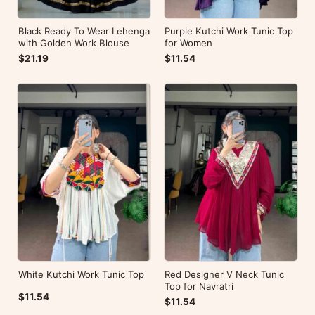
Black Ready To Wear Lehenga
Purple Kutchi Work Tunic Top
with Golden Work Blouse
for Women
$21.19
$11.54
White Kutchi Work Tunic Top
Red Designer V Neck Tunic
Top for Navratri
$11.54
$11.54