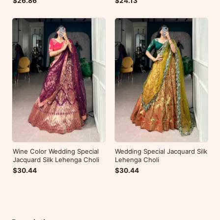
$26.86
$24.13
Wine Color Wedding Special
Wedding Special Jacquard Silk
Jacquard Silk Lehenga Choli
Lehenga Choli
$30.44
$30.44