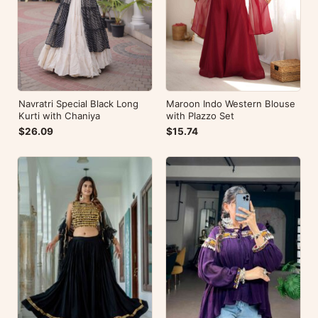
Navratri Special Black Long
Maroon Indo Western Blouse
Kurti with Chaniya
with Plazzo Set
$26.09
$15.74