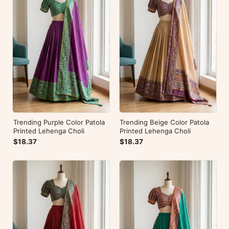
Trending Purple Color Patola
Trending Beige Color Patola
Printed Lehenga Choli
Printed Lehenga Choli
$18.37
$18.37