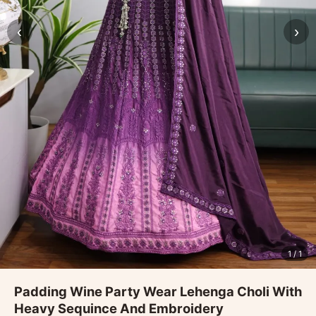
‹
›
1
/ 1
Padding Wine Party Wear Lehenga Choli With
Heavy Sequince And Embroidery