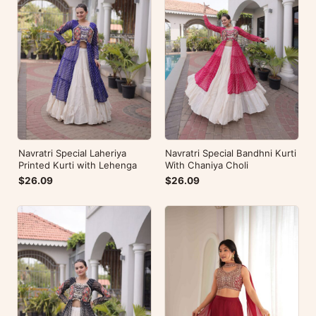
Navratri Special Laheriya
Navratri Special Bandhni Kurti
Printed Kurti with Lehenga
With Chaniya Choli
$26.09
$26.09