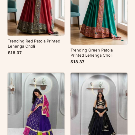
Trending Red Patola Printed
Lehenga Choli
Trending Green Patola
$18.37
Printed Lehenga Choli
$18.37