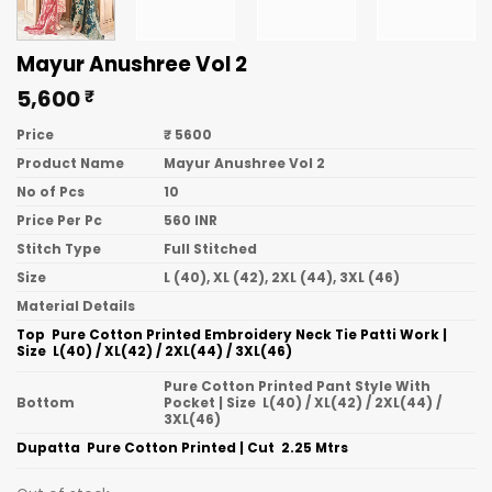
Mayur Anushree Vol 2
5,600
₹
Price
₹ 5600
Product Name
Mayur Anushree Vol 2
No of Pcs
10
Price Per Pc
560 INR
Stitch Type
Full Stitched
Size
L (40), XL (42), 2XL (44), 3XL (46)
Material Details
Top  Pure Cotton Printed Embroidery Neck Tie Patti Work |
Size  L(40) / XL(42) / 2XL(44) / 3XL(46)
Pure Cotton Printed Pant Style With
Bottom
Pocket | Size  L(40) / XL(42) / 2XL(44) /
3XL(46)
Dupatta  Pure Cotton Printed | Cut  2.25 Mtrs