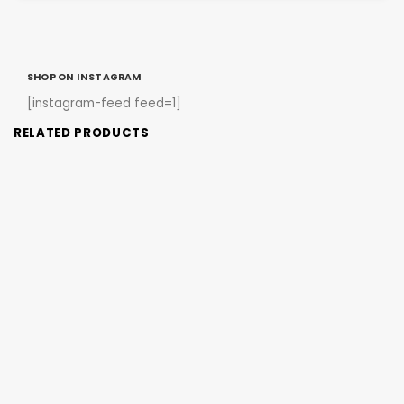
SHOP ON INSTAGRAM
[instagram-feed feed=1]
RELATED PRODUCTS