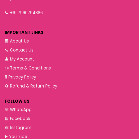
📞
+91 7990794886
IMPORTANT LINKS
🏢
About Us
📞
Contact Us
👤
My Account
📜
Terms & Conditions
🔒
Privacy Policy
🔄
Refund & Return Policy
FOLLOW US
💬
WhatsApp
📘
Facebook
📸
Instagram
▶️
YouTube