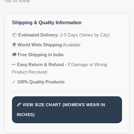
Out of stock
Shipping & Quality Information
📦
Estimated Delivery:
2-5 Days (Varies by City)
🌍
World Wide Shipping
Available
🚚
Free Shipping in India
↩️
Easy Return & Refund
- If Damage or Wrong
Product Received
✓
100% Quality Products
📏 VIEW SIZE CHART (WOMEN'S WEAR IN
INCHES)