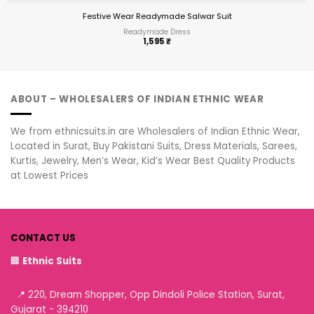
Festive Wear Readymade Salwar Suit
Readymade Dress
1,595
₹
ABOUT – WHOLESALERS OF INDIAN ETHNIC WEAR
We from ethnicsuits.in are Wholesalers of Indian Ethnic Wear,
Located in Surat, Buy Pakistani Suits, Dress Materials, Sarees,
Kurtis, Jewelry, Men’s Wear, Kid’s Wear Best Quality Products
at Lowest Prices
CONTACT US
🏢
Ethnic Suits
📍 220, Dream Shopper, Opp Dindoli Police Station, Surat,
Gujarat - 394210