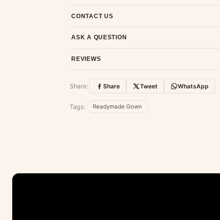
7-day return policy from the date of delivery. 
CONTACT US
Email us at support@ethnicsuits.in or WhatsAp
ASK A QUESTION
Have a question about this product? Message u
REVIEWS
Customer Reviews
Share:
Share
Tweet
WhatsApp
No reviews yet — be the first to share
Tags:
Readymade Gown