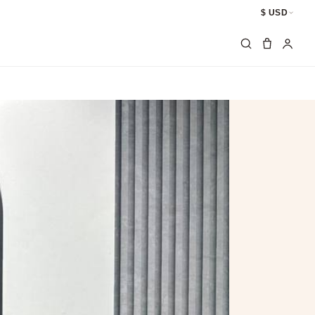
$ USD