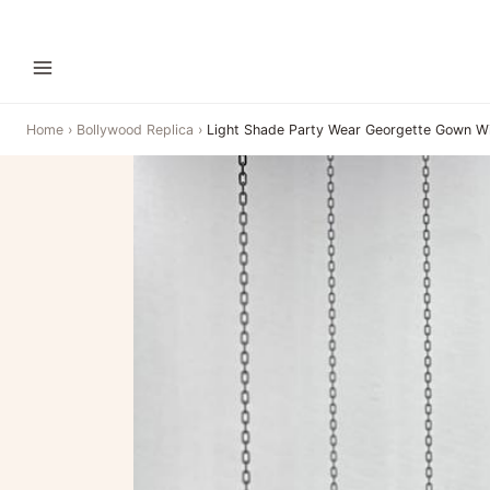
Home
›
Bollywood Replica
›
Light Shade Party Wear Georgette Gown W