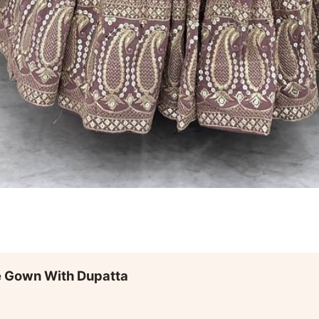
e Gown With Dupatta