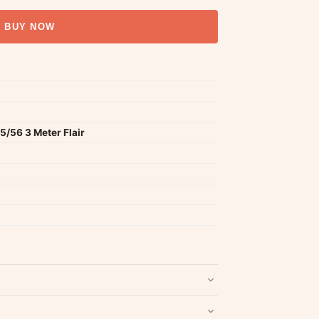
BUY NOW
/56 3 Meter Flair