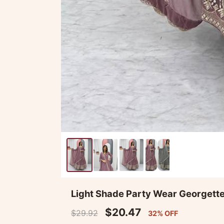
Light Shade Party Wear Georgett
$20.47
$29.92
32% OFF