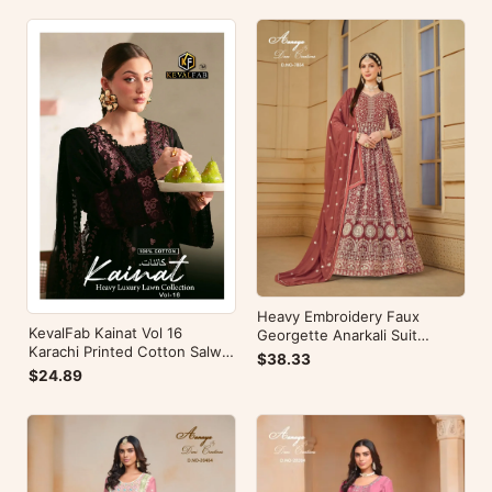
Heavy Embroidery Faux
KevalFab Kainat Vol 16
Georgette Anarkali Suit
Karachi Printed Cotton Salwar
Festive Wear Aanaya Vol-178
$38.33
Suit Summer Wear Ethnic Suit
$24.89