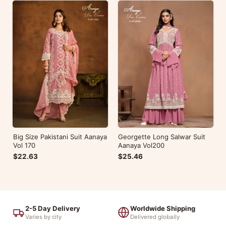
Big Size Pakistani Suit Aanaya
Georgette Long Salwar Suit
Vol 170
Aanaya Vol200
$22.63
$25.46
2-5 Day Delivery
Worldwide Shipping
Varies by city
Delivered globally