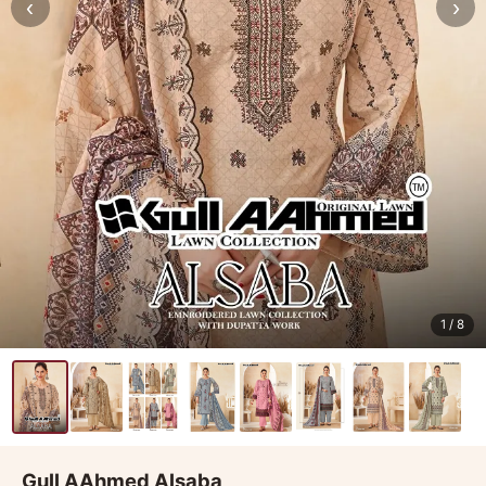
‹
›
1
/ 8
Gull AAhmed Alsaba