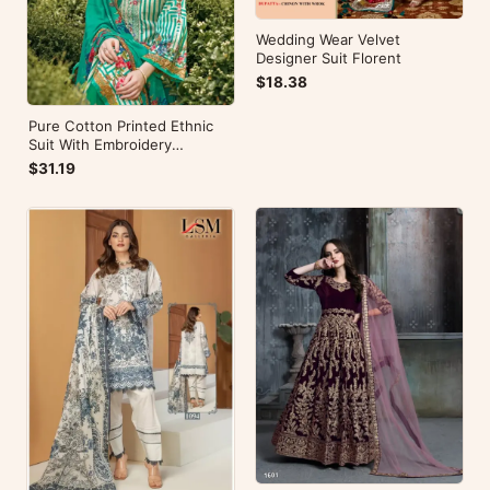
Wedding Wear Velvet
Designer Suit Florent
$18.38
Pure Cotton Printed Ethnic
Suit With Embroidery
WorkZulfat Designer Hania
$31.19
Reloaded Catalog