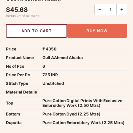
$45.68
−
+
Inclusive of all taxes
ADD TO CART
BUY NOW
Price
₹ 4350
Product Name
Gull AAhmed Alsaba
No of Pcs
6
Price Per Pc
725 INR
Stitch Type
Unstitched
Material Details
Pure Cotton Digital Prints With Exclusive
Top
Embroidery Work (2.50 Mtrs)
Bottom
Pure Cotton Dyed (2.25 Mtrs)
Dupatta
Pure Cotton Embroidery Work (2.25 Mtrs)