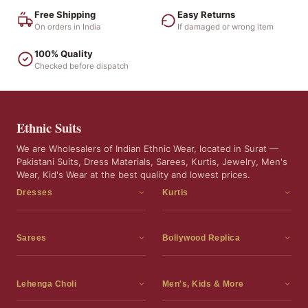
Free Shipping
Easy Returns
On orders in India
If damaged or wrong item
100% Quality
Checked before dispatch
Ethnic Suits
We are Wholesalers of Indian Ethnic Wear, located in Surat —
Pakistani Suits, Dress Materials, Sarees, Kurtis, Jewelry, Men's
Wear, Kid's Wear at the best quality and lowest prices.
Dresses
Kurtis
Dress Materials
Kurtis
Readymade Dress
3 Piece Kurti Set
Sarees
Bollywood Replica
Readymade Anarkali Suits
Kurta Sets
Sarees
Bollywood Replica
Readymade Sharara Suit
Tunic Tops
Printed Sarees
Bollywood Replica Sarees
Lehenga Choli
Men's, Kids & More
Gown With Dupatta
Frocks
Party Wear Sarees
Bollywood Replica Suits
Lehenga Choli
Men's Wear
Pakistani Dress