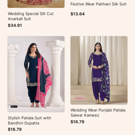
Festive Wear Paithani Silk Suit
Wedding Special Slit Cut
$13.64
Anarkali Suit
$34.91
Wedding Wear Punjabi Patiala
Salwar Kameez
Stylish Patiala Suit with
$16.79
Bandhni Dupatta
$16.79