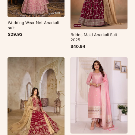
Wedding Wear Net Anarkali
suit
$29.93
Brides Maid Anarkali Suit
2025
$40.94