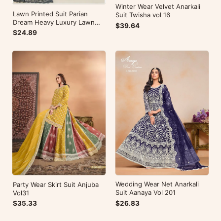
Winter Wear Velvet Anarkali
Lawn Printed Suit Parian
Suit Twisha vol 16
Dream Heavy Luxury Lawn
$39.64
Collection Vol 10
$24.89
Wedding Wear Net Anarkali
Party Wear Skirt Suit Anjuba
Suit Aanaya Vol 201
Vol31
$26.83
$35.33