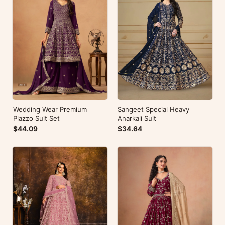
Wedding Wear Premium
Sangeet Special Heavy
Plazzo Suit Set
Anarkali Suit
$44.09
$34.64