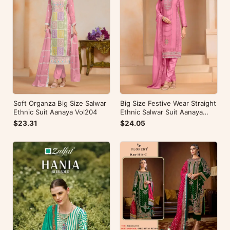
Soft Organza Big Size Salwar
Big Size Festive Wear Straight
Ethnic Suit Aanaya Vol204
Ethnic Salwar Suit Aanaya
Vol202
$23.31
$24.05