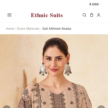
$ USD
Ethnic Suits
Home
›
Dress Materials
›
Gull AAhmed Alsaba