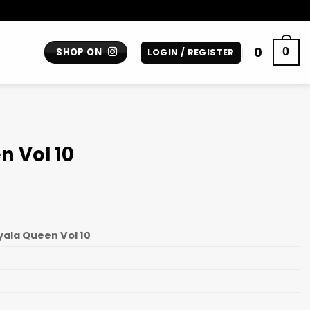
0
0
SHOP ON
LOGIN / REGISTER
n Vol 10
yala Queen Vol 10