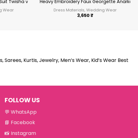
Suit Twisha vol 16
Heavy Embroidery Faux Georgette Anarkali S
ng Wear
Dress Materials, Wedding Wear
3,650
₹
s, Sarees, Kurtis, Jewelry, Men’s Wear, Kid’s Wear Best
FOLLOW US
💬
WhatsApp
📘
Facebook
📸
Instagram