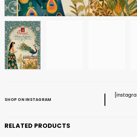
[instagr
SHOP ON INSTAGRAM
RELATED PRODUCTS