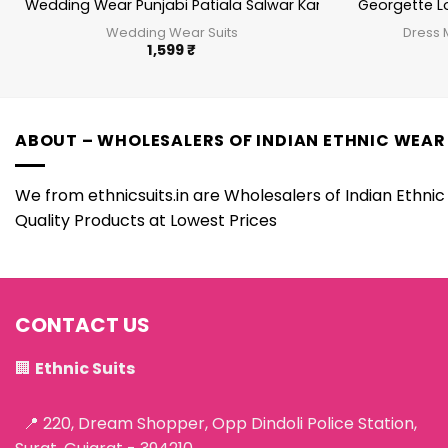
Wedding Wear Punjabi Patiala Salwar Kameez
Georgette L
Wedding Wear Suits
Dress 
1,599
₹
ABOUT – WHOLESALERS OF INDIAN ETHNIC WEAR
We from ethnicsuits.in are Wholesalers of Indian Ethnic 
Quality Products at Lowest Prices
CONTACT US
🏢
Ethnic Suits
📍 220, Dream Shopper, Opp Dindoli Police Station,