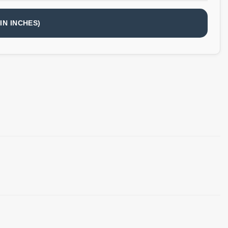
IN INCHES)