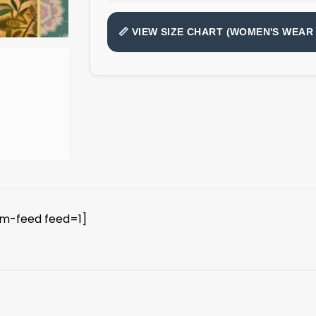
📏 VIEW SIZE CHART (WOMEN'S WEAR 
am-feed feed=1]