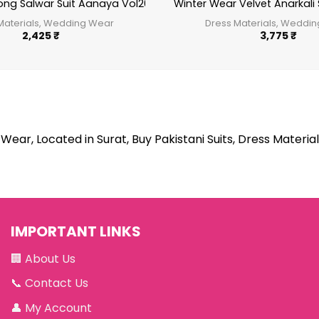
ong Salwar Suit Aanaya Vol200
Winter Wear Velvet Anarkali 
Materials, Wedding Wear
Dress Materials, Weddi
2,425
₹
3,775
₹
Wear, Located in Surat, Buy Pakistani Suits, Dress Material
IMPORTANT LINKS
🏢
About Us
📞
Contact Us
👤
My Account