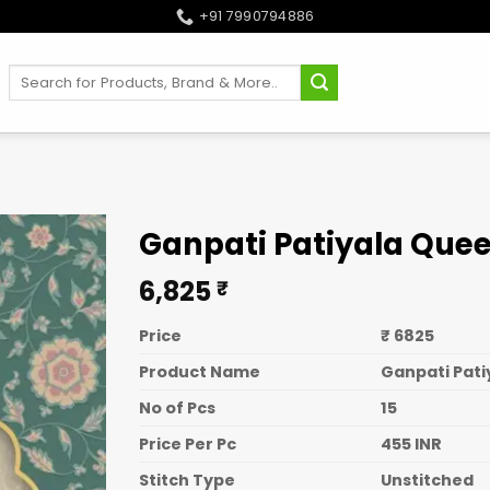
+91 7990794886
Search
for:
Ganpati Patiyala Quee
6,825
₹
Price
₹ 6825
Product Name
Ganpati Pati
No of Pcs
15
Price Per Pc
455 INR
Stitch Type
Unstitched