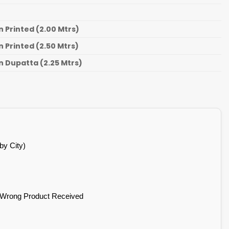
 Printed (2.00 Mtrs)
 Printed (2.50 Mtrs)
 Dupatta (2.25 Mtrs)
by City)
 Wrong Product Received