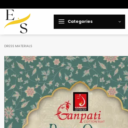
Skip
to
content
Categories
DRESS MATERIALS