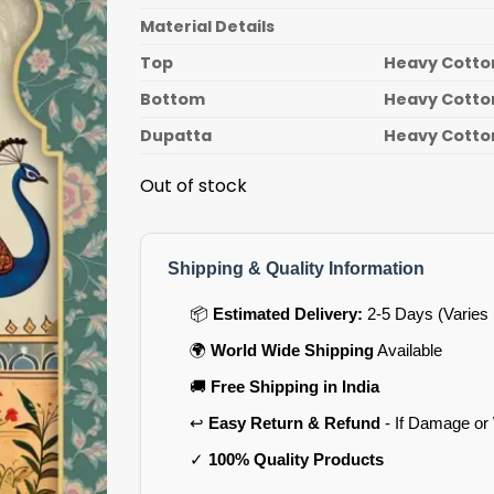
Material Details
Top
Heavy Cotton
Bottom
Heavy Cotton
Dupatta
Heavy Cotton
Out of stock
Shipping & Quality Information
📦
Estimated Delivery:
2-5 Days (Varies 
🌍
World Wide Shipping
Available
🚚
Free Shipping in India
↩️
Easy Return & Refund
- If Damage or
✓
100% Quality Products