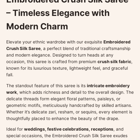
– Timeless Elegance with
Modern Charm
Elevate your ethnic wardrobe with our exquisite
Embroidered
Crush Silk Saree
, a perfect blend of traditional craftsmanship
and modern elegance. Designed to turn heads at any
occasion, this saree is crafted from premium
crush silk fabric
,
known for its luxurious texture, lightweight feel, and graceful
fall.
The standout feature of this saree is its
intricate embroidery
work
, which adds richness and detail to the overall design. The
delicate threads form elegant floral patterns, paisleys, or
geometric motifs, meticulously handcrafted by skilled artisans.
Whether it’s delicate zari, resham, or sequins, every element is
thoughtfully placed to enhance the beauty of the drape.
Ideal for
weddings, festive celebrations, receptions
, and
special occasions, the Embroidered Crush Silk Saree exudes