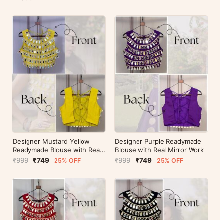
Designer Mustard Yellow
Designer Purple Readymade
Readymade Blouse with Real
Blouse with Real Mirror Work
Mirror Work
₹999
₹749
₹999
₹749
25% OFF
25% OFF