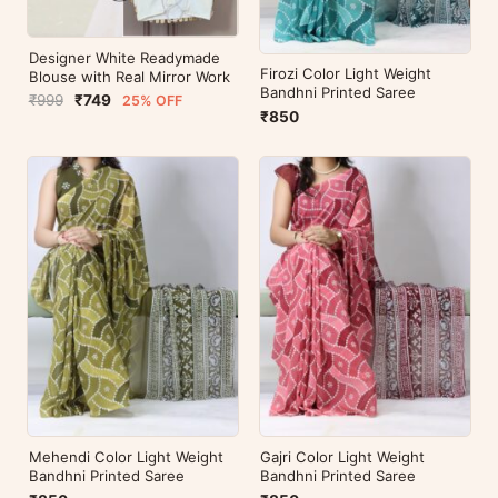
Designer White Readymade
Firozi Color Light Weight
Blouse with Real Mirror Work
Bandhni Printed Saree
₹999
₹749
25% OFF
₹850
Mehendi Color Light Weight
Gajri Color Light Weight
Bandhni Printed Saree
Bandhni Printed Saree