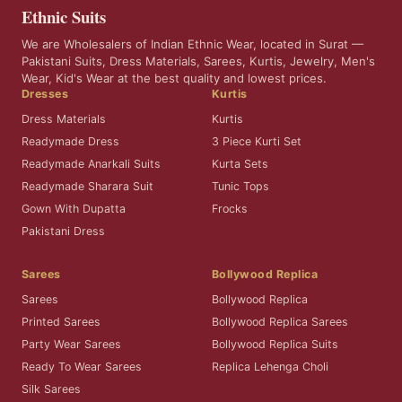
Ethnic Suits
We are Wholesalers of Indian Ethnic Wear, located in Surat —
Pakistani Suits, Dress Materials, Sarees, Kurtis, Jewelry, Men's
Wear, Kid's Wear at the best quality and lowest prices.
Dresses
Kurtis
Dress Materials
Kurtis
Readymade Dress
3 Piece Kurti Set
Readymade Anarkali Suits
Kurta Sets
Readymade Sharara Suit
Tunic Tops
Gown With Dupatta
Frocks
Pakistani Dress
Sarees
Bollywood Replica
Sarees
Bollywood Replica
Printed Sarees
Bollywood Replica Sarees
Party Wear Sarees
Bollywood Replica Suits
Ready To Wear Sarees
Replica Lehenga Choli
Silk Sarees