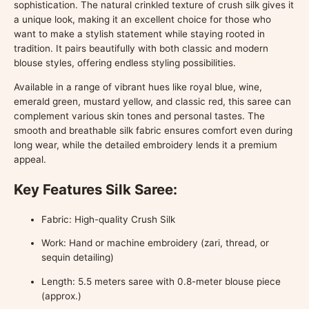
sophistication. The natural crinkled texture of crush silk gives it
a unique look, making it an excellent choice for those who
want to make a stylish statement while staying rooted in
tradition. It pairs beautifully with both classic and modern
blouse styles, offering endless styling possibilities.
Available in a range of vibrant hues like royal blue, wine,
emerald green, mustard yellow, and classic red, this saree can
complement various skin tones and personal tastes. The
smooth and breathable silk fabric ensures comfort even during
long wear, while the detailed embroidery lends it a premium
appeal.
Key Features Silk Saree:
Fabric: High-quality Crush Silk
Work: Hand or machine embroidery (zari, thread, or
sequin detailing)
Length: 5.5 meters saree with 0.8-meter blouse piece
(approx.)