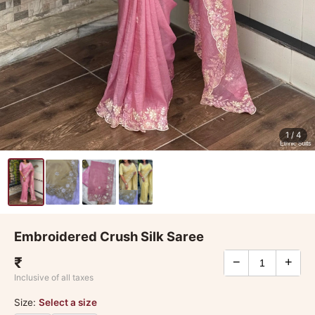
1
/ 4
Embroidered Crush Silk Saree
₹
−
+
Inclusive of all taxes
Size:
Select a size