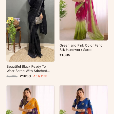
Green and Pink Color Fendi
Silk Handwork Saree
₹1395
Beautiful Black Ready To
Wear Saree With Stitched
Blouse For Party Wear
₹3000
₹1650
45% OFF