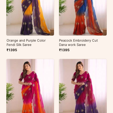
Orange and Purple Color
Peacock Embroidery Cut
Fendi Silk Saree
Dana work Saree
₹1395
₹1395