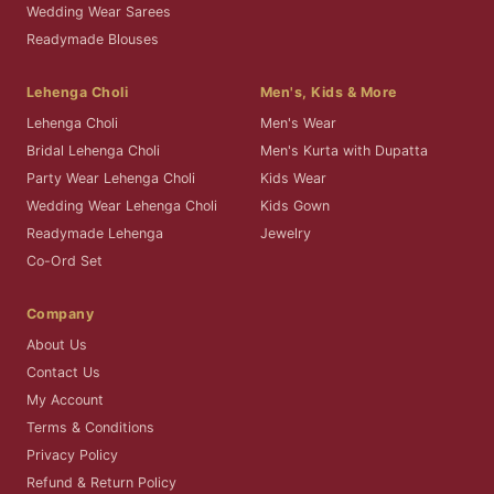
Wedding Wear Sarees
Readymade Blouses
Lehenga Choli
Men's, Kids & More
Lehenga Choli
Men's Wear
Bridal Lehenga Choli
Men's Kurta with Dupatta
Party Wear Lehenga Choli
Kids Wear
Wedding Wear Lehenga Choli
Kids Gown
Readymade Lehenga
Jewelry
Co-Ord Set
Company
About Us
Contact Us
My Account
Terms & Conditions
Privacy Policy
Refund & Return Policy