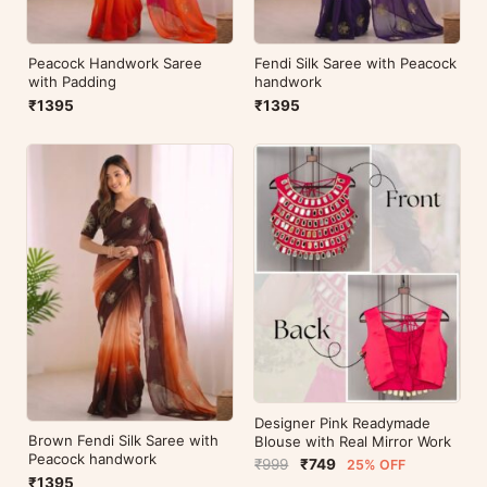
Peacock Handwork Saree
Fendi Silk Saree with Peacock
with Padding
handwork
₹1395
₹1395
Designer Pink Readymade
Brown Fendi Silk Saree with
Blouse with Real Mirror Work
Peacock handwork
₹999
₹749
25% OFF
₹1395