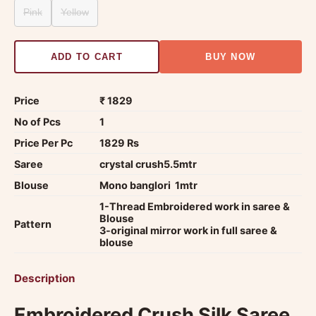
Pink
Yellow
ADD TO CART
BUY NOW
Price
₹ 1829
No of Pcs
1
Price Per Pc
1829 Rs
Saree
crystal crush5.5mtr
Blouse
Mono banglori 1mtr
1-Thread Embroidered work in saree &
Blouse
Pattern
3-original mirror work in full saree &
blouse
Description
Embroidered Crush Silk Saree