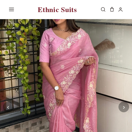
Ethnic Suits
‹
›