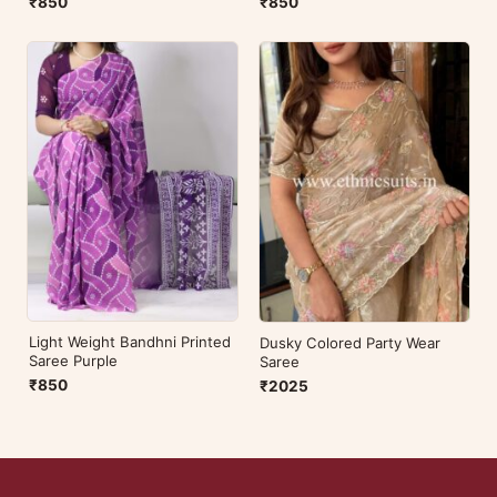
₹850
₹850
Light Weight Bandhni Printed
Dusky Colored Party Wear
Saree Purple
Saree
₹850
₹2025