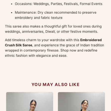
Occasions: Weddings, Parties, Festivals, Formal Events
Maintenance: Dry clean recommended to preserve
embroidery and fabric texture
This saree also makes a thoughtful gift for loved ones during
weddings, anniversaries, Diwali, or other festive moments.
Add timeless charm to your wardrobe with this
Embroidered
Crush Silk Saree
, and experience the grace of Indian tradition
wrapped in contemporary finesse. Shop now and redefine
ethnic fashion with elegance and ease.
YOU MAY ALSO LIKE