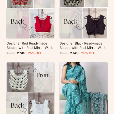
Designer Red Readymade
Designer Black Readymade
Blouse with Real Mirror Work
Blouse with Real Mirror Work
₹999
₹749
₹999
₹749
25% OFF
25% OFF