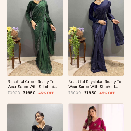
Beautiful Green Ready To
Beautiful Royalblue Ready To
Wear Saree With Stitched
Wear Saree With Stitched
Blouse For Party Wear
Blouse For Party Wear
₹3000
₹1650
₹3000
₹1650
45% OFF
45% OFF