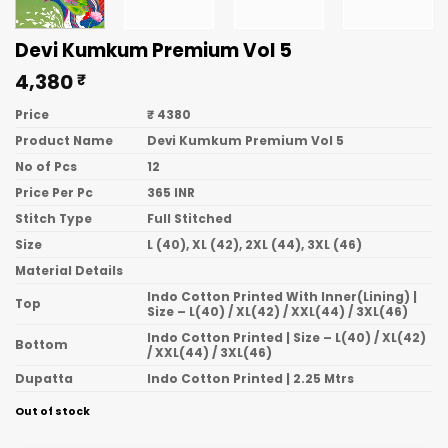
Devi Kumkum Premium Vol 5
4,380
₹
Price
₹ 4380
Product Name
Devi Kumkum Premium Vol 5
No of Pcs
12
Price Per Pc
365 INR
Stitch Type
Full Stitched
Size
L (40), XL (42), 2XL (44), 3XL (46)
Material Details
Indo Cotton Printed With Inner(Lining) |
Top
Size – L(40) / XL(42) / XXL(44) / 3XL(46)
Indo Cotton Printed | Size – L(40) / XL(42)
Bottom
/ XXL(44) / 3XL(46)
Dupatta
Indo Cotton Printed | 2.25 Mtrs
Out of stock