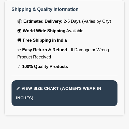
Shipping & Quality Information
📦
Estimated Delivery:
2-5 Days (Varies by City)
🌍
World Wide Shipping
Available
🚚
Free Shipping in India
↩️
Easy Return & Refund
- If Damage or Wrong
Product Received
✓
100% Quality Products
📏 VIEW SIZE CHART (WOMEN'S WEAR IN
INCHES)