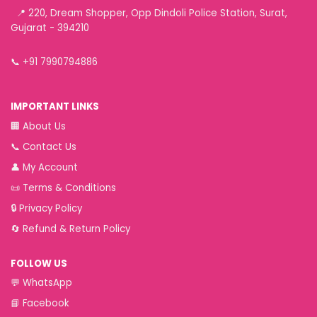
📍 220, Dream Shopper, Opp Dindoli Police Station, Surat,
Gujarat - 394210
📞
+91 7990794886
IMPORTANT LINKS
🏢
About Us
📞
Contact Us
👤
My Account
📜
Terms & Conditions
🔒
Privacy Policy
🔄
Refund & Return Policy
FOLLOW US
💬
WhatsApp
📘
Facebook