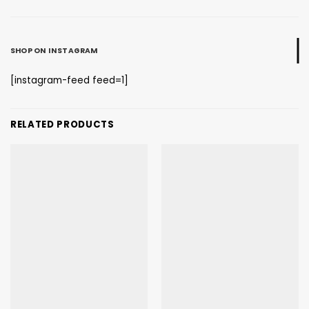
SHOP ON INSTAGRAM
[instagram-feed feed=1]
RELATED PRODUCTS