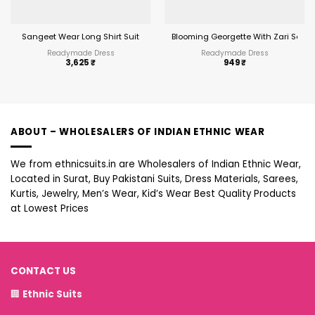
Sangeet Wear Long Shirt Suit
Blooming Georgette With Zari Seq
Readymade Dress
Readymade Dress
3,625
₹
949
₹
ABOUT – WHOLESALERS OF INDIAN ETHNIC WEAR
We from ethnicsuits.in are Wholesalers of Indian Ethnic Wear,
Located in Surat, Buy Pakistani Suits, Dress Materials, Sarees,
Kurtis, Jewelry, Men’s Wear, Kid’s Wear Best Quality Products
at Lowest Prices
CONTACT US
🏢
Ethnic Suits