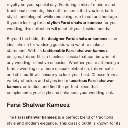
royalty on your special day. Featuring a mix of modern and
traditional elements, this outfit ensures that you look both
stylish and elegant, while remaining true to cultural heritage.
If you're looking for a
stylish Farsi shalwar kameez
for your
wedding, this collection will meet all your fashion needs.
Beyond the bride, the
designer Farsi shalwar kameez
is an
ideal choice for wedding guests who want to make a
statement. With its
fashionable Farsi shalwar kameez
designs, this outfit is a timeless classic that can be worn at
any wedding or festive occasion. Whether you're attending a
formal wedding or a more casual celebration, this versatile
and chic outfit will ensure you look your best. Choose from a
variety of colors and styles in our
luxurious Farsi shalwar
kameez
collection and find the perfect piece that
complements your style and enhances your wedding look.
Farsi Shalwar Kameez
The
Farsi shalwar kameez
is a perfect blend of traditional
style and modern elegance. This classic outfit is known for its