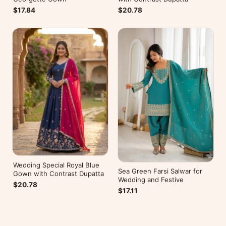
$17.84
$20.78
Wedding Special Royal Blue
Sea Green Farsi Salwar for
Gown with Contrast Dupatta
Wedding and Festive
$20.78
$17.11