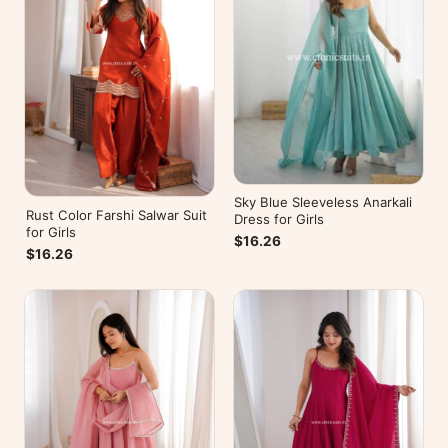
Sky Blue Sleeveless Anarkali
Rust Color Farshi Salwar Suit
Dress for Girls
for Girls
$16.26
$16.26