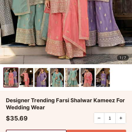
1
/ 7
Designer Trending Farsi Shalwar Kameez For
Wedding Wear
$35.69
−
+