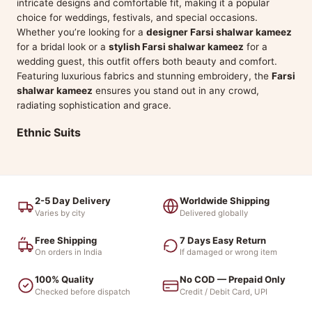
intricate designs and comfortable fit, making it a popular
choice for weddings, festivals, and special occasions.
Whether you’re looking for a
designer Farsi shalwar kameez
for a bridal look or a
stylish Farsi shalwar kameez
for a
wedding guest, this outfit offers both beauty and comfort.
Featuring luxurious fabrics and stunning embroidery, the
Farsi
shalwar kameez
ensures you stand out in any crowd,
radiating sophistication and grace.
Ethnic Suits
2-5 Day Delivery
Worldwide Shipping
Varies by city
Delivered globally
Free Shipping
7 Days Easy Return
On orders in India
If damaged or wrong item
100% Quality
No COD — Prepaid Only
Checked before dispatch
Credit / Debit Card, UPI