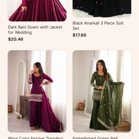
Black Anarkali 3 Piece Suit
Dark Rani Gown with Jacket
Set
for Wedding
$17.90
$20.46
Wine Color Festive Trending
Embellished Green Bell