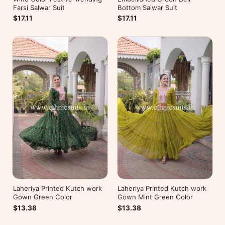
Farsi Salwar Suit
Bottom Salwar Suit
$17.11
$17.11
Laheriya Printed Kutch work
Laheriya Printed Kutch work
Gown Green Color
Gown Mint Green Color
$13.38
$13.38