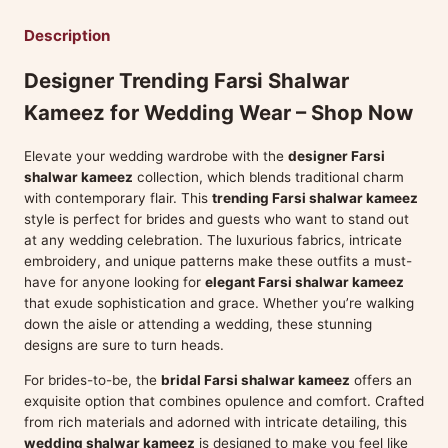
Description
Designer Trending Farsi Shalwar
Kameez for Wedding Wear – Shop Now
Elevate your wedding wardrobe with the
designer Farsi
shalwar kameez
collection, which blends traditional charm
with contemporary flair. This
trending Farsi shalwar kameez
style is perfect for brides and guests who want to stand out
at any wedding celebration. The luxurious fabrics, intricate
embroidery, and unique patterns make these outfits a must-
have for anyone looking for
elegant Farsi shalwar kameez
that exude sophistication and grace. Whether you’re walking
down the aisle or attending a wedding, these stunning
designs are sure to turn heads.
For brides-to-be, the
bridal Farsi shalwar kameez
offers an
exquisite option that combines opulence and comfort. Crafted
from rich materials and adorned with intricate detailing, this
wedding shalwar kameez
is designed to make you feel like