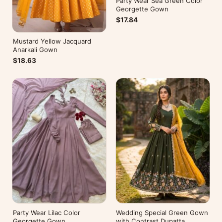
Party Wear Sea Green Color
Georgette Gown
$17.84
Mustard Yellow Jacquard
Anarkali Gown
$18.63
Party Wear Lilac Color
Wedding Special Green Gown
Georgette Gown
with Contrast Dupatta