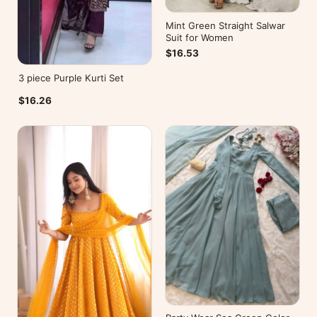
Mint Green Straight Salwar
Suit for Women
$16.53
3 piece Purple Kurti Set
$16.26