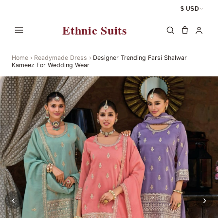
$ USD
Ethnic Suits
Home
›
Readymade Dress
›
Designer Trending Farsi Shalwar
Kameez For Wedding Wear
‹
›