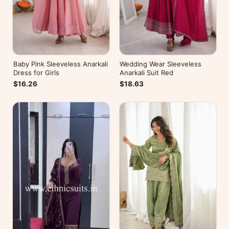
Baby Pink Sleeveless Anarkali
Wedding Wear Sleeveless
Dress for Girls
Anarkali Suit Red
$16.26
$18.63