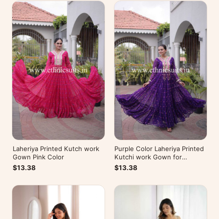
Laheriya Printed Kutch work
Purple Color Laheriya Printed
Gown Pink Color
Kutchi work Gown for
Navratri
$13.38
$13.38