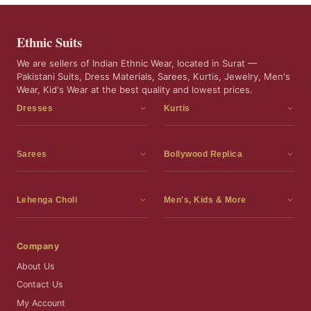
Ethnic Suits
We are sellers of Indian Ethnic Wear, located in Surat —
Pakistani Suits, Dress Materials, Sarees, Kurtis, Jewelry, Men's
Wear, Kid's Wear at the best quality and lowest prices.
Dresses
Kurtis
Dress Materials
Kurtis
Readymade Dress
3 Piece Kurti Set
Sarees
Bollywood Replica
Readymade Anarkali Suits
Kurta Sets
Sarees
Bollywood Replica
Readymade Sharara Suit
Tunic Tops
Printed Sarees
Bollywood Replica Sarees
Lehenga Choli
Men's, Kids & More
Readymade Gown
Frocks
Party Wear Sarees
Bollywood Replica Suits
Lehenga Choli
Men's Wear
Pakistani Dress
Ready To Wear Sarees
Replica Lehenga Choli
Bridal Lehenga Choli
Men's Kurta with Dupatta
Company
Silk Sarees
Party Wear Lehenga Choli
Kids Wear
About Us
Wedding Wear Sarees
Wedding Wear Lehenga Choli
Kids Gown
Contact Us
Readymade Blouses
Readymade Lehenga
Jewelry
My Account