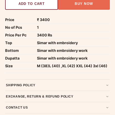
ADD TO CART
BUY NOW
Price
₹ 3400
No of Pcs
1
Price Per Pc
3400 Rs
Top
Simar with embroidery
Bottom
Simar with embroidery work
Dupatta
Simar with embroidery work
Size
M (38)L (40) ,XL (42) XXL (44) 3xl (46)
SHIPPING POLICY
Most orders ship within 2 days. We deliver worldwide —
EXCHANGE, RETURN & REFUND POLICY
typically 4-5 business days after dispatch.
Shipping policy
.
7-day return policy from the date of delivery. Product must be
CONTACT US
unused, unwashed, and in original condition with tags and