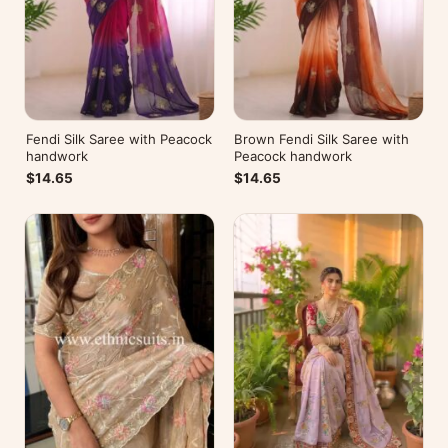
Fendi Silk Saree with Peacock
Brown Fendi Silk Saree with
handwork
Peacock handwork
$14.65
$14.65