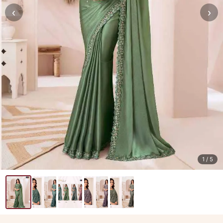
‹
›
1
/ 5