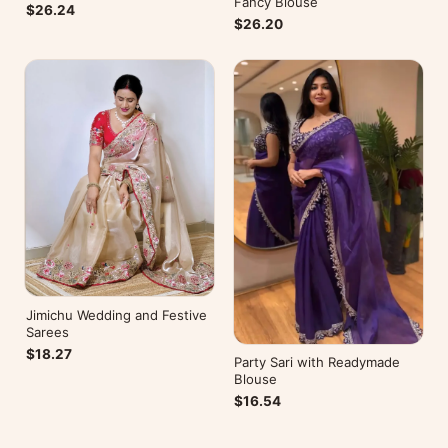
Fancy Blouse
$26.24
$26.20
Jimichu Wedding and Festive
Sarees
$18.27
Party Sari with Readymade
Blouse
$16.54