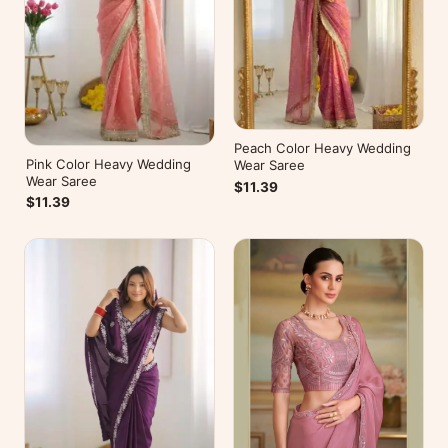
Peach Color Heavy Wedding
Pink Color Heavy Wedding
Wear Saree
Wear Saree
$11.39
$11.39