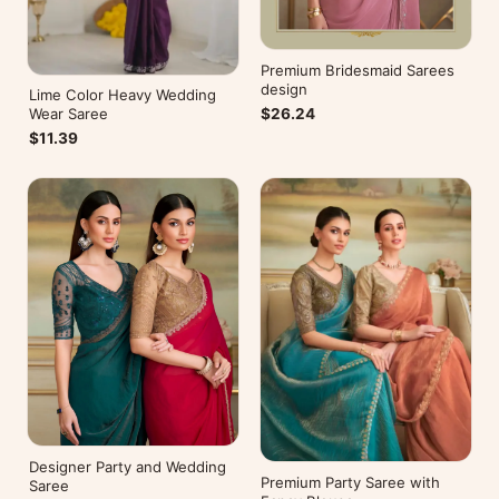
Premium Bridesmaid Sarees
design
Lime Color Heavy Wedding
$26.24
Wear Saree
$11.39
Designer Party and Wedding
Premium Party Saree with
Saree