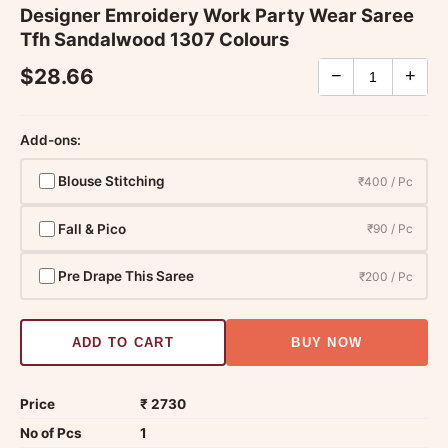
Designer Emroidery Work Party Wear Saree
Tfh Sandalwood 1307 Colours
$28.66
−
+
Add-ons:
Blouse Stitching
₹400 / Pc
Fall & Pico
₹90 / Pc
Pre Drape This Saree
₹200 / Pc
ADD TO CART
BUY NOW
Price
₹ 2730
No of Pcs
1