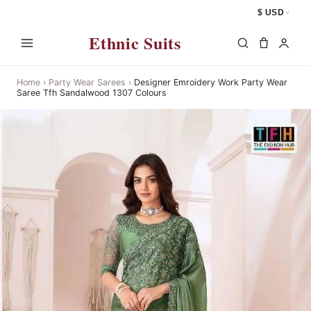
$ USD
Ethnic Suits
Home
›
Party Wear Sarees
›
Designer Emroidery Work Party Wear
Saree Tfh Sandalwood 1307 Colours