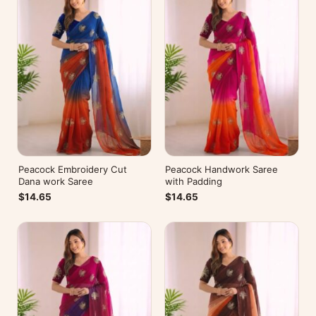
Peacock Embroidery Cut
Peacock Handwork Saree
Dana work Saree
with Padding
$14.65
$14.65