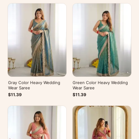
Gray Color Heavy Wedding
Green Color Heavy Wedding
Wear Saree
Wear Saree
$11.39
$11.39