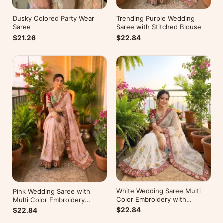
Dusky Colored Party Wear
Trending Purple Wedding
Saree
Saree with Stitched Blouse
$21.26
$22.84
White Wedding Saree Multi
Pink Wedding Saree with
Color Embroidery with
Multi Color Embroidery
Stitched Blouse
Readymade Blouse
$22.84
$22.84