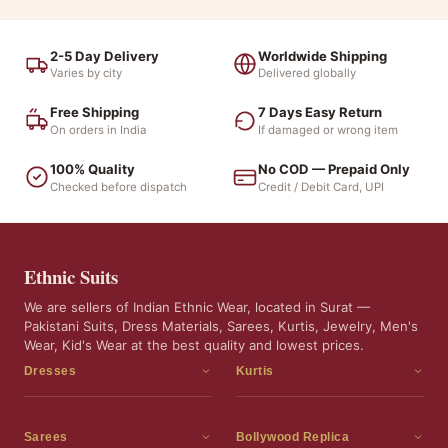
2-5 Day Delivery
Worldwide Shipping
Varies by city
Delivered globally
Free Shipping
7 Days Easy Return
On orders in India
If damaged or wrong item
100% Quality
No COD — Prepaid Only
Checked before dispatch
Credit / Debit Card, UPI
Ethnic Suits
We are sellers of Indian Ethnic Wear, located in Surat —
Pakistani Suits, Dress Materials, Sarees, Kurtis, Jewelry, Men's
Wear, Kid's Wear at the best quality and lowest prices.
Dresses
Kurtis
Dress Materials
Kurtis
Readymade Dress
3 Piece Kurti Set
Sarees
Bollywood Replica