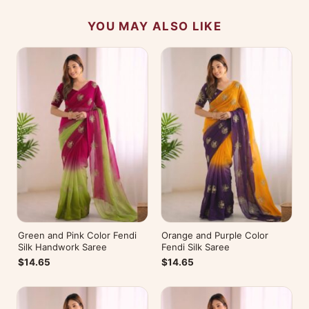
YOU MAY ALSO LIKE
Green and Pink Color Fendi
Orange and Purple Color
Silk Handwork Saree
Fendi Silk Saree
$14.65
$14.65