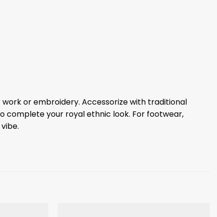
r work or embroidery. Accessorize with traditional
to complete your royal ethnic look. For footwear,
 vibe.