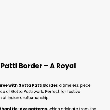
Patti Border – A Royal
ree with Gotta Patti Border
, a timeless piece
ce of Gotta Patti work. Perfect for festive
on of Indian craftsmanship.
hani tie-dye patterns
, which originate from the