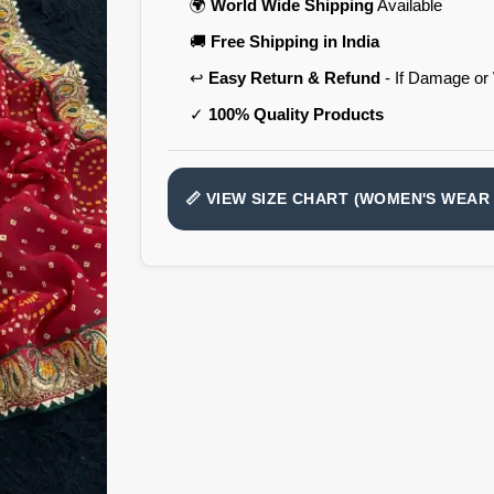
🌍
World Wide Shipping
Available
🚚
Free Shipping in India
↩️
Easy Return & Refund
- If Damage or
✓
100% Quality Products
📏 VIEW SIZE CHART (WOMEN'S WEAR 