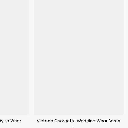
dy to Wear
Vintage Georgette Wedding Wear Saree Wit