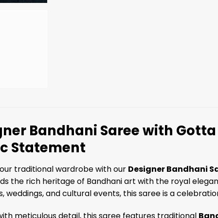
ner Bandhani Saree with Gotta 
ic Statement
our traditional wardrobe with our
Designer Bandhani Sa
ds the rich heritage of Bandhani art with the royal elegan
, weddings, and cultural events, this saree is a celebrati
ith meticulous detail, this saree features traditional
Band