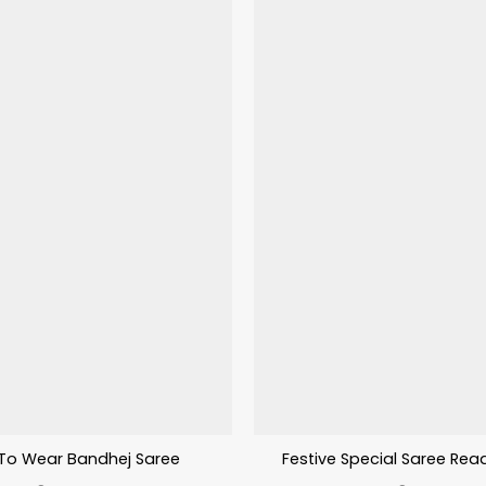
To Wear Bandhej Saree
Festive Special Saree Rea