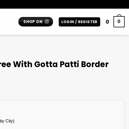
0
0
SHOP ON
LOGIN / REGISTER
ee With Gotta Patti Border
by City)