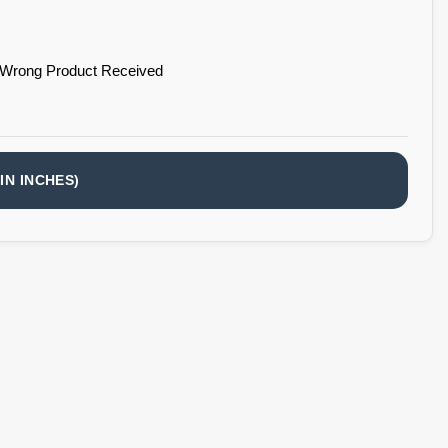
 Wrong Product Received
IN INCHES)