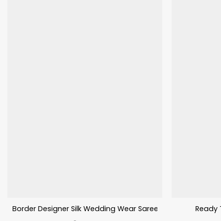
Border Designer Silk Wedding Wear Saree Fancy Work
Ready 