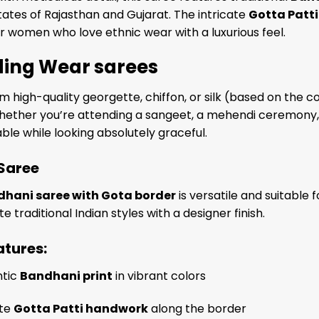
tates of Rajasthan and Gujarat. The intricate
Gotta Patti
r women who love ethnic wear with a luxurious feel.
ing Wear sarees
 high-quality georgette, chiffon, or silk (based on the col
ether you’re attending a sangeet, a mehendi ceremony, or
le while looking absolutely graceful.
 Saree
hani saree with Gota border
is versatile and suitabl
e traditional Indian styles with a designer finish.
atures:
ntic
Bandhani print
in vibrant colors
ate
Gotta Patti handwork
along the border