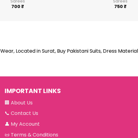
Sarees
Sarees
700
₹
750
₹
Wear, Located in Surat, Buy Pakistani Suits, Dress Material
IMPORTANT LINKS
🏢
About Us
📞
Contact Us
👤
My Account
📜
Terms & Conditions