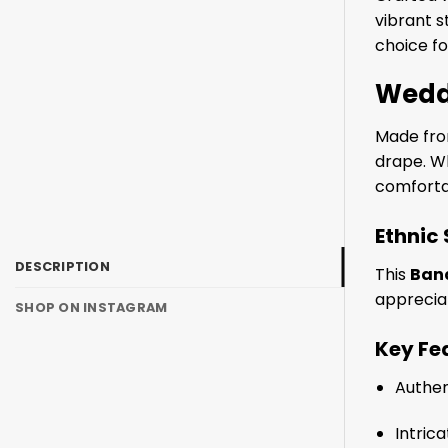
vibrant s
choice fo
Wedd
Made from
drape. Wh
comfortab
Ethnic
DESCRIPTION
This
Band
appreciat
SHOP ON INSTAGRAM
Key Fe
Authe
Intric