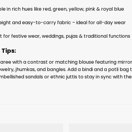
le in rich hues like red, green, yellow, pink & royal blue
eight and easy-to-carry fabric – ideal for all-day wear
t for festive wear, weddings, pujas & traditional functions
 Tips:
 saree with a contrast or matching blouse featuring mirro
welry, jhumkas, and bangles. Add a bindi and a potli bag 
mbellished sandals or ethnic juttis to stay in sync with the