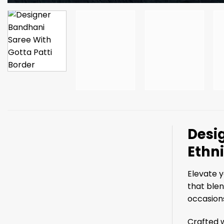
Desig
Ethn
Elevate y
that blen
occasions
Crafted w