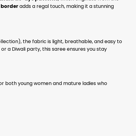
 border
adds a regal touch, making it a stunning
lection), the fabric is light, breathable, and easy to
 a Diwali party, this saree ensures you stay
e for both young women and mature ladies who