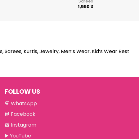
Sarees
1,550
₹
s, Sarees, Kurtis, Jewelry, Men’s Wear, Kid’s Wear Best
FOLLOW US
💬
WhatsApp
📘
Facebook
📸
Instagram
▶️
YouTube