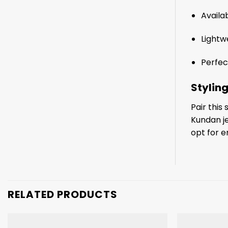
Availab
Lightw
Perfec
Styling
Pair this
Kundan je
opt for e
RELATED PRODUCTS