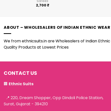
Sarees
2,700
₹
ABOUT – WHOLESALERS OF INDIAN ETHNIC WEAR
We from ethnicsuits.in are Wholesalers of Indian Ethnic 
Quality Products at Lowest Prices
CONTACT US
🏢
Ethnic Suits
📍 220, Dream Shopper, Opp Dindoli Police Station,
Surat, Gujarat - 394210