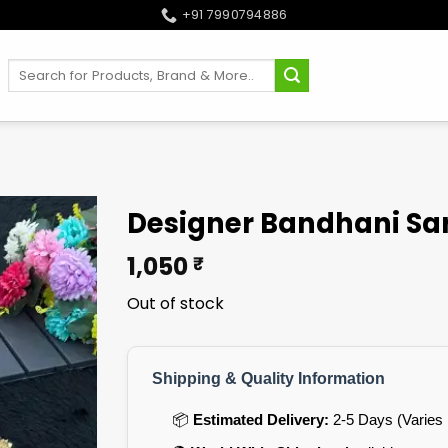
+91 7990794886
Search
for:
Designer Bandhani Sar
1,050
₹
Out of stock
Shipping & Quality Information
📦
Estimated Delivery:
2-5 Days (Varies 