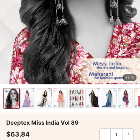
1
/ 18
Deeptex Miss India Vol 89
$63.84
−
+