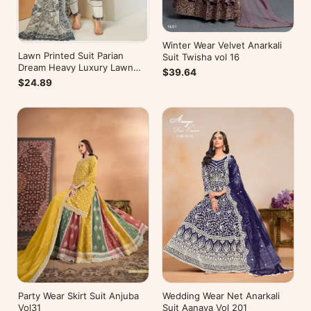
Winter Wear Velvet Anarkali
Lawn Printed Suit Parian
Suit Twisha vol 16
Dream Heavy Luxury Lawn
$39.64
Collection Vol 10
$24.89
Wedding Wear Net Anarkali
Party Wear Skirt Suit Anjuba
Suit Aanaya Vol 201
Vol31