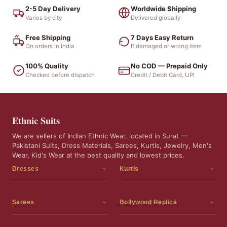
2-5 Day Delivery
Worldwide Shipping
Varies by city
Delivered globally
Free Shipping
7 Days Easy Return
On orders in India
If damaged or wrong item
100% Quality
No COD — Prepaid Only
Checked before dispatch
Credit / Debit Card, UPI
Ethnic Suits
We are sellers of Indian Ethnic Wear, located in Surat —
Pakistani Suits, Dress Materials, Sarees, Kurtis, Jewelry, Men's
Wear, Kid's Wear at the best quality and lowest prices.
Dresses
Kurtis
Dress Materials
Kurtis
Readymade Dress
3 Piece Kurti Set
Sarees
Bollywood Replica
Readymade Anarkali Suits
Kurta Sets
Sarees
Bollywood Replica
Readymade Sharara Suit
Tunic Tops