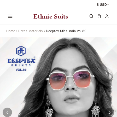
$ USD
Ethnic Suits
Home
›
Dress Materials
›
Deeptex Miss India Vol 89
‹
›