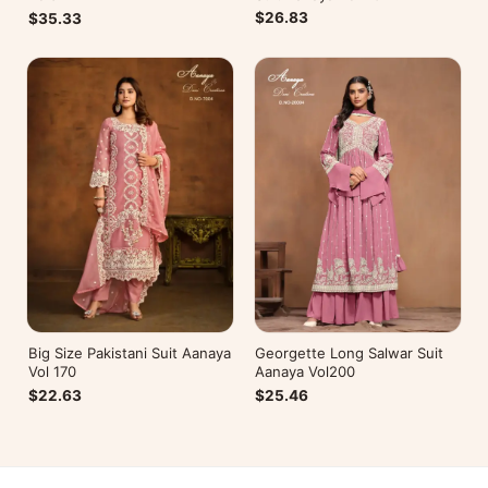
$26.83
$35.33
Big Size Pakistani Suit Aanaya
Georgette Long Salwar Suit
Vol 170
Aanaya Vol200
$22.63
$25.46