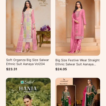
Soft Organza Big Size Salwar
Big Size Festive Wear Straight
Ethnic Suit Aanaya Vol204
Ethnic Salwar Suit Aanaya
Vol202
$23.31
$24.05