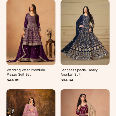
Wedding Wear Premium
Sangeet Special Heavy
Plazzo Suit Set
Anarkali Suit
$44.09
$34.64