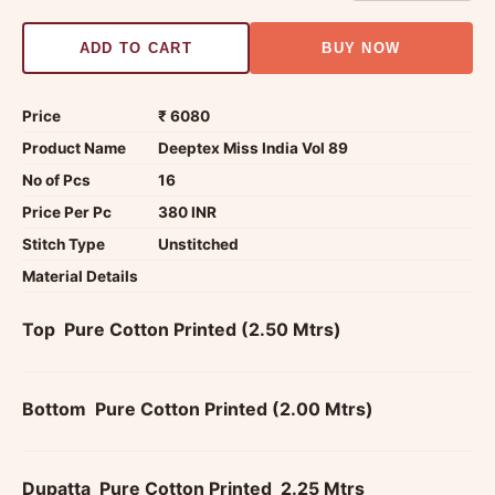
ADD TO CART
BUY NOW
Price
₹ 6080
Product Name
Deeptex Miss India Vol 89
No of Pcs
16
Price Per Pc
380 INR
Stitch Type
Unstitched
Material Details
Top  Pure Cotton Printed (2.50 Mtrs)
Bottom  Pure Cotton Printed (2.00 Mtrs)
Dupatta  Pure Cotton Printed  2.25 Mtrs