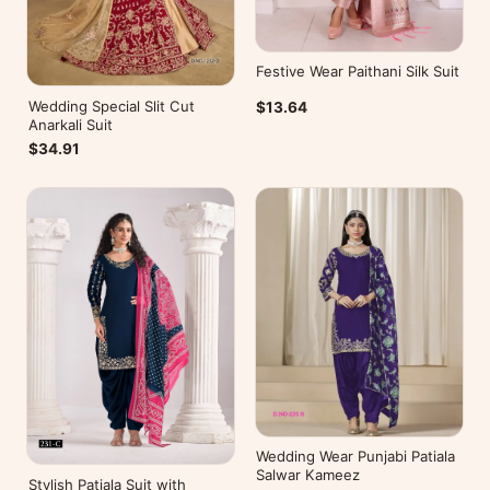
Festive Wear Paithani Silk Suit
Wedding Special Slit Cut
$13.64
Anarkali Suit
$34.91
Wedding Wear Punjabi Patiala
Salwar Kameez
Stylish Patiala Suit with