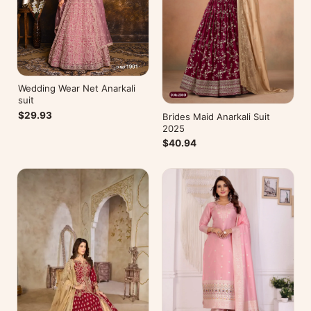
Wedding Wear Net Anarkali
suit
$29.93
Brides Maid Anarkali Suit
2025
$40.94