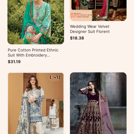
Wedding Wear Velvet
Designer Suit Florent
$18.38
Pure Cotton Printed Ethnic
Suit With Embroidery
WorkZulfat Designer Hania
$31.19
Reloaded Catalog