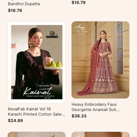
$16.79
Bandhni Dupatta
$16.79
Heavy Embroidery Faux
KevalFab Kainat Vol 16
Georgette Anarkali Suit
Karachi Printed Cotton Salwar
Festive Wear Aanaya Vol-178
$38.33
Suit Summer Wear Ethnic Suit
$24.89