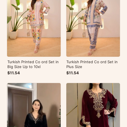
Turkish Printed Co ord Set in
Turkish Printed Co ord Set in
Big Size Up to 10xl
Plus Size
$11.54
$11.54