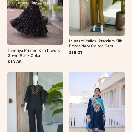
Mustard Yellow Premium Silk
Embroidery Co ord Sets
Laheriya Printed Kutch work
$16.01
Gown Black Color
$13.38