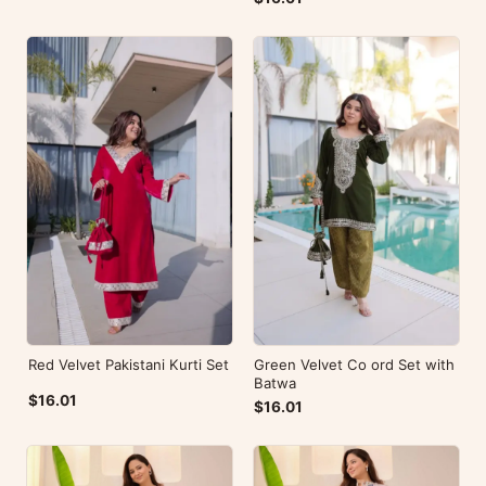
Red Velvet Pakistani Kurti Set
Green Velvet Co ord Set with
Batwa
$16.01
$16.01