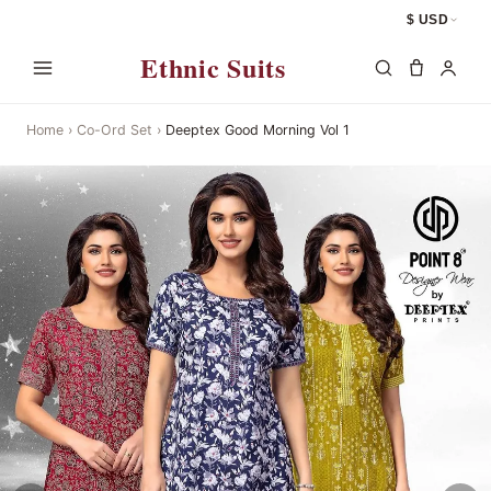
$ USD
Ethnic Suits
Home
›
Co-Ord Set
›
Deeptex Good Morning Vol 1