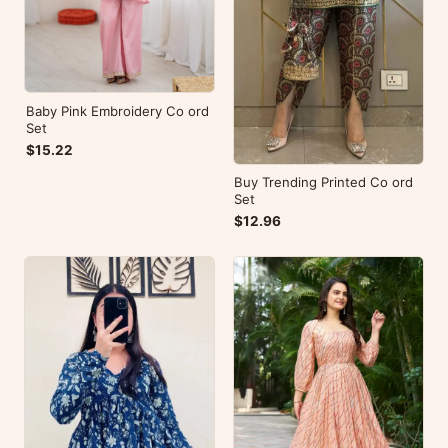
Baby Pink Embroidery Co ord
Set
$15.22
Buy Trending Printed Co ord
Set
$12.96