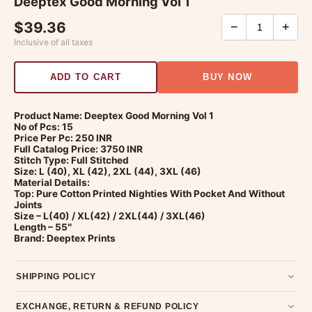
Deeptex Good Morning Vol 1
$39.36
−
+
Inclusive of all taxes
ADD TO CART
BUY NOW
Product Name: Deeptex Good Morning Vol 1
No of Pcs: 15
Price Per Pc: 250 INR
Full Catalog Price: 3750 INR
Stitch Type: Full Stitched
Size: L (40), XL (42), 2XL (44), 3XL (46)
Material Details:
Top: Pure Cotton Printed Nighties With Pocket And Without
Joints
Size – L(40) / XL(42) / 2XL(44) / 3XL(46)
Length – 55″
Brand: Deeptex Prints
SHIPPING POLICY
Most orders ship within 2 days. We deliver worldwide —
EXCHANGE, RETURN & REFUND POLICY