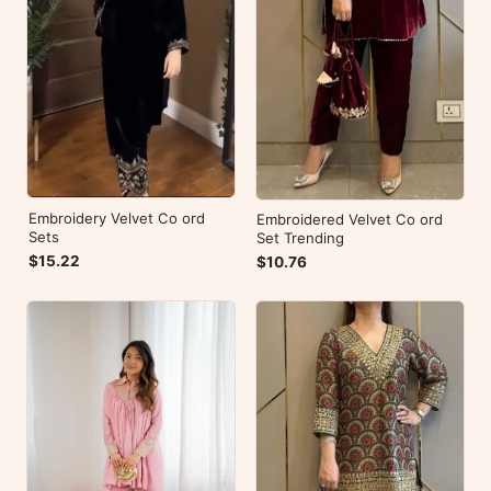
Embroidery Velvet Co ord
Embroidered Velvet Co ord
Sets
Set Trending
$15.22
$10.76