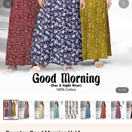
‹
›
1
/ 17