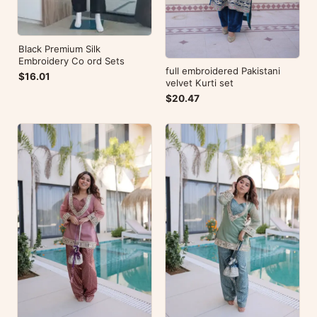
Black Premium Silk
Embroidery Co ord Sets
full embroidered Pakistani
$16.01
velvet Kurti set
$20.47