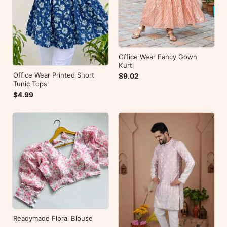
Office Wear Fancy Gown
Kurti
Office Wear Printed Short
$9.02
Tunic Tops
$4.99
Readymade Floral Blouse