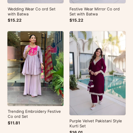
Wedding Wear Co ord Set
Festive Wear Mirror Co ord
with Batwa
Set with Batwa
$15.22
$15.22
Trending Embroidery Festive
Co ord Set
Purple Velvet Pakistani Style
$11.81
Kurti Set
$16.01