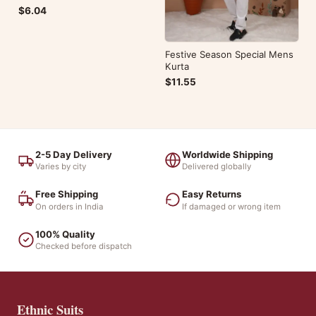
$6.04
Festive Season Special Mens
Kurta
$11.55
2-5 Day Delivery
Worldwide Shipping
Varies by city
Delivered globally
Free Shipping
Easy Returns
On orders in India
If damaged or wrong item
100% Quality
Checked before dispatch
Ethnic Suits