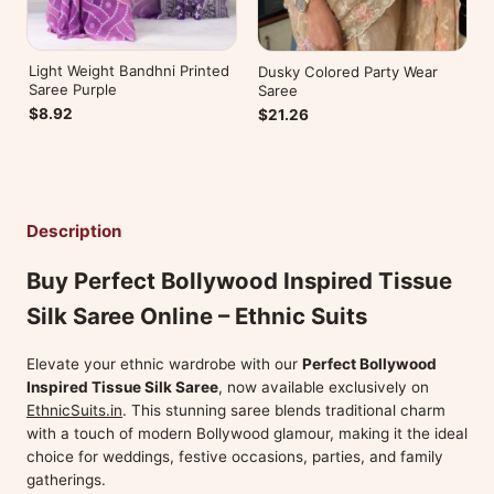
Light Weight Bandhni Printed
Dusky Colored Party Wear
Saree Purple
Saree
$8.92
$21.26
Description
Buy Perfect Bollywood Inspired Tissue
Silk Saree Online – Ethnic Suits
Elevate your ethnic wardrobe with our
Perfect Bollywood
Inspired Tissue Silk Saree
, now available exclusively on
EthnicSuits.in
. This stunning saree blends traditional charm
with a touch of modern Bollywood glamour, making it the ideal
choice for weddings, festive occasions, parties, and family
gatherings.