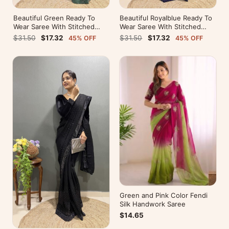
Beautiful Green Ready To
Beautiful Royalblue Ready To
Wear Saree With Stitched
Wear Saree With Stitched
Blouse For Party Wear
Blouse For Party Wear
$31.50
$17.32
$31.50
$17.32
45% OFF
45% OFF
Green and Pink Color Fendi
Silk Handwork Saree
$14.65