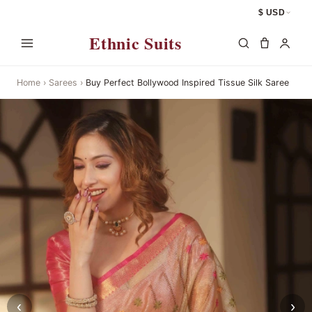
$ USD
Ethnic Suits
Home
›
Sarees
›
Buy Perfect Bollywood Inspired Tissue Silk Saree
‹
›