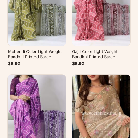
Mehendi Color Light Weight
Gajri Color Light Weight
Bandhni Printed Saree
Bandhni Printed Saree
$8.92
$8.92