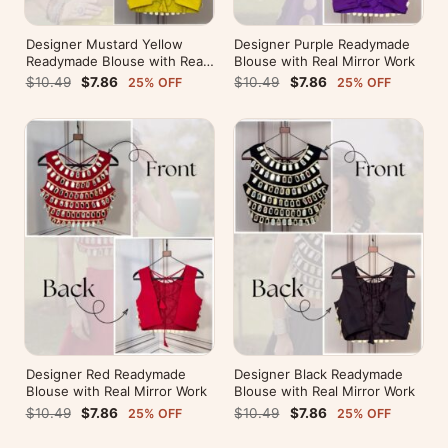
Designer Mustard Yellow
Designer Purple Readymade
Readymade Blouse with Real
Blouse with Real Mirror Work
Mirror Work
$10.49
$7.86
$10.49
$7.86
25% OFF
25% OFF
Designer Red Readymade
Designer Black Readymade
Blouse with Real Mirror Work
Blouse with Real Mirror Work
$10.49
$7.86
$10.49
$7.86
25% OFF
25% OFF