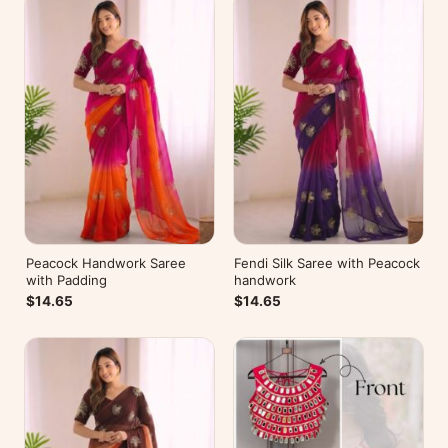
Peacock Handwork Saree
Fendi Silk Saree with Peacock
with Padding
handwork
$14.65
$14.65