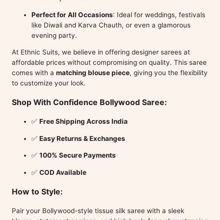
Perfect for All Occasions
: Ideal for weddings, festivals
like Diwali and Karva Chauth, or even a glamorous
evening party.
At Ethnic Suits, we believe in offering designer sarees at
affordable prices without compromising on quality. This saree
comes with a
matching blouse piece
, giving you the flexibility
to customize your look.
Shop With Confidence Bollywood Saree:
✅
Free Shipping Across India
✅
Easy Returns & Exchanges
✅
100% Secure Payments
✅
COD Available
How to Style:
Pair your Bollywood-style tissue silk saree with a sleek