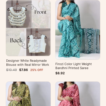
Designer White Readymade
Firozi Color Light Weight
Blouse with Real Mirror Work
Bandhni Printed Saree
$10.49
$7.86
25% OFF
$8.92