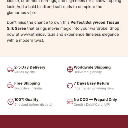
blouse, statement earrings, and high heels for a showstopping
look. Add a bold bindi and soft curls to complete the
glamorous vibe.
Don’t miss the chance to own this
Perfect Bollywood Tissue
Silk Saree
that brings movie magic into your wardrobe. Shop
now at
www.ethnicsuits.in
and experience timeless elegance
with a modern twist.
2-5 Day Delivery
Worldwide Shipping
Varies by city
Delivered globally
Free Shipping
7 Days Easy Return
On orders in India
If damaged or wrong item
100% Quality
No COD — Prepaid Only
Checked before dispatch
Credit / Debit Card, UPI