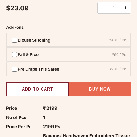
$23.09
−
+
Add-ons:
Blouse Stitching
₹400 / Pc
Fall & Pico
₹90 / Pc
Pre Drape This Saree
₹200 / Pc
ADD TO CART
BUY NOW
Price
₹ 2199
No of Pcs
1
Price Per Pc
2199 Rs
Banarasi Handwoven Embroidery Tissue