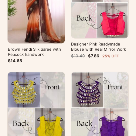
Designer Pink Readymade
Brown Fendi Silk Saree with
Blouse with Real Mirror Work
Peacock handwork
$10.49
$7.86
25% OFF
$14.65