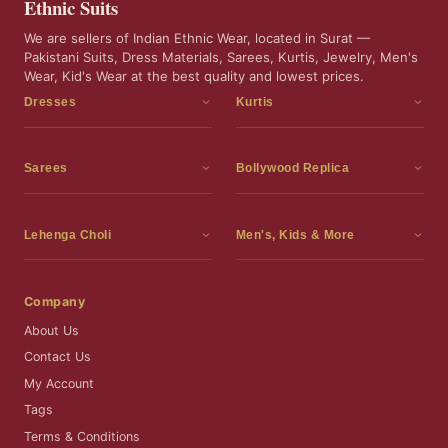
Ethnic Suits
We are sellers of Indian Ethnic Wear, located in Surat —
Pakistani Suits, Dress Materials, Sarees, Kurtis, Jewelry, Men's
Wear, Kid's Wear at the best quality and lowest prices.
Dresses
Kurtis
Dress Materials
Kurtis
Readymade Dress
3 Piece Kurti Set
Sarees
Bollywood Replica
Readymade Anarkali Suits
Kurta Sets
Sarees
Bollywood Replica
Readymade Sharara Suit
Tunic Tops
Printed Sarees
Bollywood Replica Sarees
Lehenga Choli
Men's, Kids & More
Readymade Gown
Frocks
Party Wear Sarees
Bollywood Replica Suits
Lehenga Choli
Men's Wear
Pakistani Dress
Ready To Wear Sarees
Replica Lehenga Choli
Bridal Lehenga Choli
Men's Kurta with Dupatta
Company
Silk Sarees
Party Wear Lehenga Choli
Kids Wear
About Us
Wedding Wear Sarees
Wedding Wear Lehenga Choli
Kids Gown
Contact Us
Readymade Blouses
Readymade Lehenga
Jewelry
My Account
Co-Ord Set
Tags
Terms & Conditions