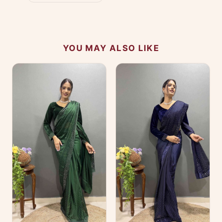
YOU MAY ALSO LIKE