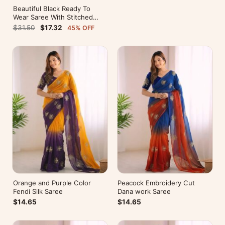
Beautiful Black Ready To
Wear Saree With Stitched
Blouse For Party Wear
$31.50
$17.32
45% OFF
Orange and Purple Color
Peacock Embroidery Cut
Fendi Silk Saree
Dana work Saree
$14.65
$14.65