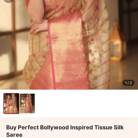
1
/ 2
Buy Perfect Bollywood Inspired Tissue Silk
Saree