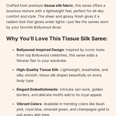
Crafted from premium
tissue silk fabric
, this saree offers a
luxurious texture with a lightweight feel, perfect for all-day
comfort and style. The sheer and glossy finish gives it a
radiant look that glows under lights—just like the sarees worn
by your favorite Bollywood divas.
Why You’ll Love This Tissue Silk Saree:
Bollywood-Inspired Design
: Inspired by iconic looks
from top Bollywood celebrities, this saree adds a
filmstar flair to your wardrobe.
High-Quality Tissue Silk
: Lightweight, breathable, and
silky smooth, tissue silk drapes beautifully on every
body type.
Elegant Embellishments
: Intricate zari work, golden
borders, and delicate motifs add to its royal appeal.
Vibrant Colors
: Available in trending colors like blush
pink, royal blue, emerald green, and champagne gold to
suit every skin tone.