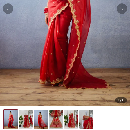
‹
›
1
/ 6