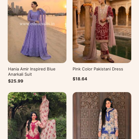
Hania Amir Inspired Blue
Pink Color Pakistani Dress
Anarkali Suit
$18.64
$25.99