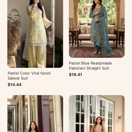
Pastel Blue Readymade
Pakistani Straight Suit
Pastel Color Viral farshi
$19.41
Salwar Suit
$14.44