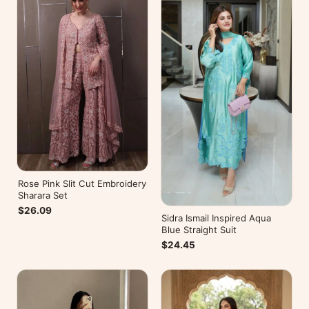
Rose Pink Slit Cut Embroidery
Sharara Set
$26.09
Sidra Ismail Inspired Aqua
Blue Straight Suit
$24.45