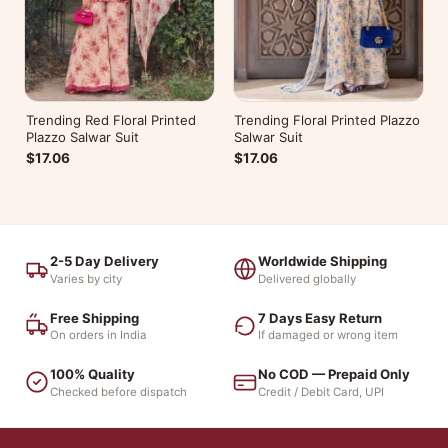
Trending Red Floral Printed
Trending Floral Printed Plazzo
Plazzo Salwar Suit
Salwar Suit
$17.06
$17.06
2-5 Day Delivery
Worldwide Shipping
Varies by city
Delivered globally
Free Shipping
7 Days Easy Return
On orders in India
If damaged or wrong item
100% Quality
No COD — Prepaid Only
Checked before dispatch
Credit / Debit Card, UPI