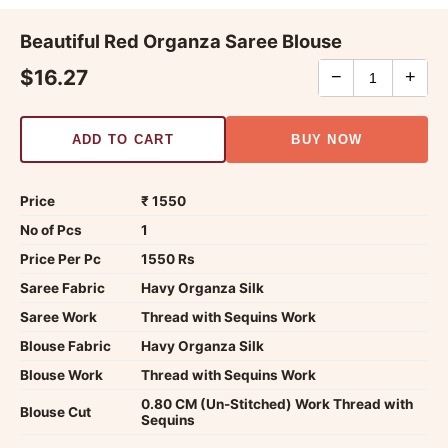
Beautiful Red Organza Saree Blouse
$16.27
−
+
ADD TO CART
BUY NOW
Price
₹ 1550
No of Pcs
1
Price Per Pc
1550 Rs
Saree Fabric
Havy Organza Silk
Saree Work
Thread with Sequins Work
Blouse Fabric
Havy Organza Silk
Blouse Work
Thread with Sequins Work
0.80 CM (Un-Stitched) Work Thread with
Blouse Cut
Sequins