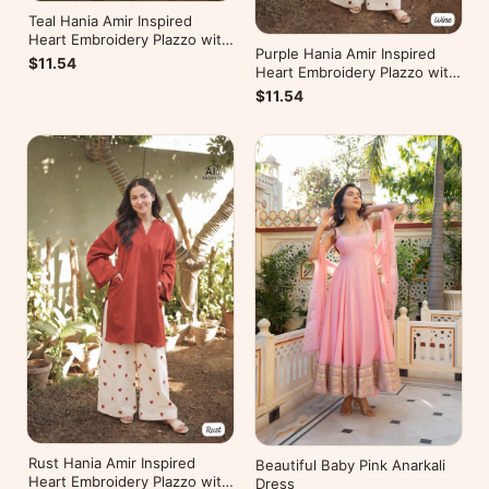
Teal Hania Amir Inspired
Heart Embroidery Plazzo with
Purple Hania Amir Inspired
Kurti
$11.54
Heart Embroidery Plazzo with
Kurti
$11.54
Rust Hania Amir Inspired
Beautiful Baby Pink Anarkali
Heart Embroidery Plazzo with
Dress