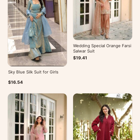
Wedding Special Orange Farsi
Salwar Suit
$19.41
Sky Blue Silk Suit for Girls
$16.54