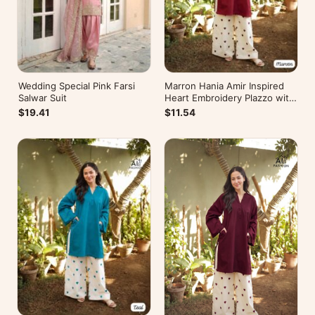
Wedding Special Pink Farsi
Marron Hania Amir Inspired
Salwar Suit
Heart Embroidery Plazzo with
Kurti
$19.41
$11.54