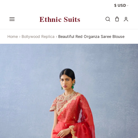
$ USD
Ethnic Suits
Home
›
Bollywood Replica
›
Beautiful Red Organza Saree Blouse