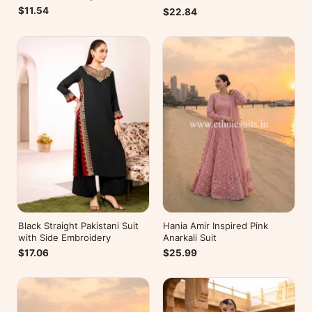
Kurti
$11.54
$22.84
Black Straight Pakistani Suit
Hania Amir Inspired Pink
with Side Embroidery
Anarkali Suit
$17.06
$25.99