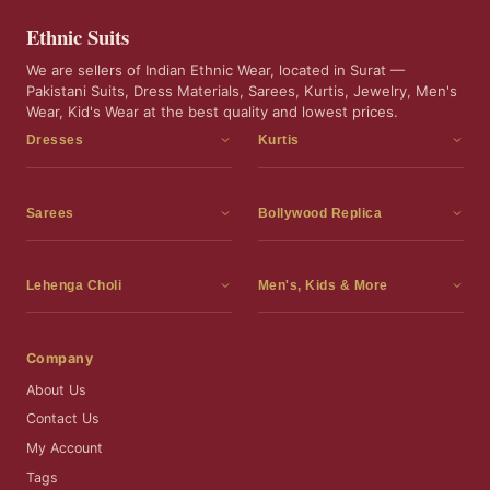
Ethnic Suits
We are sellers of Indian Ethnic Wear, located in Surat —
Pakistani Suits, Dress Materials, Sarees, Kurtis, Jewelry, Men's
Wear, Kid's Wear at the best quality and lowest prices.
Dresses
Kurtis
Dress Materials
Kurtis
Readymade Dress
3 Piece Kurti Set
Sarees
Bollywood Replica
Readymade Anarkali Suits
Kurta Sets
Sarees
Bollywood Replica
Readymade Sharara Suit
Tunic Tops
Printed Sarees
Bollywood Replica Sarees
Lehenga Choli
Men's, Kids & More
Readymade Gown
Frocks
Party Wear Sarees
Bollywood Replica Suits
Lehenga Choli
Men's Wear
Pakistani Dress
Ready To Wear Sarees
Replica Lehenga Choli
Bridal Lehenga Choli
Men's Kurta with Dupatta
Company
Silk Sarees
Party Wear Lehenga Choli
Kids Wear
About Us
Wedding Wear Sarees
Wedding Wear Lehenga Choli
Kids Gown
Contact Us
Readymade Blouses
Readymade Lehenga
Jewelry
My Account
Co-Ord Set
Tags