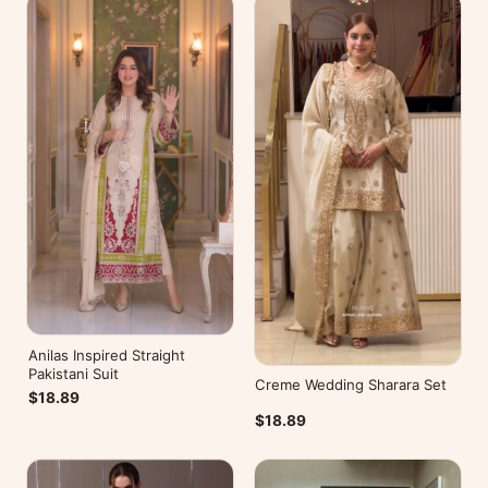
Anilas Inspired Straight
Pakistani Suit
Creme Wedding Sharara Set
$18.89
$18.89