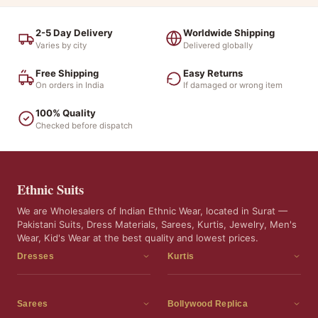
2-5 Day Delivery
Worldwide Shipping
Varies by city
Delivered globally
Free Shipping
Easy Returns
On orders in India
If damaged or wrong item
100% Quality
Checked before dispatch
Ethnic Suits
We are Wholesalers of Indian Ethnic Wear, located in Surat —
Pakistani Suits, Dress Materials, Sarees, Kurtis, Jewelry, Men's
Wear, Kid's Wear at the best quality and lowest prices.
Dresses
Kurtis
Dress Materials
Kurtis
Readymade Dress
3 Piece Kurti Set
Sarees
Bollywood Replica
Readymade Anarkali Suits
Kurta Sets