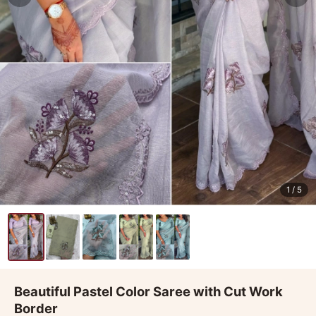
1
/ 5
Beautiful Pastel Color Saree with Cut Work
Border