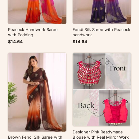
Peacock Handwork Saree
Fendi Silk Saree with Peacock
with Padding
handwork
$14.64
$14.64
Designer Pink Readymade
Brown Fendi Silk Saree with
Blouse with Real Mirror Work