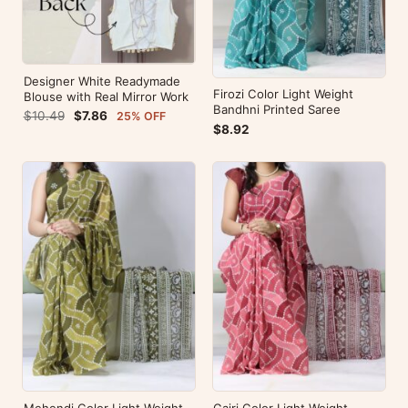
Designer White Readymade
Firozi Color Light Weight
Blouse with Real Mirror Work
Bandhni Printed Saree
$10.49
$7.86
25% OFF
$8.92
Mehendi Color Light Weight
Gajri Color Light Weight