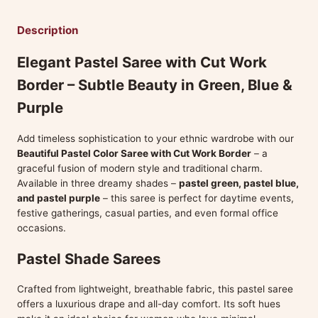
Description
Elegant Pastel Saree with Cut Work
Border – Subtle Beauty in Green, Blue &
Purple
Add timeless sophistication to your ethnic wardrobe with our
Beautiful Pastel Color Saree with Cut Work Border
– a
graceful fusion of modern style and traditional charm.
Available in three dreamy shades –
pastel green, pastel blue,
and pastel purple
– this saree is perfect for daytime events,
festive gatherings, casual parties, and even formal office
occasions.
Pastel Shade Sarees
Crafted from lightweight, breathable fabric, this pastel saree
offers a luxurious drape and all-day comfort. Its soft hues