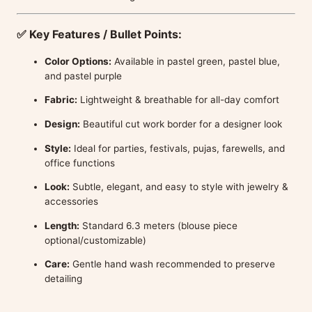
✅
Key Features / Bullet Points:
Color Options:
Available in pastel green, pastel blue,
and pastel purple
Fabric:
Lightweight & breathable for all-day comfort
Design:
Beautiful cut work border for a designer look
Style:
Ideal for parties, festivals, pujas, farewells, and
office functions
Look:
Subtle, elegant, and easy to style with jewelry &
accessories
Length:
Standard 6.3 meters (blouse piece
optional/customizable)
Care:
Gentle hand wash recommended to preserve
detailing