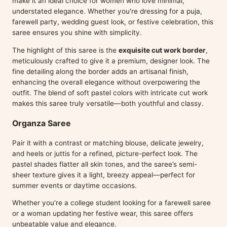
make it an ideal choice for women who love minimal,
understated elegance. Whether you're dressing for a puja,
farewell party, wedding guest look, or festive celebration, this
saree ensures you shine with simplicity.
The highlight of this saree is the
exquisite cut work border
,
meticulously crafted to give it a premium, designer look. The
fine detailing along the border adds an artisanal finish,
enhancing the overall elegance without overpowering the
outfit. The blend of soft pastel colors with intricate cut work
makes this saree truly versatile—both youthful and classy.
Organza Saree
Pair it with a contrast or matching blouse, delicate jewelry,
and heels or juttis for a refined, picture-perfect look. The
pastel shades flatter all skin tones, and the saree’s semi-
sheer texture gives it a light, breezy appeal—perfect for
summer events or daytime occasions.
Whether you're a college student looking for a farewell saree
or a woman updating her festive wear, this saree offers
unbeatable value and elegance.