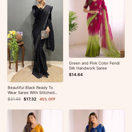
Green and Pink Color Fendi
Silk Handwork Saree
$14.64
Beautiful Black Ready To
Wear Saree With Stitched
Blouse For Party Wear
$31.49
$17.32
45% OFF