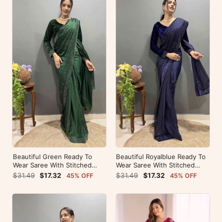
Beautiful Green Ready To
Beautiful Royalblue Ready To
Wear Saree With Stitched
Wear Saree With Stitched
Blouse For Party Wear
Blouse For Party Wear
$31.49
$17.32
$31.49
$17.32
45% OFF
45% OFF