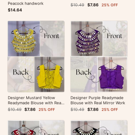
Peacock handwork
$10.49
$7.86
25% OFF
$14.64
Designer Mustard Yellow
Designer Purple Readymade
Readymade Blouse with Real
Blouse with Real Mirror Work
Mirror Work
$10.49
$7.86
$10.49
$7.86
25% OFF
25% OFF