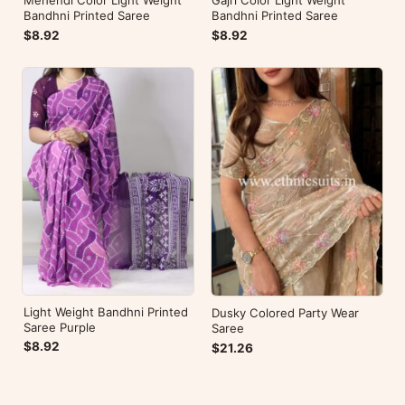
Bandhni Printed Saree
Bandhni Printed Saree
$8.92
$8.92
Light Weight Bandhni Printed
Dusky Colored Party Wear
Saree Purple
Saree
$8.92
$21.26