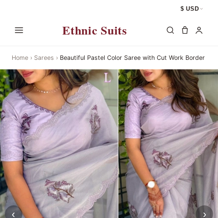
$ USD
Ethnic Suits
Home
›
Sarees
›
Beautiful Pastel Color Saree with Cut Work Border
‹
›