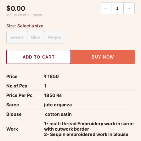
$0.00
−
+
Inclusive of all taxes
Size:
Select a size
Green
Blue
Purple
ADD TO CART
BUY NOW
Price
₹ 1850
No of Pcs
1
Price Per Pc
1850 Rs
Saree
jute organza
Blouse
cotton satin
1- multi thread Embroidery work in saree
Work
with cutwork border
2- Sequin embroidered work in blouse