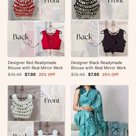
Designer Red Readymade
Designer Black Readymade
Blouse with Real Mirror Work
Blouse with Real Mirror Work
$10.49
$7.86
$10.49
$7.86
25% OFF
25% OFF