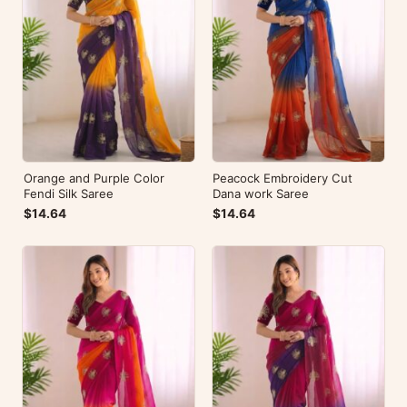
Orange and Purple Color
Peacock Embroidery Cut
Fendi Silk Saree
Dana work Saree
$14.64
$14.64