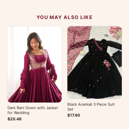
YOU MAY ALSO LIKE
Black Anarkali 3 Piece Suit
Dark Rani Gown with Jacket
Set
for Wedding
$17.90
$20.46