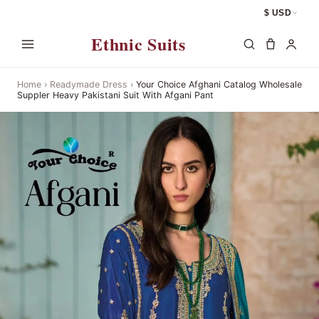
$ USD
Ethnic Suits
Home
›
Readymade Dress
›
Your Choice Afghani Catalog Wholesale
Suppler Heavy Pakistani Suit With Afgani Pant