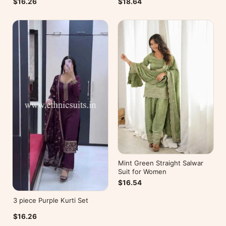
$16.26
$18.64
Mint Green Straight Salwar
Suit for Women
$16.54
3 piece Purple Kurti Set
$16.26