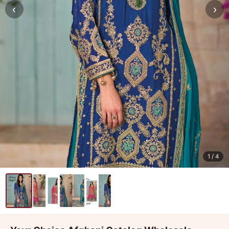
‹
›
1
/ 4