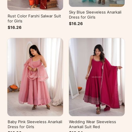
Sky Blue Sleeveless Anarkali
Rust Color Farshi Salwar Suit
Dress for Girls
for Girls
$16.26
$16.26
Baby Pink Sleeveless Anarkali
Wedding Wear Sleeveless
Dress for Girls
Anarkali Suit Red