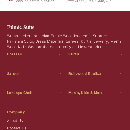
Checked before dispatch
Credit / Debit Card, UPI
Ethnic Suits
We are sellers of Indian Ethnic Wear, located in Surat —
Pakistani Suits, Dress Materials, Sarees, Kurtis, Jewelry, Men's
Wear, Kid's Wear at the best quality and lowest prices.
Dresses
Kurtis
Dress Materials
Kurtis
Readymade Dress
3 Piece Kurti Set
Sarees
Bollywood Replica
Readymade Anarkali Suits
Kurta Sets
Sarees
Bollywood Replica
Readymade Sharara Suit
Tunic Tops
Printed Sarees
Bollywood Replica Sarees
Lehenga Choli
Men's, Kids & More
Readymade Gown
Frocks
Party Wear Sarees
Bollywood Replica Suits
Lehenga Choli
Men's Wear
Pakistani Dress
Ready To Wear Sarees
Replica Lehenga Choli
Bridal Lehenga Choli
Men's Kurta with Dupatta
Company
Silk Sarees
Party Wear Lehenga Choli
Kids Wear
About Us
Wedding Wear Sarees
Wedding Wear Lehenga Choli
Kids Gown
Contact Us
Readymade Blouses