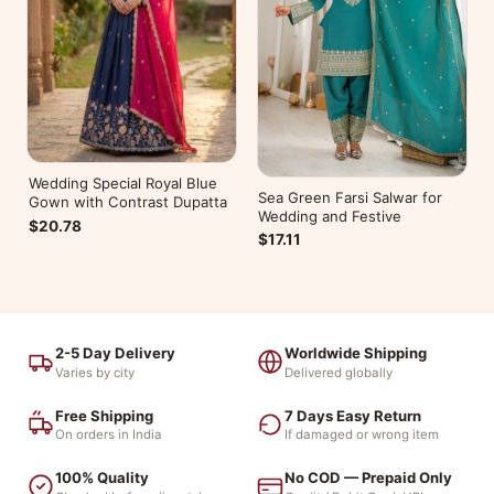
Wedding Special Royal Blue
Sea Green Farsi Salwar for
Gown with Contrast Dupatta
Wedding and Festive
$20.78
$17.11
2-5 Day Delivery
Worldwide Shipping
Varies by city
Delivered globally
Free Shipping
7 Days Easy Return
On orders in India
If damaged or wrong item
100% Quality
No COD — Prepaid Only