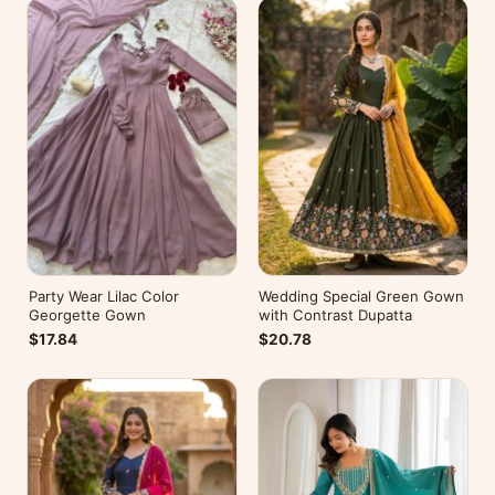
Party Wear Lilac Color
Wedding Special Green Gown
Georgette Gown
with Contrast Dupatta
$17.84
$20.78