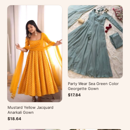
Party Wear Sea Green Color
Georgette Gown
$17.84
Mustard Yellow Jacquard
Anarkali Gown
$18.64