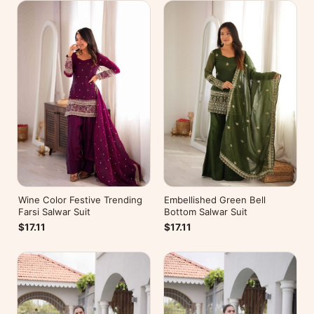
Wine Color Festive Trending
Embellished Green Bell
Farsi Salwar Suit
Bottom Salwar Suit
$17.11
$17.11