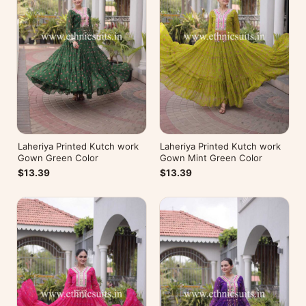
Laheriya Printed Kutch work
Laheriya Printed Kutch work
Gown Green Color
Gown Mint Green Color
$13.39
$13.39