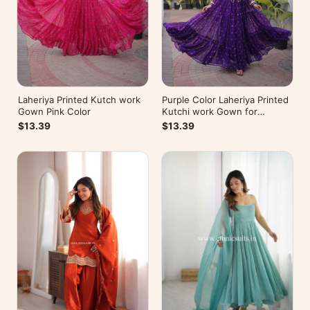
Laheriya Printed Kutch work
Purple Color Laheriya Printed
Gown Pink Color
Kutchi work Gown for
Navratri
$13.39
$13.39