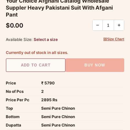
Your Choice Afghani Catalog Wholesale
Suppler Heavy Pakistani Suit With Afgani
Pant
$0.00
−
+
Available Size:
Select a size
Size Chart
Currently out of stock in all sizes.
ADD TO CART
BUY NOW
Price
₹ 5790
No of Pcs
2
Price Per Pc
2895 Rs
Top
Semi Pure Chinon
Bottom
Semi Pure Chinon
Dupatta
Semi Pure Chinon