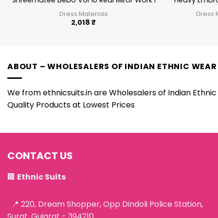
Shreematee Bebo Vol 10 Real Miror Work Patiala Salwar Sui
Heavy Embro
Dress Materials
Dress 
2,018
₹
ABOUT – WHOLESALERS OF INDIAN ETHNIC WEAR
We from ethnicsuits.in are Wholesalers of Indian Ethnic 
Quality Products at Lowest Prices
CONTACT US
🏢
Ethnic Suits
📍 220, Dream Shopper, Opp Dindoli Police Station,
Surat, Gujarat - 394210