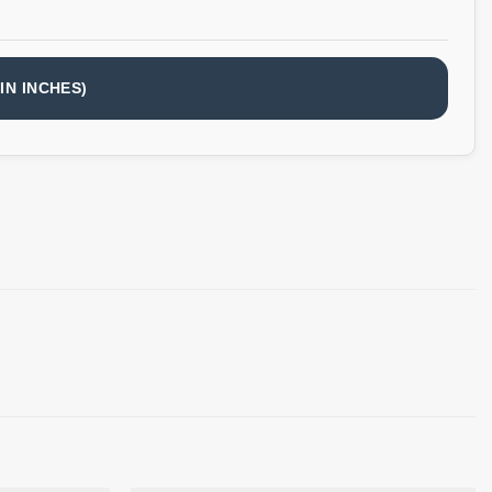
IN INCHES)