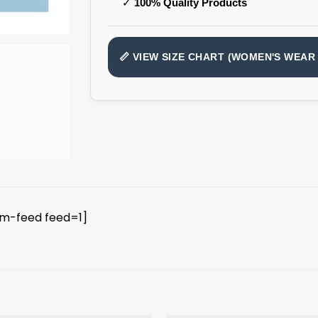
✓
100% Quality Products
📏 VIEW SIZE CHART (WOMEN'S WEAR 
am-feed feed=1]