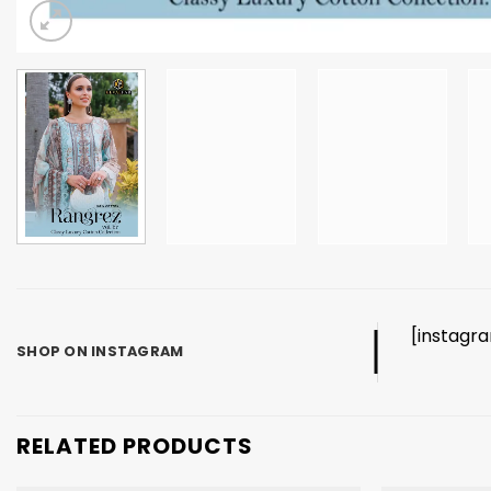
[instagr
SHOP ON INSTAGRAM
RELATED PRODUCTS