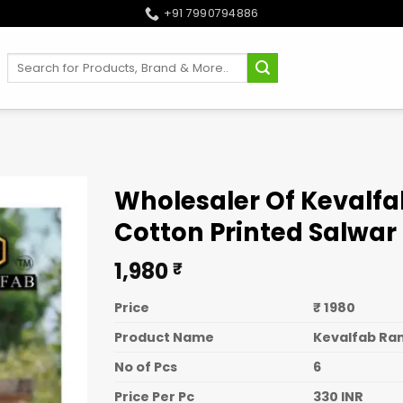
+91 7990794886
Search
for:
Wholesaler Of Kevalfab
Cotton Printed Salwar 
1,980
₹
Price
₹ 1980
Product Name
Kevalfab Ran
No of Pcs
6
Price Per Pc
330 INR