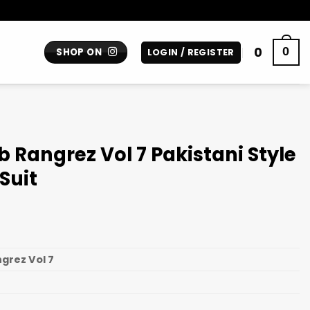
0
0
SHOP ON
LOGIN / REGISTER
 Rangrez Vol 7 Pakistani Style
Suit
grez Vol 7