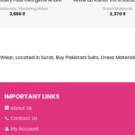
t
idery Faux Georgette Anarkali Suit Festive Wear Aanaya Vol-1
KevalFab Kainat Vol 16 Kara
Materials, Wedding Wear
Dress Materials
3,650
₹
2,370
₹
Wear, Located in Surat, Buy Pakistani Suits, Dress Material
IMPORTANT LINKS
🏢
About Us
📞
Contact Us
👤
My Account