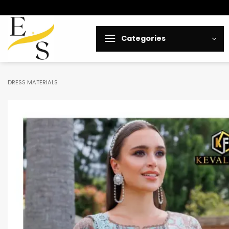
Skip
to
content
Categories
DRESS MATERIALS