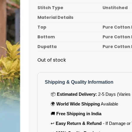
Stitch Type
Unstitched
Material Details
Top
Pure Cotton 
Bottom
Pure Cotton 
Dupatta
Pure Cotton 
Out of stock
Shipping & Quality Information
📦
Estimated Delivery:
2-5 Days (Varies 
🌍
World Wide Shipping
Available
🚚
Free Shipping in India
↩️
Easy Return & Refund
- If Damage or