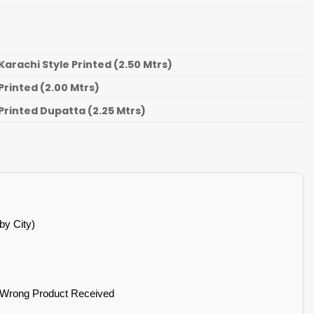
Karachi Style Printed (2.50 Mtrs)
Printed (2.00 Mtrs)
Printed Dupatta (2.25 Mtrs)
by City)
 Wrong Product Received