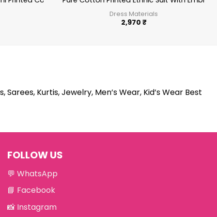
78
chi Printed Cotton Salwar Suit Summer Wear Ethnic Suit
Pure Cotton Printed Ethnic Suit With Embro
Dress Materials
2,970
₹
s, Sarees, Kurtis, Jewelry, Men’s Wear, Kid’s Wear Best
FOLLOW US
💬
WhatsApp
📘
Facebook
📸
Instagram