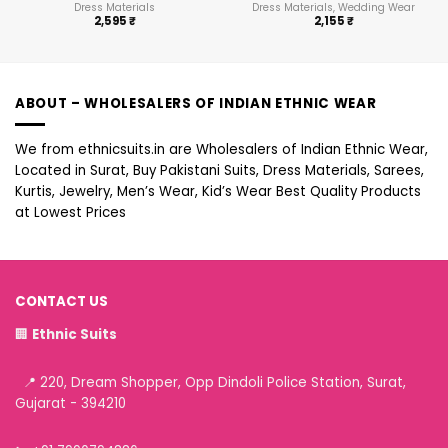
Dress Materials
Dress Materials, Wedding Wear
2,595
₹
2,155
₹
ABOUT – WHOLESALERS OF INDIAN ETHNIC WEAR
We from ethnicsuits.in are Wholesalers of Indian Ethnic Wear,
Located in Surat, Buy Pakistani Suits, Dress Materials, Sarees,
Kurtis, Jewelry, Men’s Wear, Kid’s Wear Best Quality Products
at Lowest Prices
CONTACT US
🏢
Ethnic Suits
📍 220, Dream Shopper, Opp Dindoli Police Station, Surat,
Gujarat - 394210