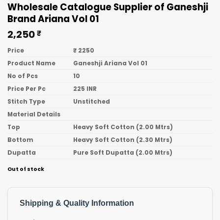
Wholesale Catalogue Supplier of Ganeshji
Brand Ariana Vol 01
2,250
₹
Price
₹ 2250
Product Name
Ganeshji Ariana Vol 01
No of Pcs
10
Price Per Pc
225 INR
Stitch Type
Unstitched
Material Details
Top
Heavy Soft Cotton (2.00 Mtrs)
Bottom
Heavy Soft Cotton (2.30 Mtrs)
Dupatta
Pure Soft Dupatta (2.00 Mtrs)
Out of stock
Shipping & Quality Information