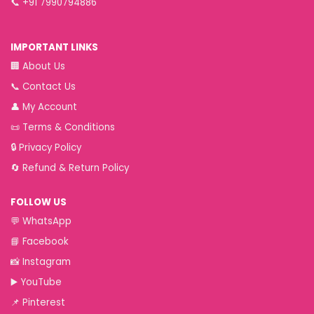
📞
+91 7990794886
IMPORTANT LINKS
🏢
About Us
📞
Contact Us
👤
My Account
📜
Terms & Conditions
🔒
Privacy Policy
🔄
Refund & Return Policy
FOLLOW US
💬
WhatsApp
📘
Facebook
📸
Instagram
▶️
YouTube
📌
Pinterest