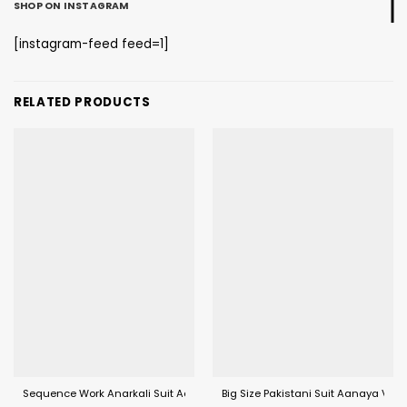
SHOP ON INSTAGRAM
[instagram-feed feed=1]
RELATED PRODUCTS
Sequence Work Anarkali Suit Aanaya 6800 Series (VOL 168)
Big Size Pakistani Suit Aanaya Vol 1