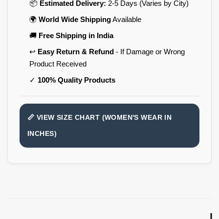
📦
Estimated Delivery:
2-5 Days (Varies by City)
🌍
World Wide Shipping
Available
🚚
Free Shipping in India
↩️
Easy Return & Refund
- If Damage or Wrong
Product Received
✓
100% Quality Products
📏 VIEW SIZE CHART (WOMEN'S WEAR IN
INCHES)