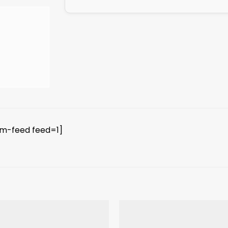
am-feed feed=1]