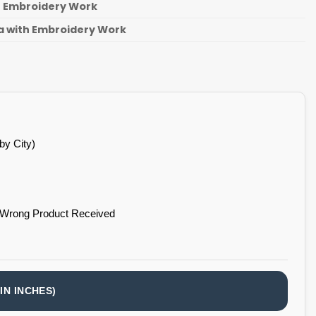
th Embroidery Work
a with Embroidery Work
by City)
 Wrong Product Received
IN INCHES)