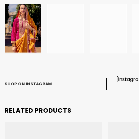
[instagr
SHOP ON INSTAGRAM
RELATED PRODUCTS