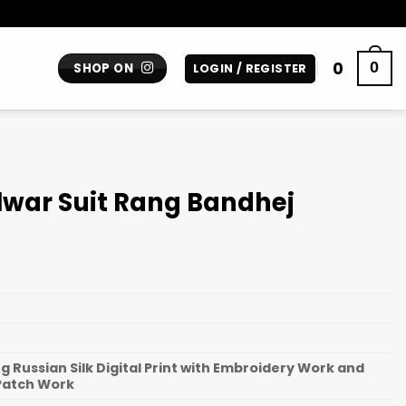
0
0
SHOP ON
LOGIN / REGISTER
lwar Suit Rang Bandhej
 Russian Silk Digital Print with Embroidery Work and
Patch Work