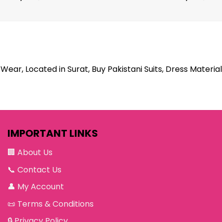
Wear, Located in Surat, Buy Pakistani Suits, Dress Material
IMPORTANT LINKS
🏢
About Us
📞
Contact Us
👤
My Account
📜
Terms & Conditions
🔒
Privacy Policy