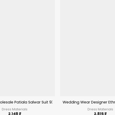
lesale Patiala Salwar Suit 9300 Series
Wedding Wear Designer Ethni
Dress Materials
Dress Materials
2,148
₹
2,815
₹