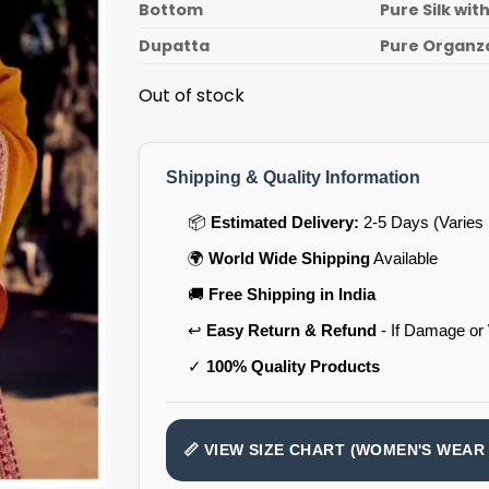
Bottom
Pure Silk wi
Dupatta
Pure Organz
Out of stock
Shipping & Quality Information
📦
Estimated Delivery:
2-5 Days (Varies 
🌍
World Wide Shipping
Available
🚚
Free Shipping in India
↩️
Easy Return & Refund
- If Damage or
✓
100% Quality Products
📏 VIEW SIZE CHART (WOMEN'S WEAR 