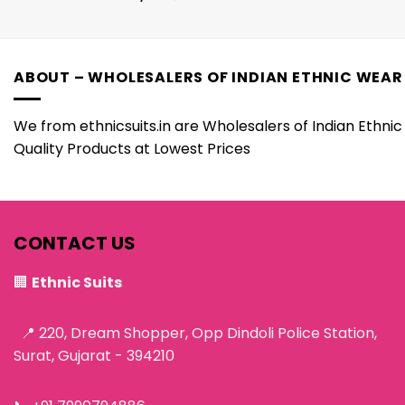
ABOUT – WHOLESALERS OF INDIAN ETHNIC WEAR
We from ethnicsuits.in are Wholesalers of Indian Ethnic 
Quality Products at Lowest Prices
CONTACT US
🏢
Ethnic Suits
📍 220, Dream Shopper, Opp Dindoli Police Station,
Surat, Gujarat - 394210