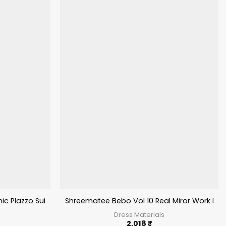
c Plazzo Suit
Shreematee Bebo Vol 10 Real Miror Work Pati
Dress Materials
2,018
₹