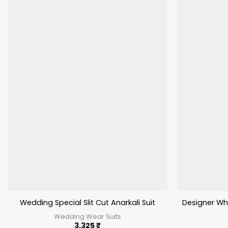
Wedding Special Slit Cut Anarkali Suit
Designer Who
Wedding Wear Suits
3,325
₹