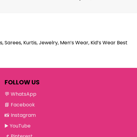
s, Sarees, Kurtis, Jewelry, Men’s Wear, Kid’s Wear Best
FOLLOW US
💬
WhatsApp
📘
Facebook
📸
Instagram
▶️
YouTube
📌
Pinterest