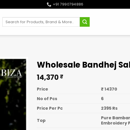
+91 7990794886
Search
for:
Wholesale Bandhej Sa
14,370
₹
Price
₹ 14370
No of Pcs
6
Price Per Pc
2395 Rs
Pure Bambarg
Top
Embroidery 