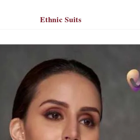
Ethnic Suits