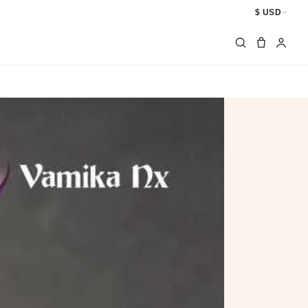
$ USD