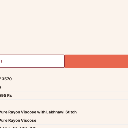
RT
₹ 3570
6
595 Rs
Pure Rayon Viscose with Lakhnawi Stitch
Pure Rayon Viscose