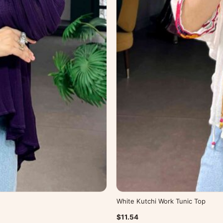
White Kutchi Work Tunic Top
$11.54