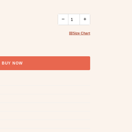
−
+
Size Chart
BUY NOW