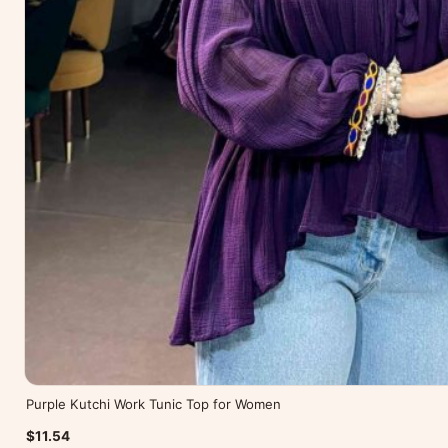
Purple Kutchi Work Tunic Top for Women
$11.54