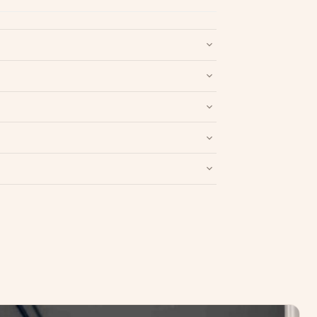
nd packaging intact.
Refund & Return policy
.
Write a Review