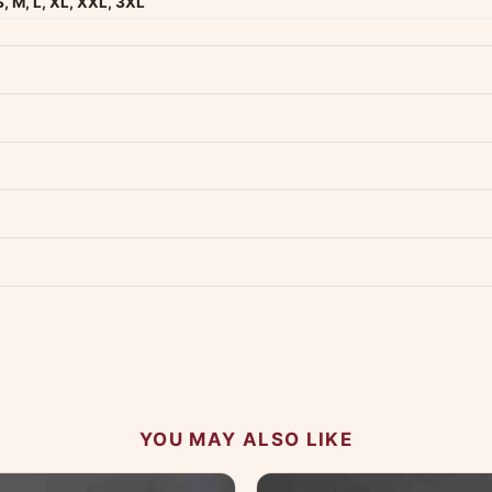
S, M, L, XL, XXL, 3XL
dwide — typically 4-5 business days after dispatch.
Shipping policy
.
Product must be unused, unwashed, and in original condition with tags a
p us at +91 79907 94886 — we're happy to help.
Contact page
.
s on WhatsApp and we'll get back to you quickly.
Chat on WhatsApp
.
 your experience.
YOU MAY ALSO LIKE