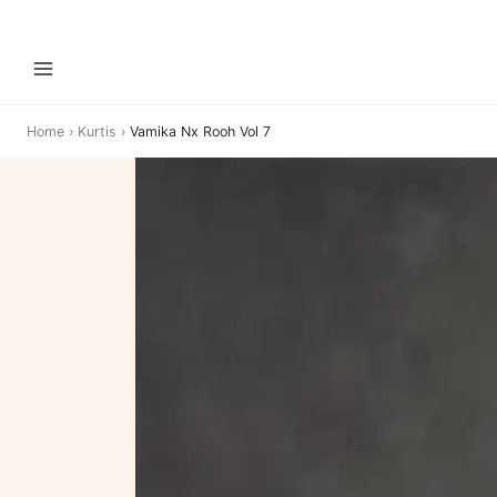
Home
›
Kurtis
›
Vamika Nx Rooh Vol 7