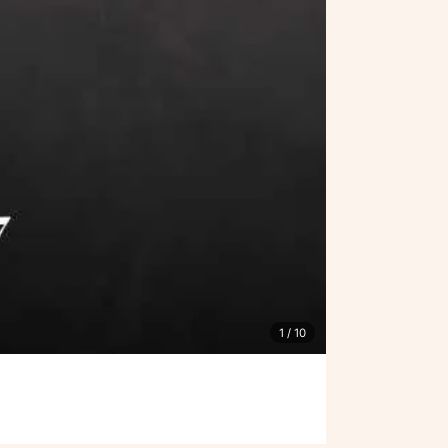
1
/ 10