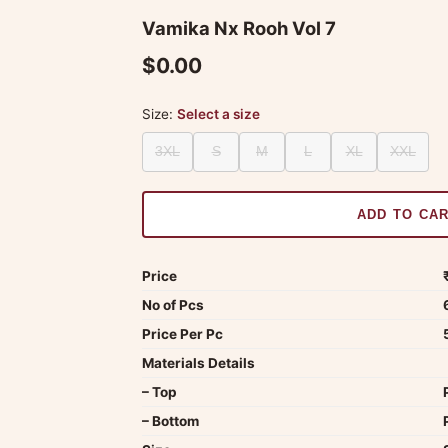
Vamika Nx Rooh Vol 7
$0.00
Size:
Select a size
3XL
S
M
L
XL
XXL
ADD TO CA
Price
No of Pcs
Price Per Pc
Materials Details
– Top
– Bottom