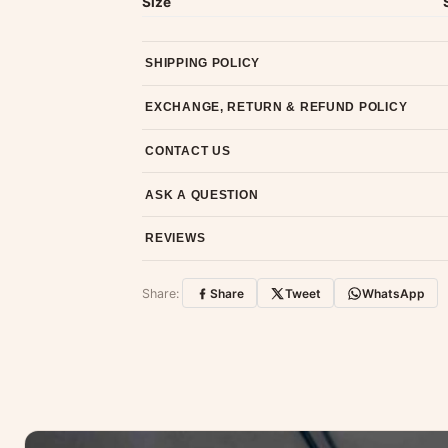
Size
SHIPPING POLICY
Most orders ship within 2 days. We deliver worl
EXCHANGE, RETURN & REFUND POLICY
7-day return policy from the date of delivery. 
CONTACT US
Email us at support@ethnicsuits.in or WhatsAp
ASK A QUESTION
Have a question about this product? Message u
REVIEWS
Customer Reviews
Share:
Share
Tweet
WhatsApp
No reviews yet — be the first to share