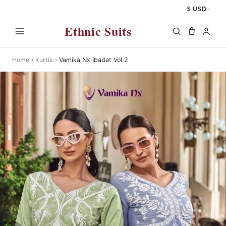
$ USD
Ethnic Suits
Home
›
Kurtis
›
Vamika Nx Ibadat Vol 2