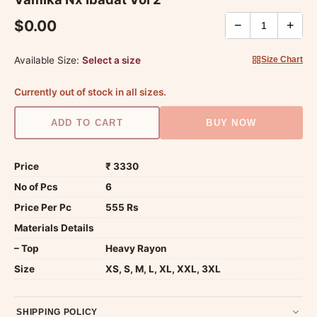
$0.00
−
+
Available Size:
Select a size
Size Chart
Currently out of stock in all sizes.
ADD TO CART
BUY NOW
Price
₹ 3330
No of Pcs
6
Price Per Pc
555 Rs
Materials Details
– Top
Heavy Rayon
Size
XS, S, M, L, XL, XXL, 3XL
SHIPPING POLICY