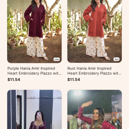
Rust Hania Amir Inspired
Purple Hania Amir Inspired
Heart Embroidery Plazzo with
Heart Embroidery Plazzo with
Kurti
Kurti
$11.54
$11.54