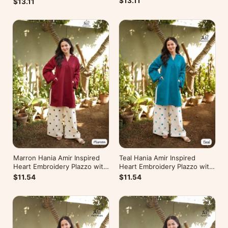
$13.11
$13.11
Marron Hania Amir Inspired
Teal Hania Amir Inspired
Heart Embroidery Plazzo with
Heart Embroidery Plazzo with
Kurti
Kurti
$11.54
$11.54