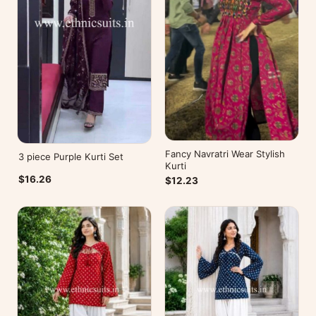
Fancy Navratri Wear Stylish
3 piece Purple Kurti Set
Kurti
$16.26
$12.23