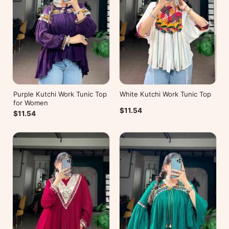
Purple Kutchi Work Tunic Top
White Kutchi Work Tunic Top
for Women
$11.54
$11.54