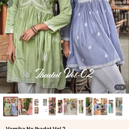
‹
›
1
/ 8
Vamika Nx Ibadat Vol 2