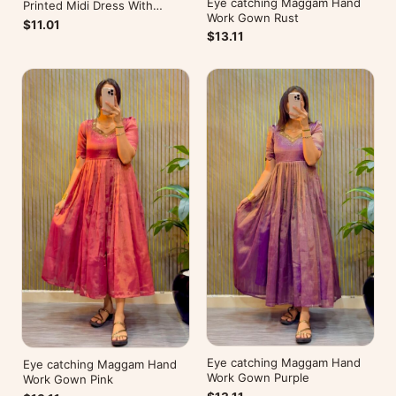
Eye catching Maggam Hand
Printed Midi Dress With
Work Gown Rust
Mobile Pocket
$11.01
$13.11
Eye catching Maggam Hand
Eye catching Maggam Hand
Work Gown Purple
Work Gown Pink