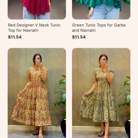
Red Designer V Neck Tunic
Green Tunic Tops for Garba
Top for Navratri
and Navratri
$11.54
$11.54