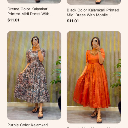
Creme Color Kalamkari
Black Color Kalamkari Printed
Printed Midi Dress With
Midi Dress With Mobile
Mobile Pocket
Pocket
$11.01
$11.01
Purple Color Kalamkari