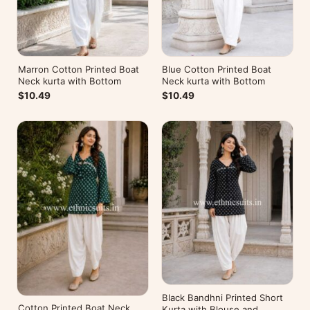
Marron Cotton Printed Boat
Blue Cotton Printed Boat
Neck kurta with Bottom
Neck kurta with Bottom
$10.49
$10.49
Black Bandhni Printed Short
Cotton Printed Boat Neck
Kurta with Blouse and