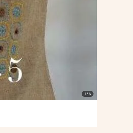
1
/ 6