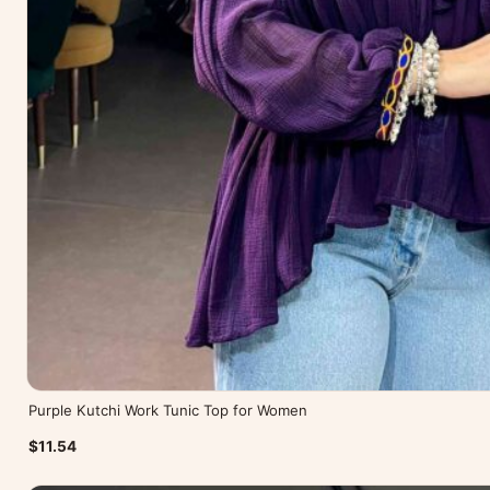
Purple Kutchi Work Tunic Top for Women
$11.54