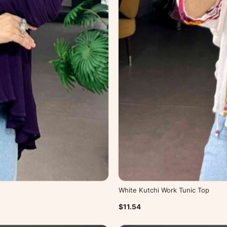
White Kutchi Work Tunic Top
$11.54