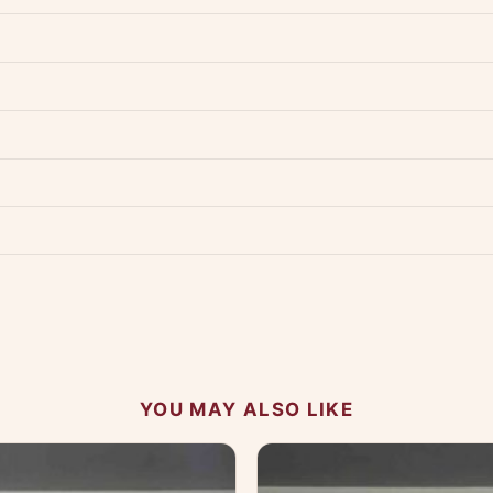
dwide — typically 4-5 business days after dispatch.
Shipping policy
.
Product must be unused, unwashed, and in original condition with tags a
p us at +91 79907 94886 — we're happy to help.
Contact page
.
s on WhatsApp and we'll get back to you quickly.
Chat on WhatsApp
.
 your experience.
YOU MAY ALSO LIKE