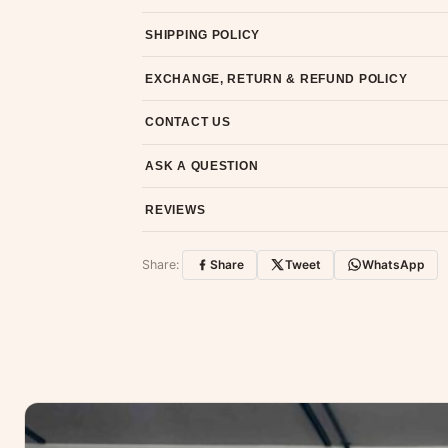
SHIPPING POLICY
Most orders ship within 2 days. We deliver worl
EXCHANGE, RETURN & REFUND POLICY
7-day return policy from the date of delivery. 
CONTACT US
Email us at support@ethnicsuits.in or WhatsAp
ASK A QUESTION
Have a question about this product? Message u
REVIEWS
Customer Reviews
Share:
Share
Tweet
WhatsApp
No reviews yet — be the first to share