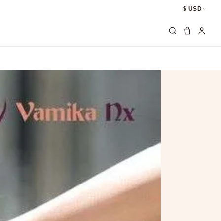
$ USD