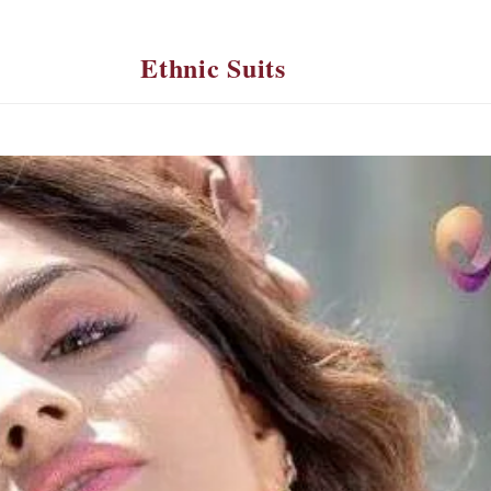
Ethnic Suits