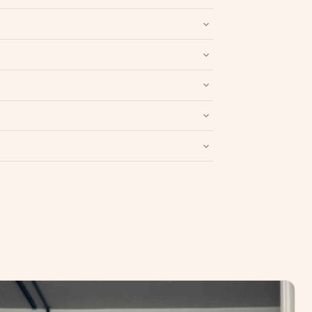
nd packaging intact.
Refund & Return policy
.
Write a Review