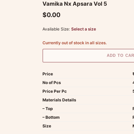
Vamika Nx Apsara Vol 5
$0.00
Available Size:
Select a size
Currently out of stock in all sizes.
ADD TO CA
Price
No of Pcs
Price Per Pc
Materials Details
– Top
– Bottom
Size