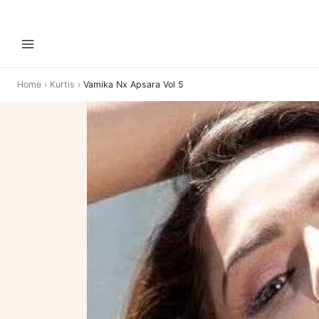
Home
›
Kurtis
›
Vamika Nx Apsara Vol 5