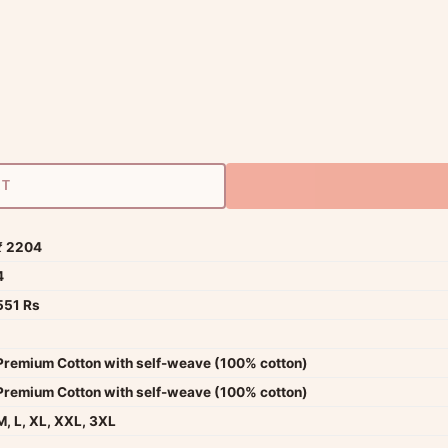
RT
₹ 2204
4
551 Rs
Premium Cotton with self-weave (100% cotton)
Premium Cotton with self-weave (100% cotton)
M, L, XL, XXL, 3XL