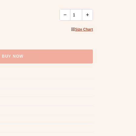
−
+
Size Chart
BUY NOW