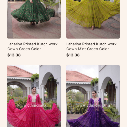
Laheriya Printed Kutch work
Laheriya Printed Kutch work
Gown Green Color
Gown Mint Green Color
$13.38
$13.38