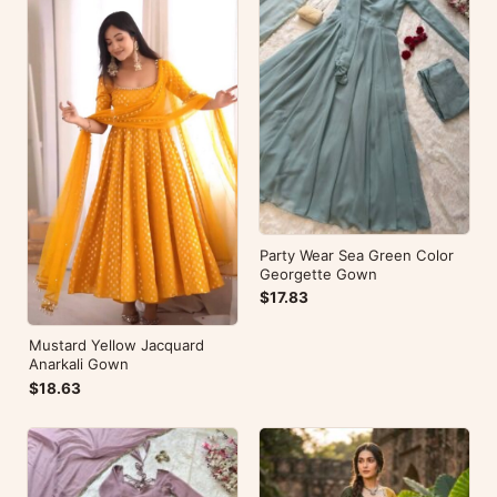
Party Wear Sea Green Color
Georgette Gown
$17.83
Mustard Yellow Jacquard
Anarkali Gown
$18.63