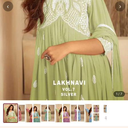
‹
›
1
/ 7