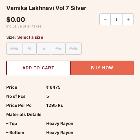
Vamika Lakhnavi Vol 7 Silver
$0.00
−
+
Inclusive of all taxes
Size:
Select a size
3XL
M
L
XL
XXL
ADD TO CART
BUY NOW
Price
₹ 6475
No of Pcs
5
Price Per Pc
1295 Rs
Materials Details
– Top
Heavy Rayon
– Bottom
Heavy Rayon