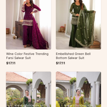
Wine Color Festive Trending
Embellished Green Bell
Farsi Salwar Suit
Bottom Salwar Suit
$17.11
$17.11