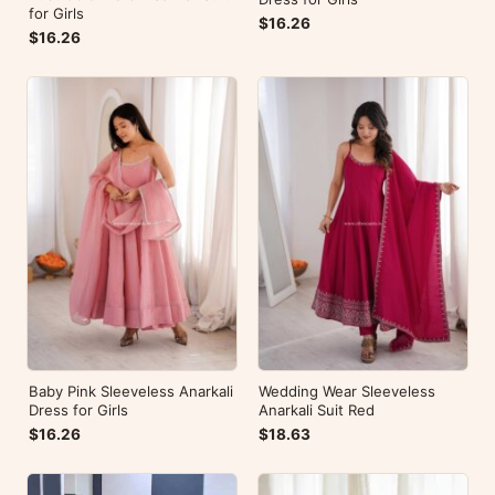
for Girls
$16.26
$16.26
Baby Pink Sleeveless Anarkali
Wedding Wear Sleeveless
Dress for Girls
Anarkali Suit Red
$16.26
$18.63