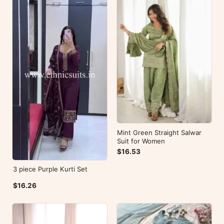
Mint Green Straight Salwar
Suit for Women
$16.53
3 piece Purple Kurti Set
$16.26