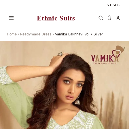
$ USD
Ethnic Suits
Home
›
Readymade Dress
›
Vamika Lakhnavi Vol 7 Silver