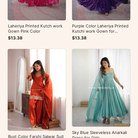
Laheriya Printed Kutch work
Purple Color Laheriya Printed
Gown Pink Color
Kutchi work Gown for
Navratri
$13.38
$13.38
Sky Blue Sleeveless Anarkali
Rust Color Farshi Salwar Suit
Dress for Girls