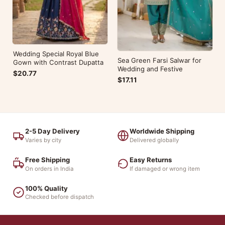
Wedding Special Royal Blue
Sea Green Farsi Salwar for
Gown with Contrast Dupatta
Wedding and Festive
$20.77
$17.11
2-5 Day Delivery
Worldwide Shipping
Varies by city
Delivered globally
Free Shipping
Easy Returns
On orders in India
If damaged or wrong item
100% Quality
Checked before dispatch