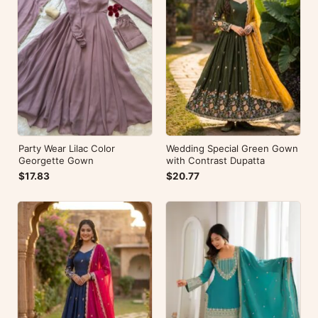
Party Wear Lilac Color
Wedding Special Green Gown
Georgette Gown
with Contrast Dupatta
$17.83
$20.77