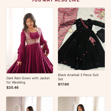
Black Anarkali 3 Piece Suit
Dark Rani Gown with Jacket
Set
for Wedding
$17.90
$20.46